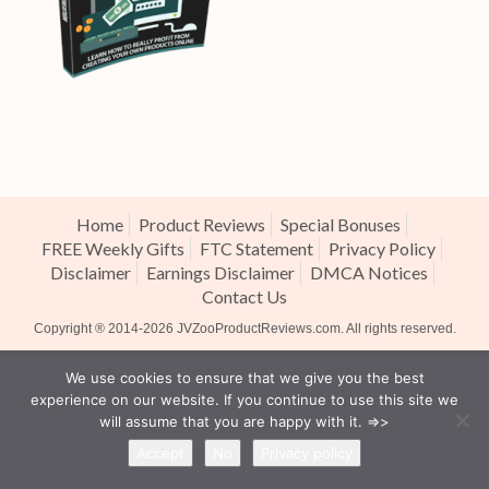
Home
Product Reviews
Special Bonuses
FREE Weekly Gifts
FTC Statement
Privacy Policy
Disclaimer
Earnings Disclaimer
DMCA Notices
Contact Us
Copyright ® 2014-2026
JVZooProductReviews.com
. All rights reserved.
We use cookies to ensure that we give you the best
experience on our website. If you continue to use this site we
will assume that you are happy with it. =>>
Accept
No
Privacy policy