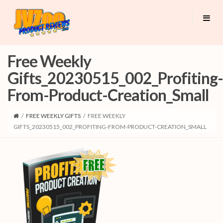
Free Weekly
Gifts_20230515_002_Profiting-
From-Product-Creation_Small
/
FREE WEEKLY GIFTS
/
FREE WEEKLY
GIFTS_20230515_002_PROFITING-FROM-PRODUCT-CREATION_SMALL