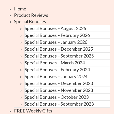
Home
Product Reviews
Special Bonuses
Special Bonuses – August 2026
Special Bonuses – February 2026
Special Bonuses – January 2026
Special Bonuses – December 2025
Special Bonuses – September 2025
Special Bonuses – March 2024
Special Bonuses – February 2024
Special Bonuses – January 2024
Special Bonuses – December 2023
Special Bonuses – November 2023
Special Bonuses – October 2023
Special Bonuses – September 2023
FREE Weekly Gifts