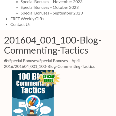
Special Bonuses – November 2023
Special Bonuses – October 2023
Special Bonuses – September 2023
FREE Weekly Gifts
Contact Us
201604_001_100-Blog-
Commenting-Tactics
/
Special Bonuses
/
Special Bonuses – April
2016
/
201604_001_100-Blog-Commenting-Tactics