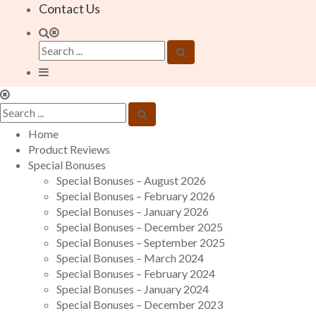
Contact Us
Home
Product Reviews
Special Bonuses
Special Bonuses – August 2026
Special Bonuses – February 2026
Special Bonuses – January 2026
Special Bonuses – December 2025
Special Bonuses – September 2025
Special Bonuses – March 2024
Special Bonuses – February 2024
Special Bonuses – January 2024
Special Bonuses – December 2023