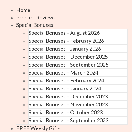
Home
Product Reviews
Special Bonuses
Special Bonuses – August 2026
Special Bonuses – February 2026
Special Bonuses – January 2026
Special Bonuses – December 2025
Special Bonuses – September 2025
Special Bonuses – March 2024
Special Bonuses – February 2024
Special Bonuses – January 2024
Special Bonuses – December 2023
Special Bonuses – November 2023
Special Bonuses – October 2023
Special Bonuses – September 2023
FREE Weekly Gifts