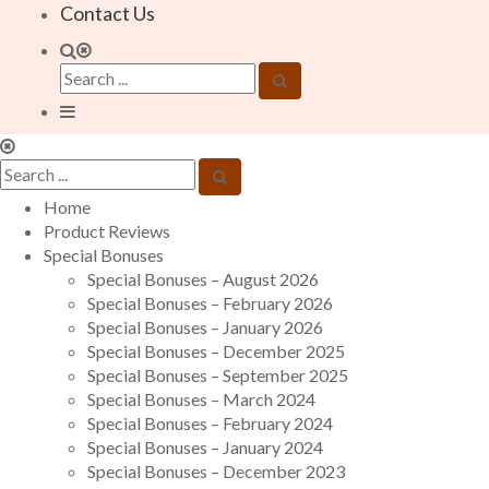
Contact Us
Home
Product Reviews
Special Bonuses
Special Bonuses – August 2026
Special Bonuses – February 2026
Special Bonuses – January 2026
Special Bonuses – December 2025
Special Bonuses – September 2025
Special Bonuses – March 2024
Special Bonuses – February 2024
Special Bonuses – January 2024
Special Bonuses – December 2023