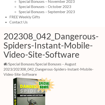
Special Bonuses – November 2023
Special Bonuses – October 2023
Special Bonuses – September 2023
FREE Weekly Gifts
Contact Us
202308_042_Dangerous-
Spiders-Instant-Mobile-
Video-Site-Software
/
Special Bonuses
/
Special Bonuses – August
2023
/
202308_042_Dangerous-Spiders-Instant-Mobile-
Video-Site-Software