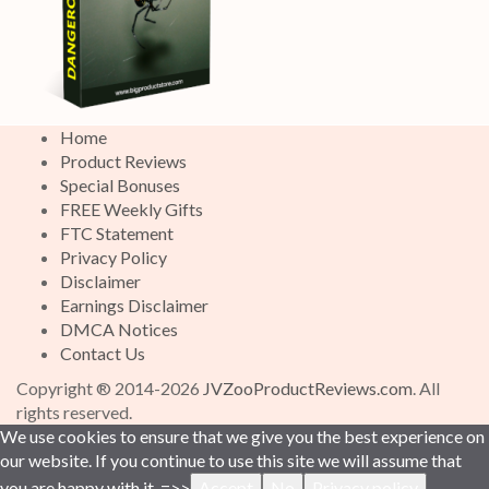
Home
Product Reviews
Special Bonuses
FREE Weekly Gifts
FTC Statement
Privacy Policy
Disclaimer
Earnings Disclaimer
DMCA Notices
Contact Us
Copyright ® 2014-2026
JVZooProductReviews.com
. All
rights reserved.
We use cookies to ensure that we give you the best experience on
our website. If you continue to use this site we will assume that
you are happy with it. =>>
Accept
No
Privacy policy