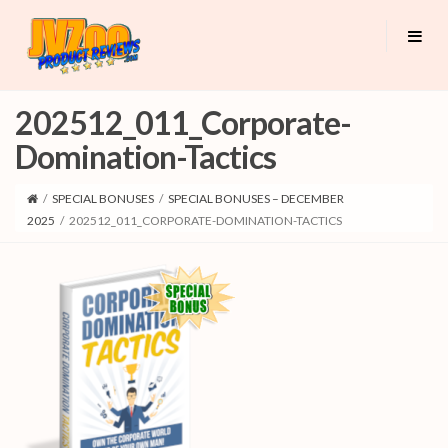
202512_011_Corporate-
Domination-Tactics
/
SPECIAL BONUSES
/
SPECIAL BONUSES – DECEMBER
2025
/
202512_011_CORPORATE-DOMINATION-TACTICS