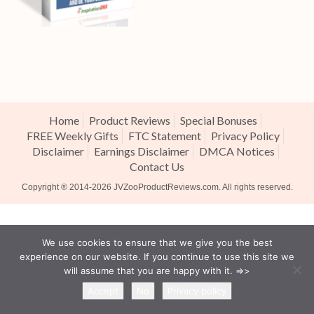
Home
Product Reviews
Special Bonuses
FREE Weekly Gifts
FTC Statement
Privacy Policy
Disclaimer
Earnings Disclaimer
DMCA Notices
Contact Us
Copyright ® 2014-2026
JVZooProductReviews.com
. All rights reserved.
We use cookies to ensure that we give you the best
experience on our website. If you continue to use this site we
will assume that you are happy with it. =>>
Accept
No
Privacy policy