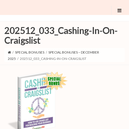
202512_033_Cashing-In-On-
Craigslist
/
SPECIAL BONUSES
/
SPECIAL BONUSES – DECEMBER
2025
/
202512_033_CASHING-IN-ON-CRAIGSLIST