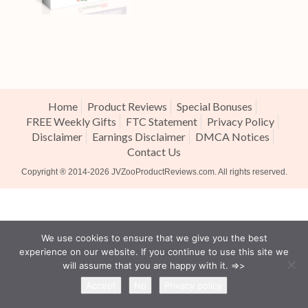
Home
Product Reviews
Special Bonuses
FREE Weekly Gifts
FTC Statement
Privacy Policy
Disclaimer
Earnings Disclaimer
DMCA Notices
Contact Us
Copyright ® 2014-2026
JVZooProductReviews.com
. All rights reserved.
We use cookies to ensure that we give you the best
experience on our website. If you continue to use this site we
will assume that you are happy with it. =>>
Accept
No
Privacy policy