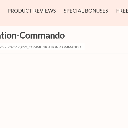
PRODUCT REVIEWS
SPECIAL BONUSES
FREE
ation-Commando
25
/
202512_052_COMMUNICATION-COMMANDO