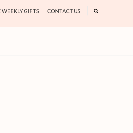
 WEEKLY GIFTS
CONTACT US