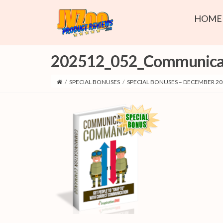
HOME
202512_052_Communic
/
SPECIAL BONUSES
/
SPECIAL BONUSES – DECEMBER 20