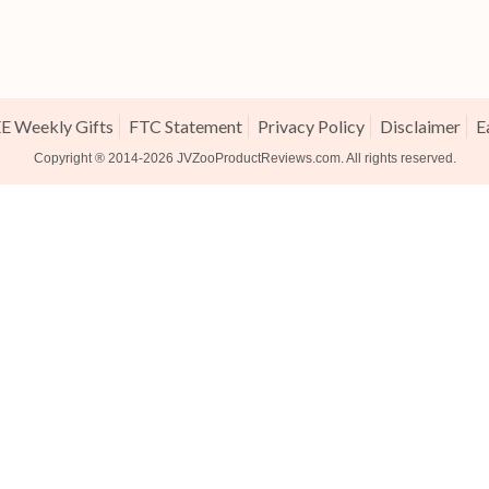
E Weekly Gifts
FTC Statement
Privacy Policy
Disclaimer
E
Copyright ® 2014-2026
JVZooProductReviews.com
. All rights reserved.