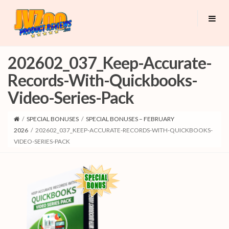
202602_037_Keep-Accurate-
Records-With-Quickbooks-
Video-Series-Pack
/
SPECIAL BONUSES
/
SPECIAL BONUSES – FEBRUARY
2026
/
202602_037_KEEP-ACCURATE-RECORDS-WITH-QUICKBOOKS-
VIDEO-SERIES-PACK