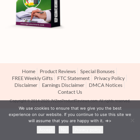
Home
Product Reviews
Special Bonuses
FREE Weekly Gifts
FTC Statement
Privacy Policy
Disclaimer
Earnings Disclaimer
DMCA Notices
Contact Us
Copyright ® 2014-2026
JVZooProductReviews.com
. All rights reserved.
We use cookies to ensure that we give you the best
experience on our website. If you continue to use this site we
will assume that you are happy with it. =>>
Accept
No
Privacy policy