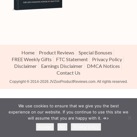
Home
Product Reviews
Special Bonuses
FREE Weekly Gifts
FTC Statement
Privacy Policy
Disclaimer
Earnings Disclaimer
DMCA Notices
Contact Us
Copyright ® 2014-2026
JVZooProductReviews.com
. All rights reserved.
We use cookies to ensure that we give you the best
experience on our website. If you continue to use this site we
will assume that you are happy with it. =>>
Accept
No
Privacy policy