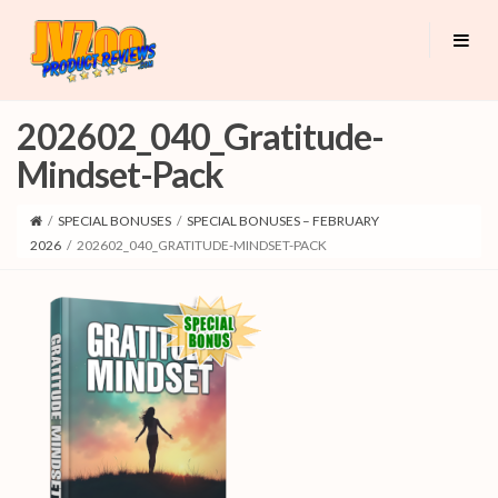
202602_040_Gratitude-
Mindset-Pack
/
SPECIAL BONUSES
/
SPECIAL BONUSES – FEBRUARY
2026
/
202602_040_GRATITUDE-MINDSET-PACK