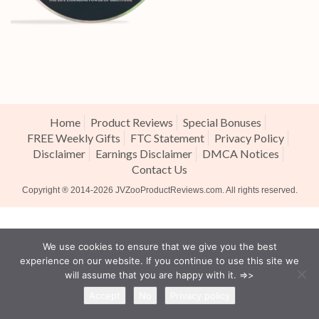
Home
Product Reviews
Special Bonuses
FREE Weekly Gifts
FTC Statement
Privacy Policy
Disclaimer
Earnings Disclaimer
DMCA Notices
Contact Us
Copyright ® 2014-2026
JVZooProductReviews.com
. All rights reserved.
We use cookies to ensure that we give you the best
experience on our website. If you continue to use this site we
will assume that you are happy with it. =>>
Accept
No
Privacy policy