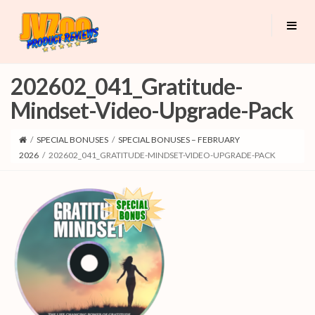
202602_041_Gratitude-
Mindset-Video-Upgrade-Pack
/
SPECIAL BONUSES
/
SPECIAL BONUSES – FEBRUARY
2026
/
202602_041_GRATITUDE-MINDSET-VIDEO-UPGRADE-PACK