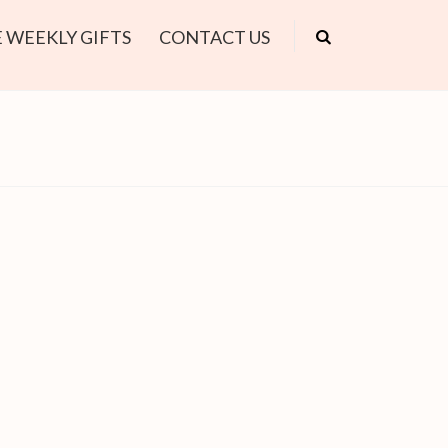
 WEEKLY GIFTS
CONTACT US