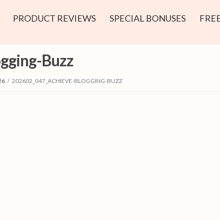
PRODUCT REVIEWS
SPECIAL BONUSES
FREE
gging-Buzz
26
/
202602_047_ACHIEVE-BLOGGING-BUZZ