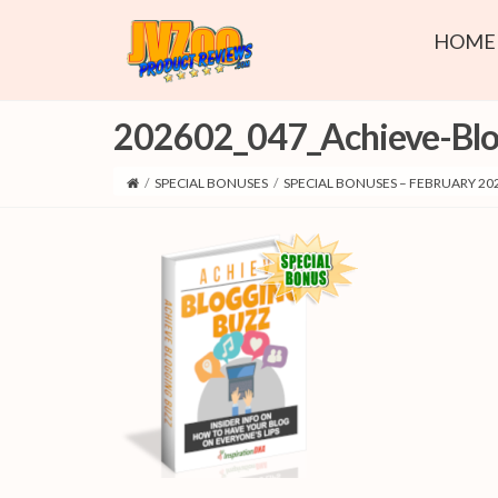
HOME
202602_047_Achieve-Blo
/
SPECIAL BONUSES
/
SPECIAL BONUSES – FEBRUARY 20