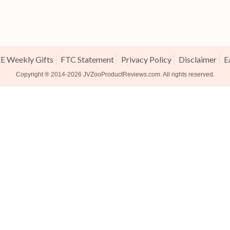
E Weekly Gifts
FTC Statement
Privacy Policy
Disclaimer
E
Copyright ® 2014-2026
JVZooProductReviews.com
. All rights reserved.