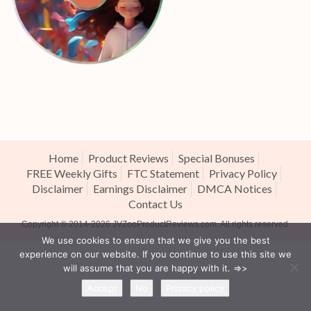
Home
Product Reviews
Special Bonuses
FREE Weekly Gifts
FTC Statement
Privacy Policy
Disclaimer
Earnings Disclaimer
DMCA Notices
Contact Us
Copyright ® 2014-2026
JVZooProductReviews.com
. All rights reserved.
We use cookies to ensure that we give you the best
experience on our website. If you continue to use this site we
will assume that you are happy with it. =>>
Accept
No
Privacy policy