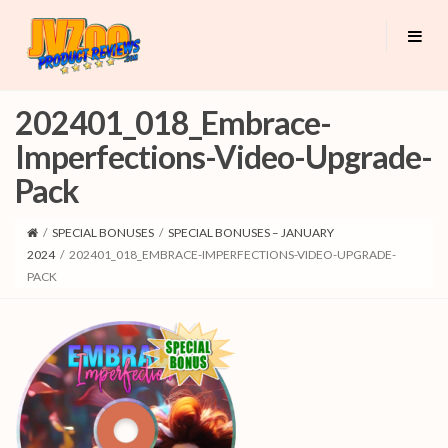
202401_018_Embrace-
Imperfections-Video-Upgrade-
Pack
/
SPECIAL BONUSES
/
SPECIAL BONUSES – JANUARY
2024
/
202401_018_EMBRACE-IMPERFECTIONS-VIDEO-UPGRADE-
PACK