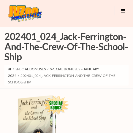
202401_024_Jack-Ferrington-
And-The-Crew-Of-The-School-
Ship
/
SPECIAL BONUSES
/
SPECIAL BONUSES – JANUARY
2024
/
202401_024_JACK-FERRINGTON-AND-THE-CREW-OF-THE-
SCHOOL-SHIP