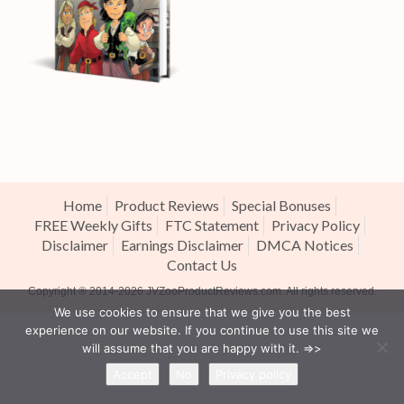
Home
Product Reviews
Special Bonuses
FREE Weekly Gifts
FTC Statement
Privacy Policy
Disclaimer
Earnings Disclaimer
DMCA Notices
Contact Us
Copyright ® 2014-2026
JVZooProductReviews.com
. All rights reserved.
We use cookies to ensure that we give you the best
experience on our website. If you continue to use this site we
will assume that you are happy with it. =>>
Accept
No
Privacy policy