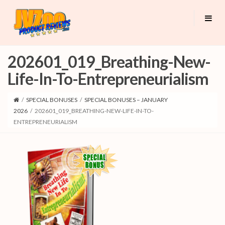
202601_019_Breathing-New-
Life-In-To-Entrepreneurialism
/
SPECIAL BONUSES
/
SPECIAL BONUSES – JANUARY
2026
/
202601_019_BREATHING-NEW-LIFE-IN-TO-
ENTREPRENEURIALISM