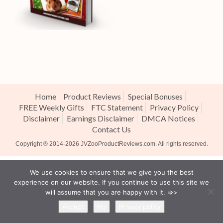
Home
Product Reviews
Special Bonuses
FREE Weekly Gifts
FTC Statement
Privacy Policy
Disclaimer
Earnings Disclaimer
DMCA Notices
Contact Us
Copyright ® 2014-2026
JVZooProductReviews.com
. All rights reserved.
We use cookies to ensure that we give you the best
experience on our website. If you continue to use this site we
will assume that you are happy with it. =>>
Accept
No
Privacy policy