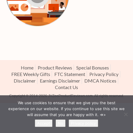
Home
Product Reviews
Special Bonuses
FREE Weekly Gifts
FTC Statement
Privacy Policy
Disclaimer
Earnings Disclaimer
DMCA Notices
Contact Us
Copyright ® 2014-2026
JVZooProductReviews.com
. All rights reserved.
We use cookies to ensure that we give you the best
experience on our website. If you continue to use this site we
will assume that you are happy with it. =>>
Accept
No
Privacy policy