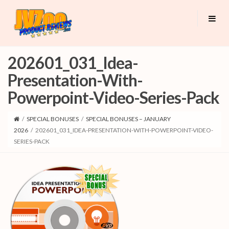
202601_031_Idea-
Presentation-With-
Powerpoint-Video-Series-Pack
/
SPECIAL BONUSES
/
SPECIAL BONUSES – JANUARY
2026
/
202601_031_IDEA-PRESENTATION-WITH-POWERPOINT-VIDEO-
SERIES-PACK