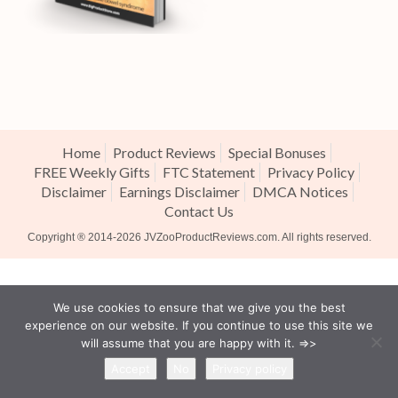
Home
Product Reviews
Special Bonuses
FREE Weekly Gifts
FTC Statement
Privacy Policy
Disclaimer
Earnings Disclaimer
DMCA Notices
Contact Us
Copyright ® 2014-2026
JVZooProductReviews.com
. All rights reserved.
We use cookies to ensure that we give you the best
experience on our website. If you continue to use this site we
will assume that you are happy with it. =>>
Accept
No
Privacy policy