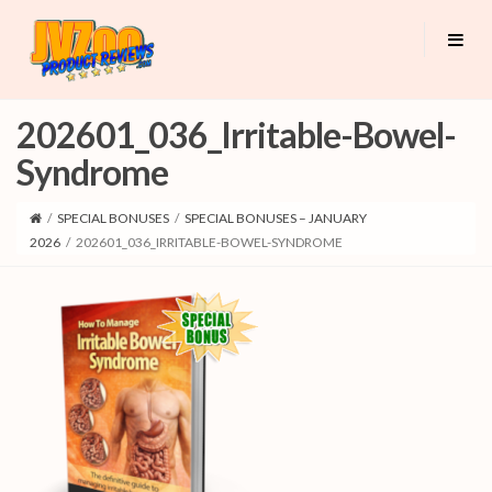
202601_036_Irritable-Bowel-
Syndrome
/
SPECIAL BONUSES
/
SPECIAL BONUSES – JANUARY
2026
/
202601_036_IRRITABLE-BOWEL-SYNDROME