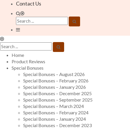
Contact Us
Home
Product Reviews
Special Bonuses
Special Bonuses – August 2026
Special Bonuses – February 2026
Special Bonuses – January 2026
Special Bonuses – December 2025
Special Bonuses – September 2025
Special Bonuses – March 2024
Special Bonuses – February 2024
Special Bonuses – January 2024
Special Bonuses – December 2023