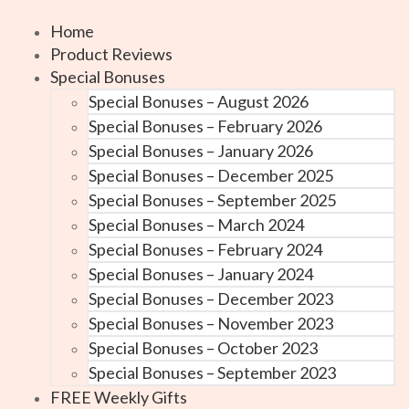
Home
Product Reviews
Special Bonuses
Special Bonuses – August 2026
Special Bonuses – February 2026
Special Bonuses – January 2026
Special Bonuses – December 2025
Special Bonuses – September 2025
Special Bonuses – March 2024
Special Bonuses – February 2024
Special Bonuses – January 2024
Special Bonuses – December 2023
Special Bonuses – November 2023
Special Bonuses – October 2023
Special Bonuses – September 2023
FREE Weekly Gifts