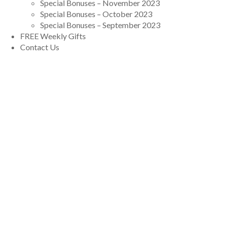
Special Bonuses – November 2023
Special Bonuses – October 2023
Special Bonuses – September 2023
FREE Weekly Gifts
Contact Us