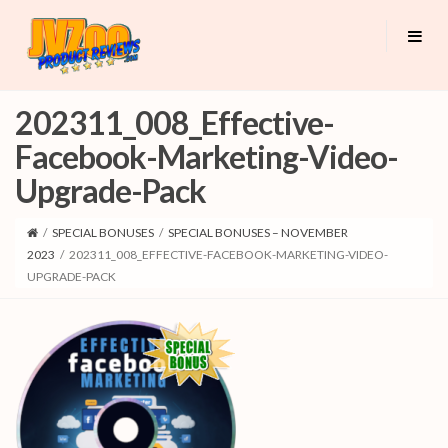
202311_008_Effective-
Facebook-Marketing-Video-
Upgrade-Pack
/
SPECIAL BONUSES
/
SPECIAL BONUSES – NOVEMBER
2023
/
202311_008_EFFECTIVE-FACEBOOK-MARKETING-VIDEO-
UPGRADE-PACK