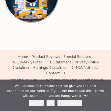
Home
Product Reviews
Special Bonuses
FREE Weekly Gifts
FTC Statement
Privacy Policy
Disclaimer
Earnings Disclaimer
DMCA Notices
Contact Us
Copyright ® 2014-2026
JVZooProductReviews.com
. All rights reserved.
We use cookies to ensure that we give you the best
experience on our website. If you continue to use this site we
will assume that you are happy with it. =>>
Accept
No
Privacy policy