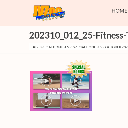
HOME
202310_012_25-Fitness-T
/
SPECIAL BONUSES
/
SPECIAL BONUSES – OCTOBER 202