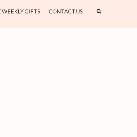
 WEEKLY GIFTS
CONTACT US