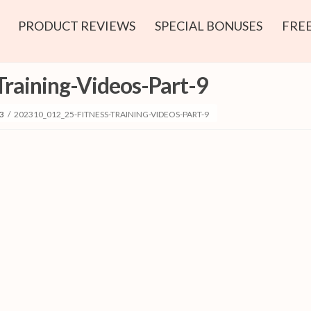
PRODUCT REVIEWS
SPECIAL BONUSES
FREE
raining-Videos-Part-9
3
/
202310_012_25-FITNESS-TRAINING-VIDEOS-PART-9