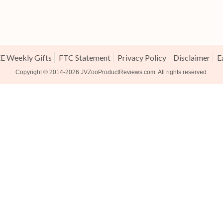
E Weekly Gifts
FTC Statement
Privacy Policy
Disclaimer
E
Copyright ® 2014-2026
JVZooProductReviews.com
. All rights reserved.