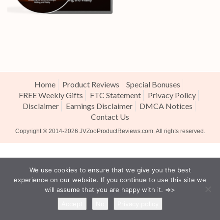
Home
Product Reviews
Special Bonuses
FREE Weekly Gifts
FTC Statement
Privacy Policy
Disclaimer
Earnings Disclaimer
DMCA Notices
Contact Us
Copyright ® 2014-2026
JVZooProductReviews.com
. All rights reserved.
We use cookies to ensure that we give you the best
experience on our website. If you continue to use this site we
will assume that you are happy with it. =>>
Accept
No
Privacy policy