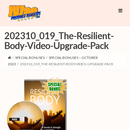
202310_019_The-Resilient-
Body-Video-Upgrade-Pack
/
SPECIAL BONUSES
/
SPECIAL BONUSES – OCTOBER
2023
/
202310_019_THE-RESILIENT-BODY-VIDEO-UPGRADE-PACK