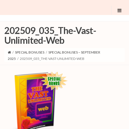
202509_035_The-Vast-
Unlimited-Web
/
SPECIAL BONUSES
/
SPECIAL BONUSES – SEPTEMBER
2025
/
202509_035_THE-VAST-UNLIMITED-WEB