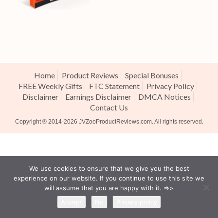
Home
Product Reviews
Special Bonuses
FREE Weekly Gifts
FTC Statement
Privacy Policy
Disclaimer
Earnings Disclaimer
DMCA Notices
Contact Us
Copyright ® 2014-2026
JVZooProductReviews.com
. All rights reserved.
We use cookies to ensure that we give you the best
experience on our website. If you continue to use this site we
will assume that you are happy with it. =>>
Accept
No
Privacy policy