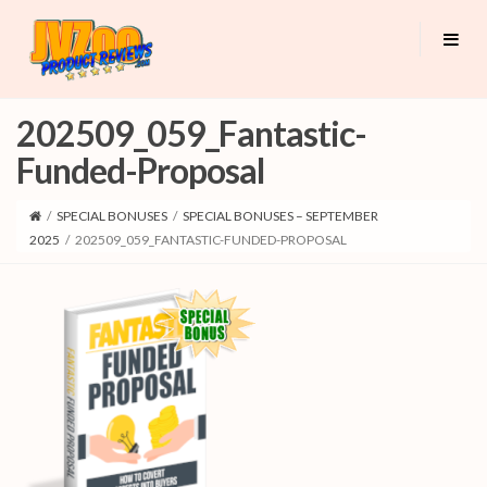
202509_059_Fantastic-
Funded-Proposal
/
SPECIAL BONUSES
/
SPECIAL BONUSES – SEPTEMBER
2025
/
202509_059_FANTASTIC-FUNDED-PROPOSAL