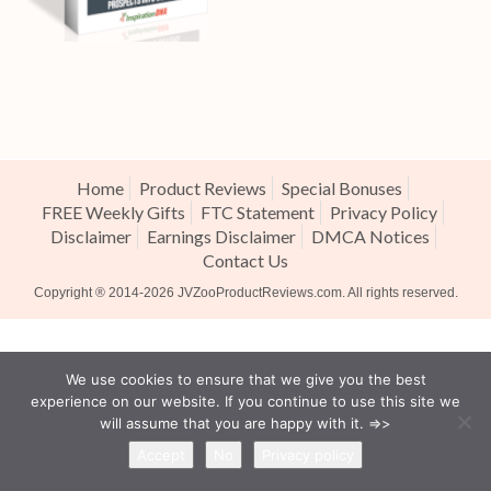
Home
Product Reviews
Special Bonuses
FREE Weekly Gifts
FTC Statement
Privacy Policy
Disclaimer
Earnings Disclaimer
DMCA Notices
Contact Us
Copyright ® 2014-2026
JVZooProductReviews.com
. All rights reserved.
We use cookies to ensure that we give you the best
experience on our website. If you continue to use this site we
will assume that you are happy with it. =>>
Accept
No
Privacy policy