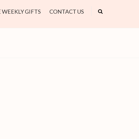
 WEEKLY GIFTS
CONTACT US