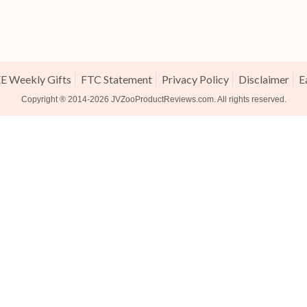
E Weekly Gifts
FTC Statement
Privacy Policy
Disclaimer
E
Copyright ® 2014-2026
JVZooProductReviews.com
. All rights reserved.