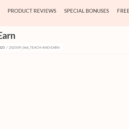
PRODUCT REVIEWS
SPECIAL BONUSES
FREE
Earn
025
/
202509_066_TEACH-AND-EARN