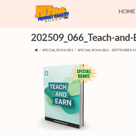
HOME
202509_066_Teach-and-
/
SPECIAL BONUSES
/
SPECIAL BONUSES – SEPTEMBER 2