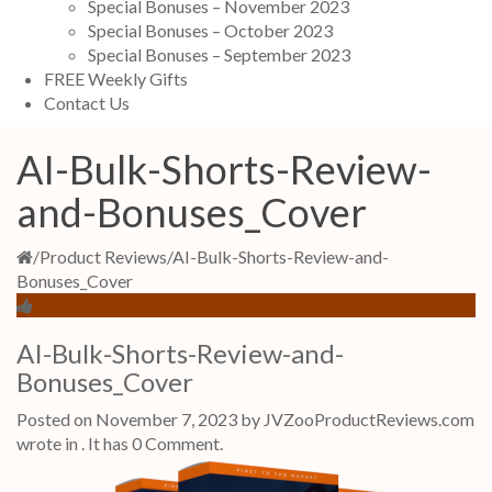
Special Bonuses – November 2023
Special Bonuses – October 2023
Special Bonuses – September 2023
FREE Weekly Gifts
Contact Us
AI-Bulk-Shorts-Review-
and-Bonuses_Cover
/
Product Reviews
/
AI-Bulk-Shorts-Review-and-
Bonuses_Cover
AI-Bulk-Shorts-Review-and-
Bonuses_Cover
Posted on
November 7, 2023
by
JVZooProductReviews.com
wrote in
.
It has
0 Comment
.