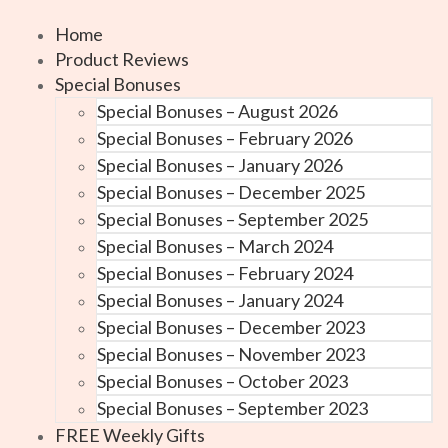
Home
Product Reviews
Special Bonuses
Special Bonuses – August 2026
Special Bonuses – February 2026
Special Bonuses – January 2026
Special Bonuses – December 2025
Special Bonuses – September 2025
Special Bonuses – March 2024
Special Bonuses – February 2024
Special Bonuses – January 2024
Special Bonuses – December 2023
Special Bonuses – November 2023
Special Bonuses – October 2023
Special Bonuses – September 2023
FREE Weekly Gifts