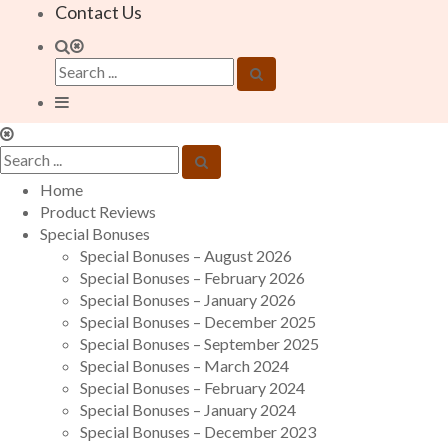
Contact Us
Home
Product Reviews
Special Bonuses
Special Bonuses – August 2026
Special Bonuses – February 2026
Special Bonuses – January 2026
Special Bonuses – December 2025
Special Bonuses – September 2025
Special Bonuses – March 2024
Special Bonuses – February 2024
Special Bonuses – January 2024
Special Bonuses – December 2023