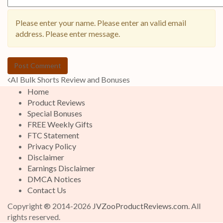
Please enter your name.
Please enter an valid email
address.
Please enter message.
Post Comment
AI Bulk Shorts Review and Bonuses
Home
Product Reviews
Special Bonuses
FREE Weekly Gifts
FTC Statement
Privacy Policy
Disclaimer
Earnings Disclaimer
DMCA Notices
Contact Us
Copyright ® 2014-2026
JVZooProductReviews.com
. All
rights reserved.