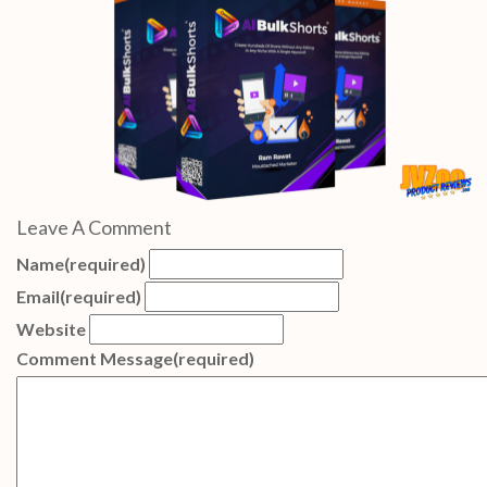
Leave A Comment
Name
(required)
Email
(required)
Website
Comment Message
(required)