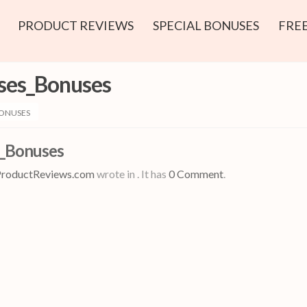
PRODUCT REVIEWS
SPECIAL BONUSES
FREE
ses_Bonuses
BONUSES
_Bonuses
roductReviews.com
wrote in
.
It has
0 Comment
.