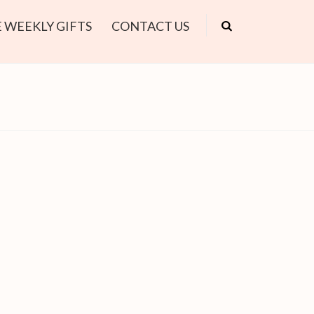
 WEEKLY GIFTS
CONTACT US