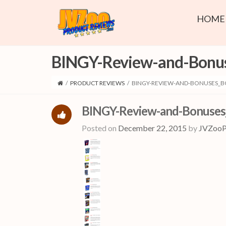
HOME
BINGY-Review-and-Bonu
/
PRODUCT REVIEWS
/
BINGY-REVIEW-AND-BONUSES_
BINGY-Review-and-Bonuses
Posted on
December 22, 2015
by
JVZooP