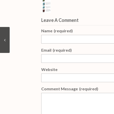
Leave A Comment
Name
(required)
Email
(required)
Website
Comment Message
(required)