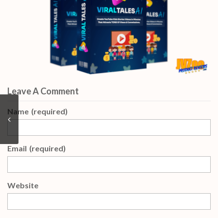
Leave A Comment
Name
(required)
Email
(required)
Website