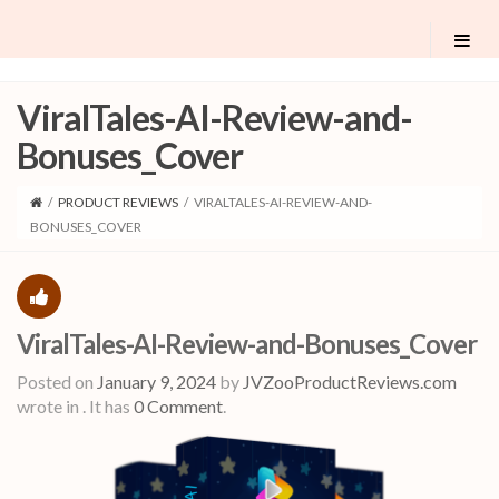
ViralTales-AI-Review-and-
Bonuses_Cover
/
PRODUCT REVIEWS
/
VIRALTALES-AI-REVIEW-AND-
BONUSES_COVER
ViralTales-AI-Review-and-Bonuses_Cover
Posted on
January 9, 2024
by
JVZooProductReviews.com
wrote in
.
It has
0 Comment
.