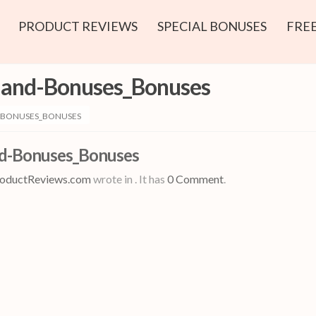
PRODUCT REVIEWS
SPECIAL BONUSES
FREE
and-Bonuses_Bonuses
-BONUSES_BONUSES
d-Bonuses_Bonuses
oductReviews.com
wrote in
.
It has
0 Comment
.