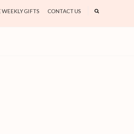
 WEEKLY GIFTS
CONTACT US