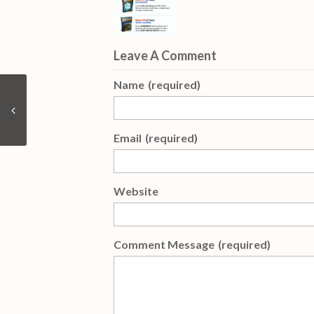
Leave A Comment
Name
(required)
Email
(required)
Website
Comment Message
(required)