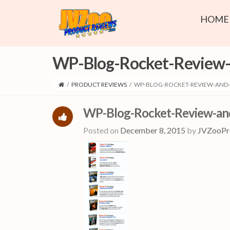
HOME
WP-Blog-Rocket-Review-
/
PRODUCT REVIEWS
/
WP-BLOG-ROCKET-REVIEW-AND
WP-Blog-Rocket-Review-an
Posted on
December 8, 2015
by
JVZooPr