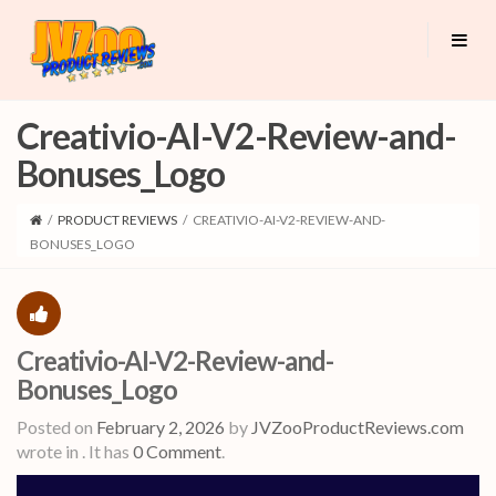
Creativio-AI-V2-Review-and-
Bonuses_Logo
/
PRODUCT REVIEWS
/
CREATIVIO-AI-V2-REVIEW-AND-
BONUSES_LOGO
Creativio-AI-V2-Review-and-
Bonuses_Logo
Posted on
February 2, 2026
by
JVZooProductReviews.com
wrote in
.
It has
0 Comment
.