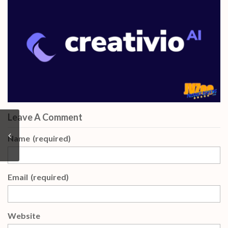
Leave A Comment
Name
(required)
Email
(required)
Website