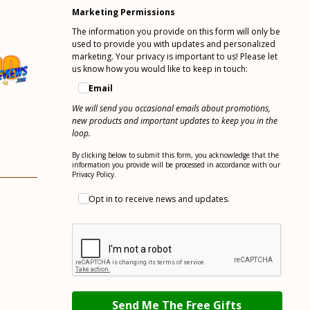
You can unsubscribe anytime. For more details,
review our Privacy Policy.
Marketing Permissions
The information you provide on this form will only be
used to provide you with updates and personalized
marketing. Your privacy is important to us! Please let
us know how you would like to keep in touch:
Email
We will send you occasional emails about promotions,
new products and important updates to keep you in the
loop.