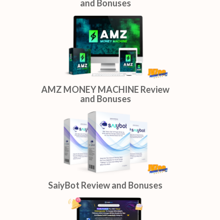
ShopReelAI Review and
Bonuses
AI Niche Site Blueprint Review
and Bonuses
AMZ MONEY MACHINE Review
and Bonuses