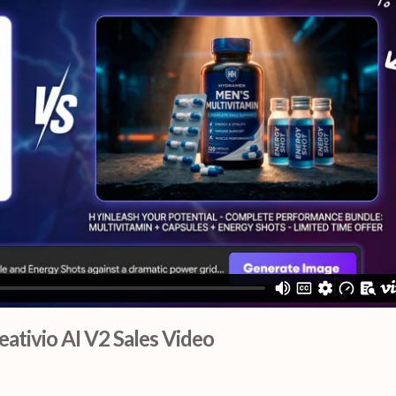
eativio AI V2 Sales Video