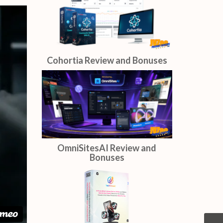
AIDirectors Review and
Bonuses
Cohortia Review and Bonuses