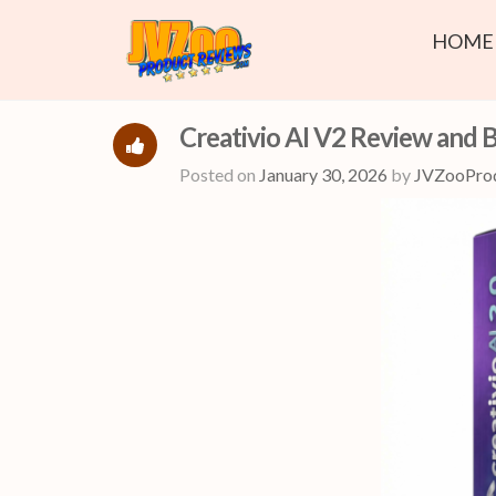
HOME
Creativio AI V2 Review and 
Posted on
January 30, 2026
by
JVZooPro