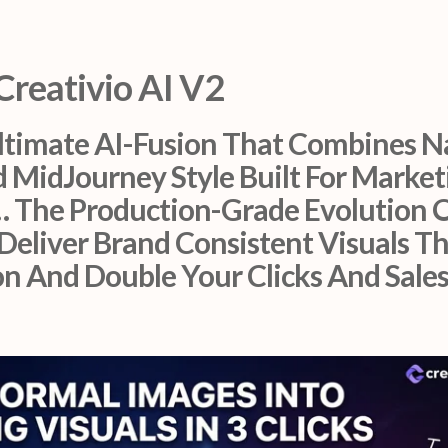
Creativio AI V2
Ultimate AI-Fusion That Combines N
 MidJourney Style Built For Market
… The Production-Grade Evolution O
Deliver Brand Consistent Visuals T
 And Double Your Clicks And Sales