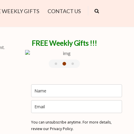
 WEEKLY GIFTS
CONTACT US
FREE Weekly Gifts !!!
nt
.