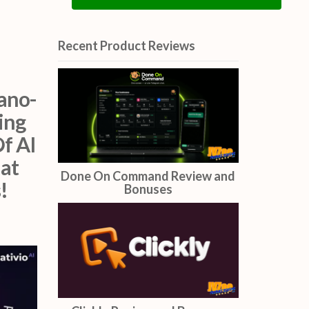
By clicking below to submit this form, you acknowledge that the
information you provide will be processed in accordance with our
Privacy Policy.
Opt in to receive news and updates.
ano-
ing
f AI
Send Me The Free Gifts
hat
!
Recent Product Reviews