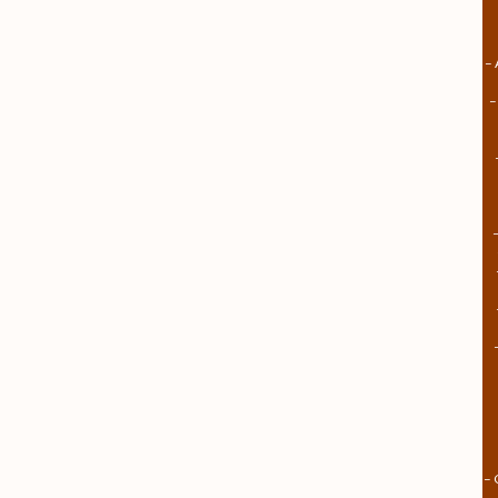
– 
–
– 