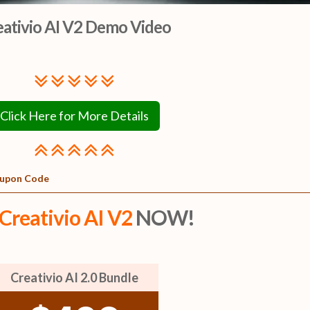
eativio AI V2 Demo Video
Click Here for More Details
Coupon Code
Creativio AI V2
NOW!
Creativio AI 2.0 Bundle