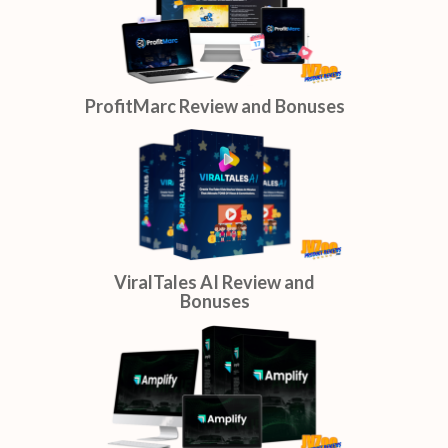
SaiyBot Review and Bonuses
ProfitMarc Review and Bonuses