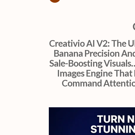
Creativio AI V2: The 
Banana Precision And
Sale-Boosting Visuals
Images Engine That 
Command Attention