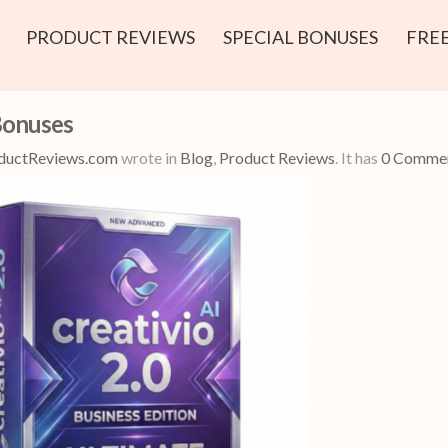
PRODUCT REVIEWS
SPECIAL BONUSES
FREE
Bonuses
ductReviews.com
wrote in
Blog
,
Product Reviews
.
It has
0 Comme