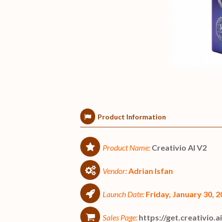
Product Information
Product Name:
Creativio AI V2
Vendor:
Adrian Isfan
Launch Date:
Friday, January 30,
Sales Page:
https://get.creativio.a