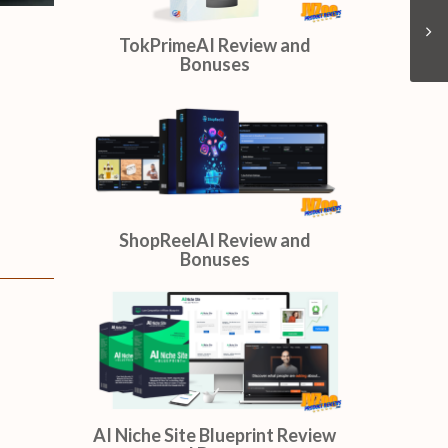
OmniSitesAI Review and
Bonuses
TokPrimeAI Review and
Bonuses