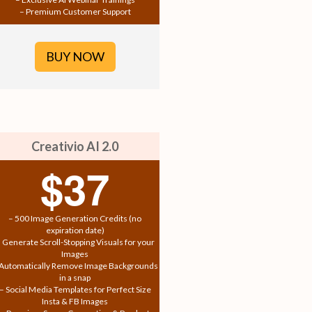
– Premium Customer Support
BUY NOW
Creativio AI 2.0
$37
– 500 Image Generation Credits (no
expiration date)
 Generate Scroll-Stopping Visuals for your
Images
 Automatically Remove Image Backgrounds
in a snap
– Social Media Templates for Perfect Size
Insta & FB Images