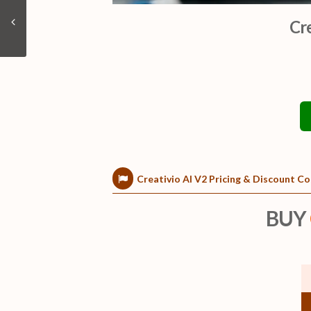
Cr
Creativio AI V2 Pricing & Discount 
BUY