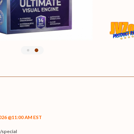
 2026 @11:00 AM EST
i/special