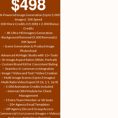
$498
AI-Powered Image Generation (Up to 5,000
Images)  10X Speed
 10X More Credits (+5,000) + 2,000 Bonus
Credits
– 4K Ultra-HD Imagery Generation
– Background Removal (5,000 Removals) 
10X Speed
– Scene Generation & Product Image
Photoshoot
– Advanced AI Magic Studio with 11+ Tools
– 8+ Image Aspect Ratios (Wide, Portrait)
– Custom Brand Kit for Consistent Styling
– Seamless E-commerce Integration
– Image ? Video and Text ? Video Creation
– Multi-Image Scenes (Up to 3 Images)
– Multi-Ratio Video Export (9:16, 1:1, 16:9)
– 5,000 Animation Credits Included
– Internal CRM Module for Client
Management
– 5 Extra Team Member or VA Seats
– 20+ Agency Email Templates
– VIP Agency Discord Group Access
Commercial Use License (Images + Videos)
– Exclusive AI Webinar Trainings