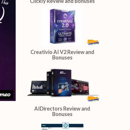
Done On Command Review and
Bonuses
Clickly Review and Bonuses
Creativio AI V2 Review and
Bonuses