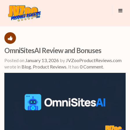
OmniSitesAI Review and Bonuses
Posted on
January 13, 2026
by
JVZooProductReviews.com
wrote in
Blog
,
Product Reviews
.
It has
0 Comment
.