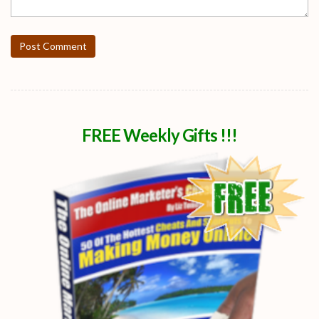
Post Comment
FREE Weekly Gifts !!!