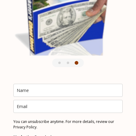
You can unsubscribe anytime. For more details, review our
Privacy Policy.