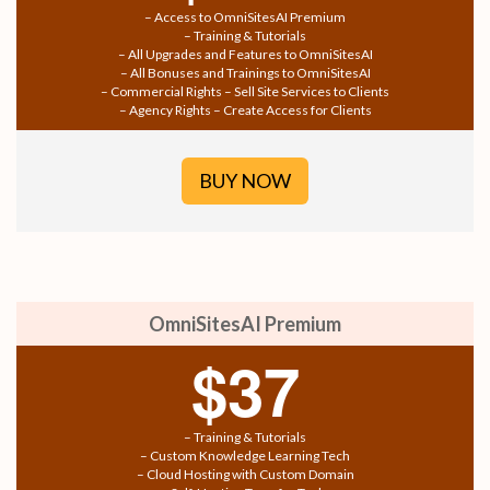
– Access to OmniSitesAI Premium
– Training & Tutorials
– All Upgrades and Features to OmniSitesAI
– All Bonuses and Trainings to OmniSitesAI
– Commercial Rights – Sell Site Services to Clients
– Agency Rights – Create Access for Clients
BUY NOW
OmniSitesAI Premium
$37
– Training & Tutorials
– Custom Knowledge Learning Tech
– Cloud Hosting with Custom Domain