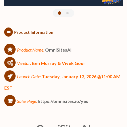
Product Information
Product Name:
OmniSitesAI
Vendor:
Ben Murray & Vivek Gour
Launch Date:
Tuesday, January 13, 2026 @11:00 AM
EST
Sales Page:
https://omnisites.io/yes