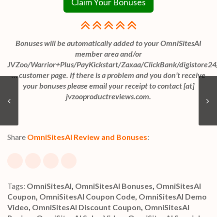
Claim Your Bonuses
Bonuses will be automatically added to your OmniSitesAI
member area and/or
JVZoo/Warrior+Plus/PayKickstart/Zaxaa/ClickBank/digistore24
… customer page. If there is a problem and you don’t receive
your bonuses please email your receipt to contact [at]
jvzooproductreviews.com.
Share
OmniSitesAI Review and Bonuses
:
Tags:
OmniSitesAI
,
OmniSitesAI Bonuses
,
OmniSitesAI
Coupon
,
OmniSitesAI Coupon Code
,
OmniSitesAI Demo
Video
,
OmniSitesAI Discount Coupon
,
OmniSitesAI