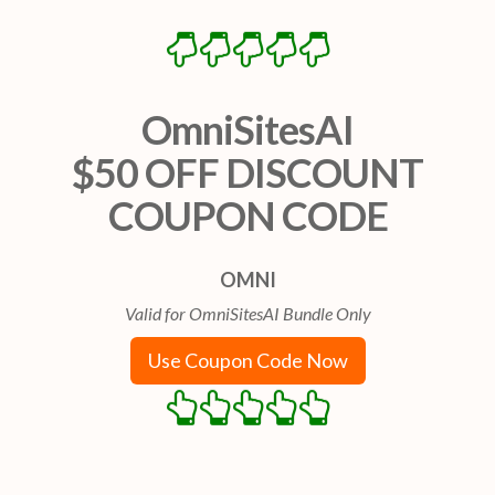
OmniSitesAI
$50 OFF DISCOUNT
COUPON CODE
OMNI
Valid for OmniSitesAI Bundle Only
Use Coupon Code Now