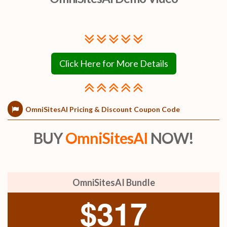
Click Here for More Details
OmniSitesAI Pricing & Discount Coupon Code
BUY
OmniSitesAI
NOW!
OmniSitesAI Bundle
$317