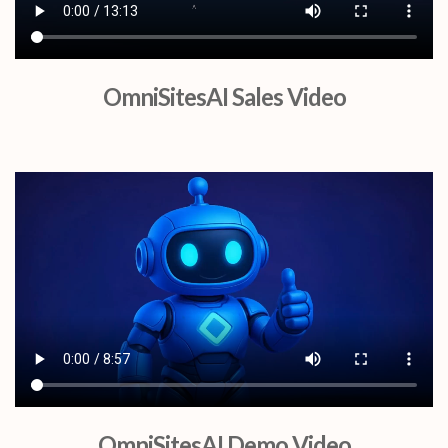
OmniSitesAI Sales Video
OmniSitesAI Demo Video