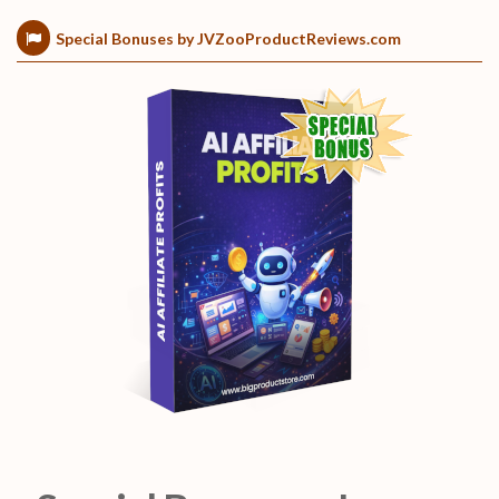
Special Bonuses by JVZooProductReviews.com