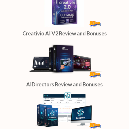
Creativio AI V2 Review and Bonuses
AIDirectors Review and Bonuses