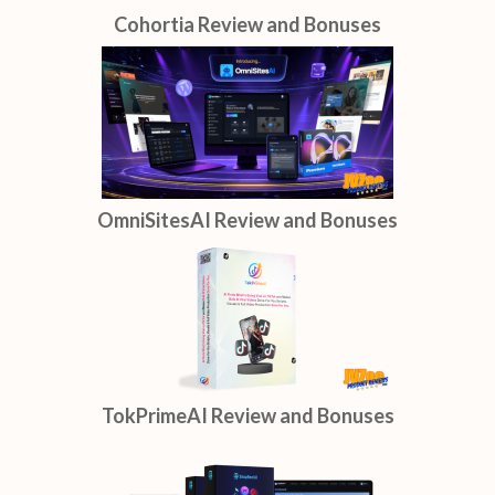
Cohortia Review and Bonuses
OmniSitesAI Review and Bonuses
TokPrimeAI Review and Bonuses