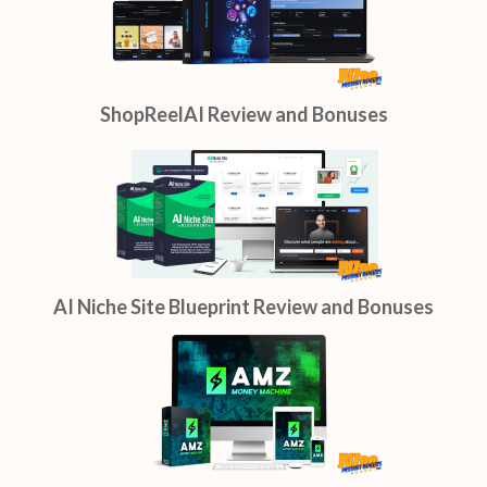
ShopReelAI Review and Bonuses
AI Niche Site Blueprint Review and Bonuses