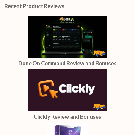
Recent Product Reviews
Done On Command Review and Bonuses
Clickly Review and Bonuses