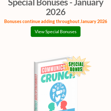
Special Bonuses - January
2026
Bonuses continue adding throughout January 2026
View Special Bonuses