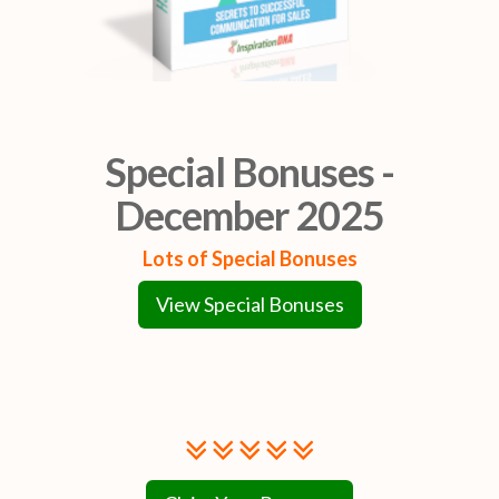
Special Bonuses -
December 2025
Lots of Special Bonuses
View Special Bonuses