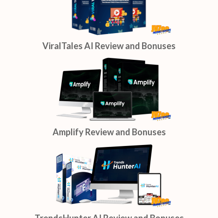
ViralTales AI Review and Bonuses
Amplify Review and Bonuses