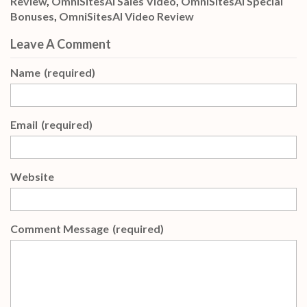
Review
,
OmniSitesAI Sales Video
,
OmniSitesAI Special
Bonuses
,
OmniSitesAI Video Review
Leave A Comment
Name
(required)
Email
(required)
Website
Comment Message
(required)