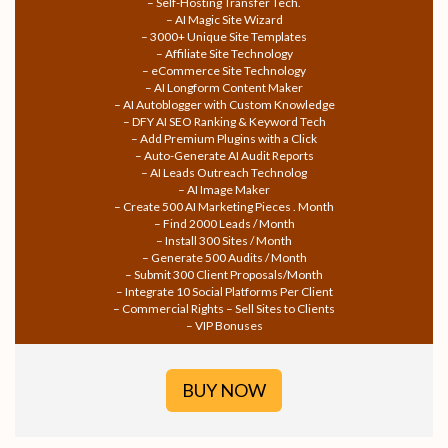
– Self-Hosting Transfer Tech.
– AI Magic Site Wizard
– 3000+ Unique Site Templates
– Affiliate Site Technology
– eCommerce Site Technology
– AI Longform Content Maker
– AI Autoblogger with Custom Knowledge
– DFY AI SEO Ranking & Keyword Tech
– Add Premium Plugins with a Click
– Auto-Generate AI Audit Reports
– AI Leads Outreach Technolog
– AI Image Maker
– Create 500 AI Marketing Pieces . Month
– Find 2000 Leads / Month
– Install 300 Sites / Month
– Generate 500 Audits / Month
– Submit 300 Client Proposals/Month
– Integrate 10 Social Platforms Per Client
– Commercial Rights – Sell Sites to Clients
– VIP Bonuses
BUY NOW