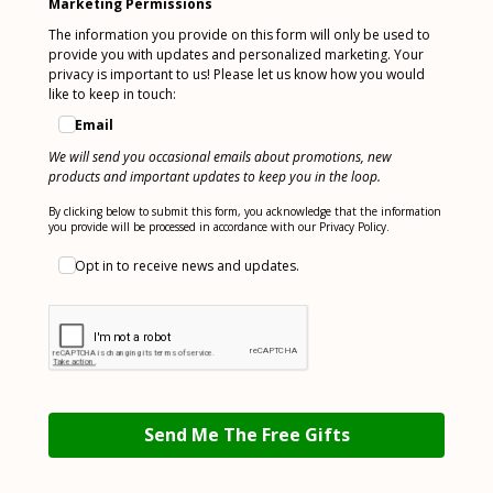
Marketing Permissions
The information you provide on this form will only be used to
provide you with updates and personalized marketing. Your
privacy is important to us! Please let us know how you would
like to keep in touch:
Email
We will send you occasional emails about promotions, new
products and important updates to keep you in the loop.
By clicking below to submit this form, you acknowledge that the information
you provide will be processed in accordance with our Privacy Policy.
Opt in to receive news and updates.
Send Me The Free Gifts