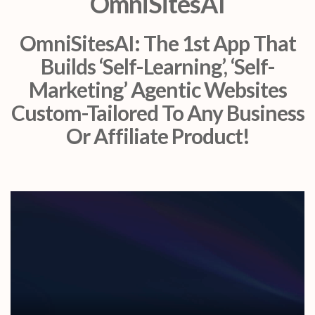
OmniSitesAI
OmniSitesAI: The 1st App That
Builds ‘Self-Learning’, ‘Self-
Marketing’ Agentic Websites
Custom-Tailored To Any Business
Or Affiliate Product!