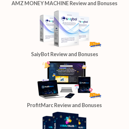
AMZ MONEY MACHINE Review and Bonuses
SaiyBot Review and Bonuses
ProfitMarc Review and Bonuses