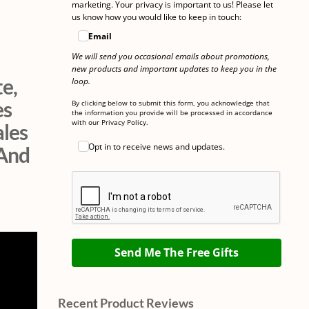
marketing. Your privacy is important to us! Please let
us know how you would like to keep in touch:
Email
We will send you occasional emails about promotions,
new products and important updates to keep you in the
te,
loop.
es
By clicking below to submit this form, you acknowledge that
the information you provide will be processed in accordance
with our Privacy Policy.
les
Opt in to receive news and updates.
 And
Send Me The Free Gifts
Recent Product Reviews