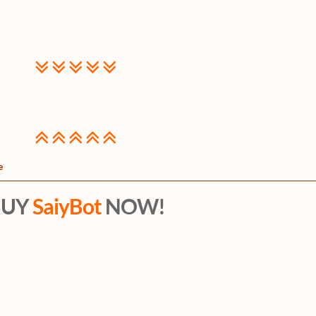
e
BUY
SaiyBot
NOW!