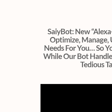
SaiyBot: New “Alexa-
Optimize, Manage, 
Needs For You… So Yo
While Our Bot Handle
Tedious T