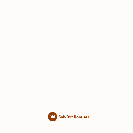
SaiyBot Bonuses