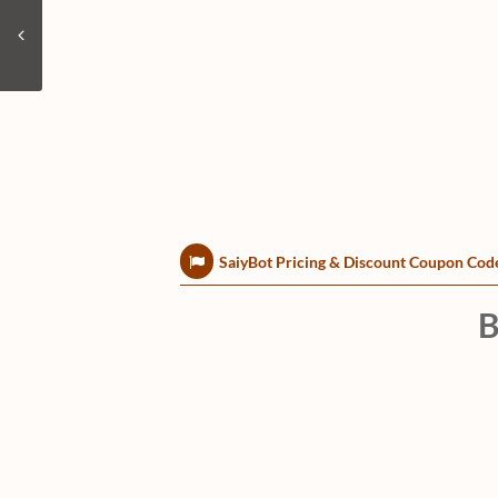
SaiyBot Pricing & Discount Coupon Cod