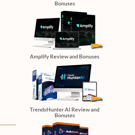
Bonuses
Amplify Review and Bonuses
TrendsHunter AI Review and
Bonuses