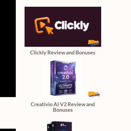
Clickly Review and Bonuses
Creativio AI V2 Review and
Bonuses