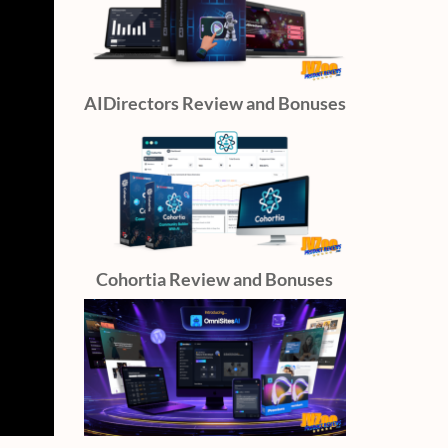
AIDirectors Review and Bonuses
Cohortia Review and Bonuses