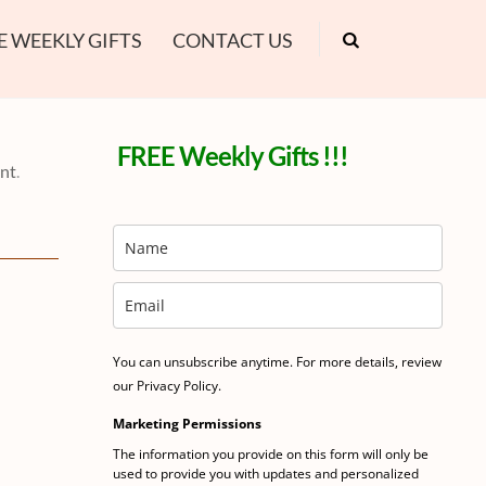
E WEEKLY GIFTS
CONTACT US
FREE Weekly Gifts !!!
nt
.
You can unsubscribe anytime. For more details, review
our Privacy Policy.
Marketing Permissions
The information you provide on this form will only be
used to provide you with updates and personalized