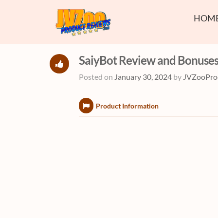
HOM
SaiyBot Review and Bonuse
Posted on
January 30, 2024
by
JVZooPro
Product Information