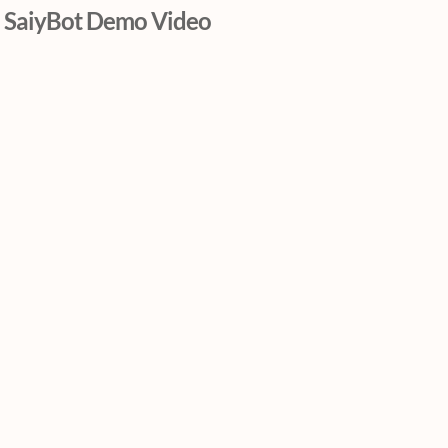
SaiyBot Demo Video