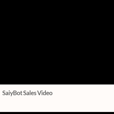
SaiyBot Sales Video