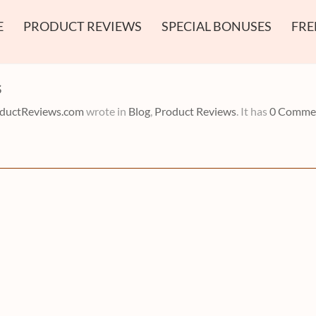
E
PRODUCT REVIEWS
SPECIAL BONUSES
FRE
s
ductReviews.com
wrote in
Blog
,
Product Reviews
.
It has
0 Comme