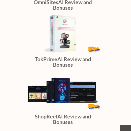
OmniSitesAI Review and
Bonuses
TokPrimeAI Review and
Bonuses
ShopReelAI Review and
Bonuses