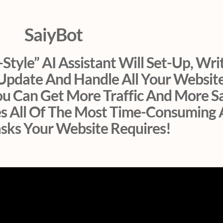
SaiyBot
Style” AI Assistant Will Set-Up, Wri
Update And Handle All Your Websit
u Can Get More Traffic And More Sa
s All Of The Most Time-Consuming
asks Your Website Requires!