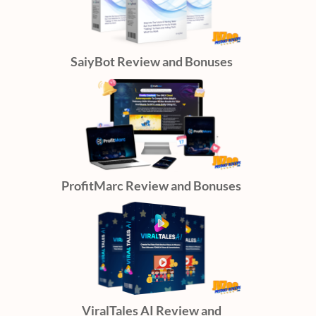
SaiyBot Review and Bonuses
ProfitMarc Review and Bonuses
ViralTales AI Review and