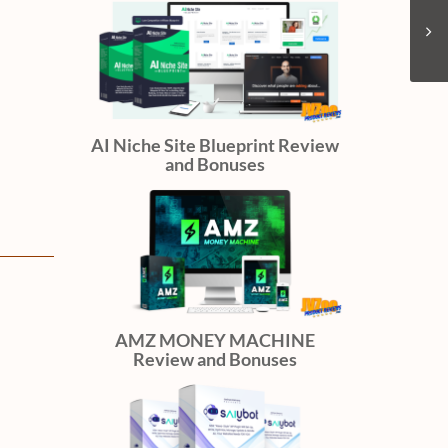
AI Niche Site Blueprint Review
and Bonuses
AMZ MONEY MACHINE
Review and Bonuses