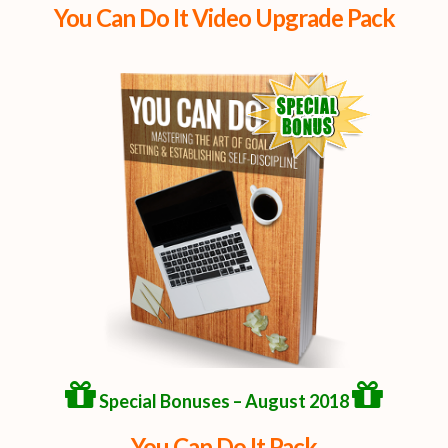
You Can Do It Video Upgrade Pack
Special Bonuses – August 2018
You Can Do It Pack