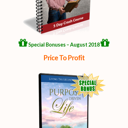
Special Bonuses – August 2018
Price To Profit