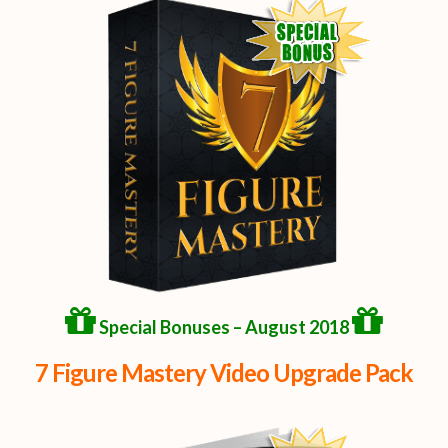
Special Bonuses – August 2018
7 Figure Mastery Video Upgrade Pack