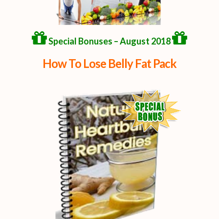
Special Bonuses – August 2018
How To Lose Belly Fat Pack