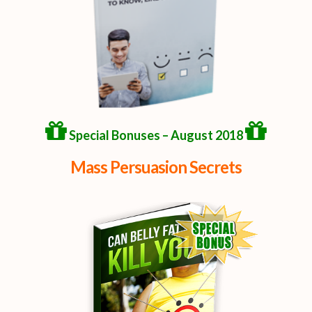
Special Bonuses – August 2018
Mass Persuasion Secrets