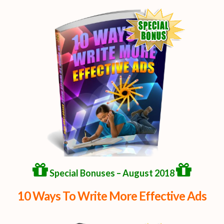
Special Bonuses – August 2018
10 Ways To Write More Effective Ads