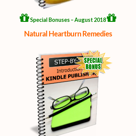
Special Bonuses – August 2018
Natural Heartburn Remedies