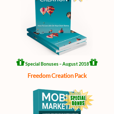
Special Bonuses – August 2018
Freedom Creation Pack