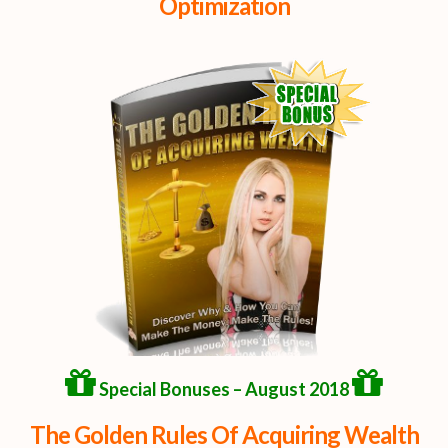
Optimization
Special Bonuses – August 2018
The Golden Rules Of Acquiring Wealth