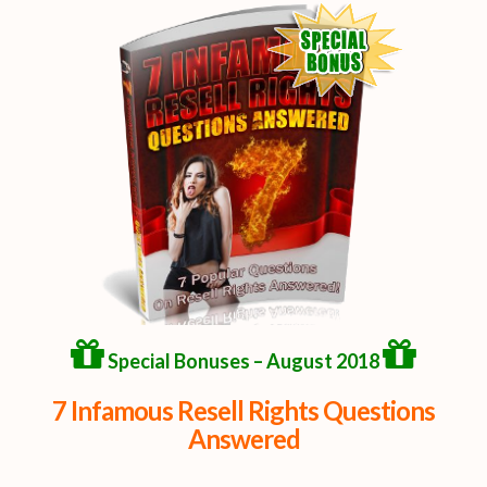
Special Bonuses – August 2018
7 Infamous Resell Rights Questions
Answered