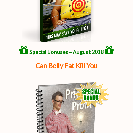
Special Bonuses – August 2018
Can Belly Fat Kill You