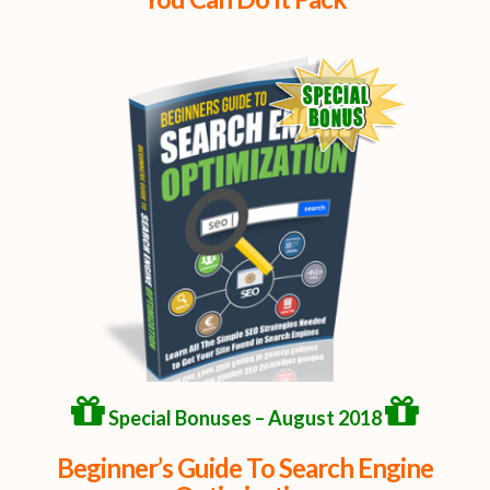
Special Bonuses – August 2018
Beginner’s Guide To Search Engine