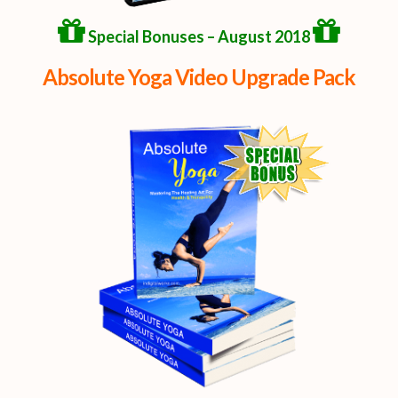
Special Bonuses – August 2018
Absolute Yoga Video Upgrade Pack