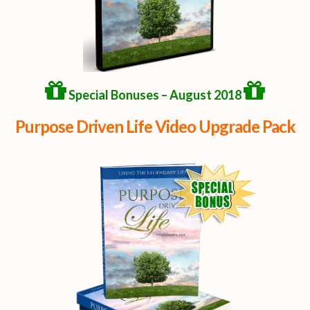
Special Bonuses – August 2018
Purpose Driven Life Video Upgrade Pack