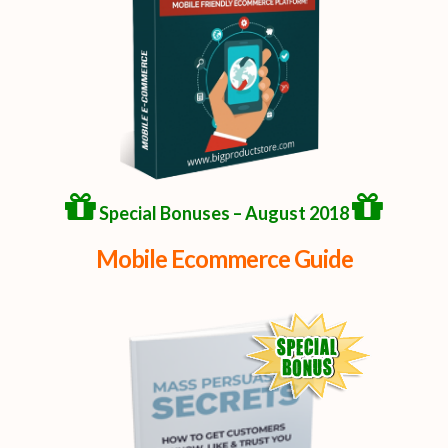
Special Bonuses – August 2018
Mobile Ecommerce Guide