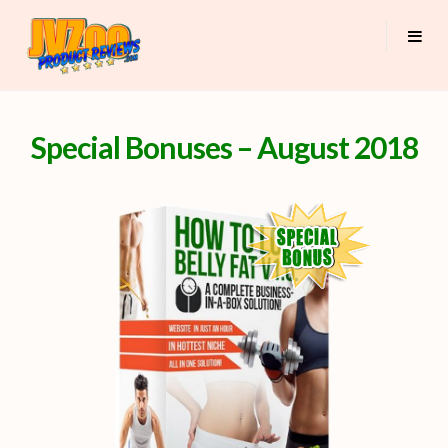
Special Bonuses – August 2018