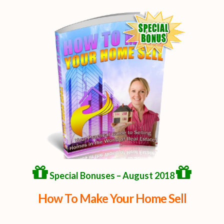
Special Bonuses – August 2018
How To Make Your Home Sell