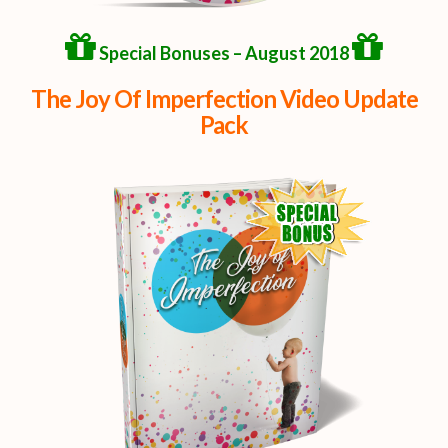
Special Bonuses – August 2018
The Joy Of Imperfection Video Update
Pack