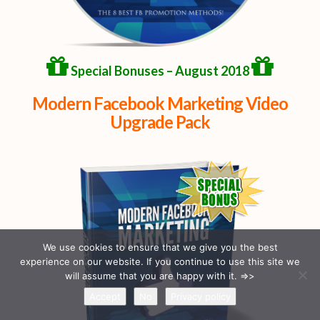
Special Bonuses – August 2018
Modern Facebook Marketing Video
Upgrade Pack
We use cookies to ensure that we give you the best
experience on our website. If you continue to use this site we
will assume that you are happy with it. =>>
Accept
No
Privacy policy