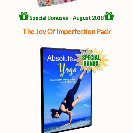
Special Bonuses – August 2018
The Joy Of Imperfection Pack