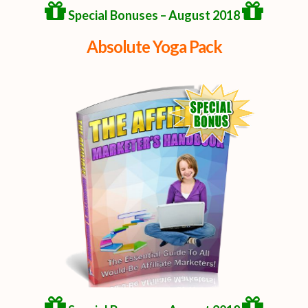
Special Bonuses – August 2018
Absolute Yoga Pack