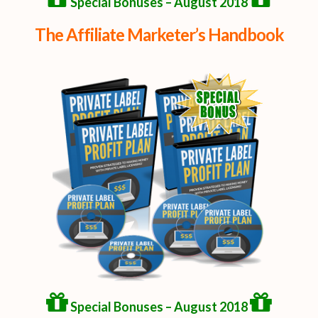
Special Bonuses – August 2018
The Affiliate Marketer’s Handbook
Special Bonuses – August 2018