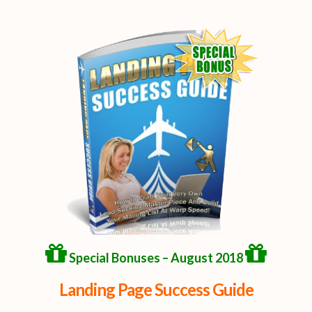
Special Bonuses – August 2018
Landing Page Success Guide