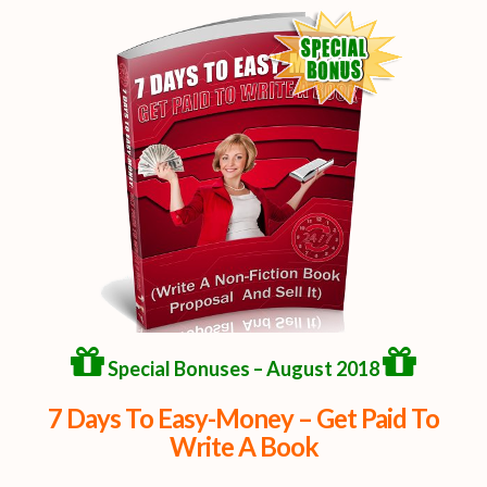
Special Bonuses – August 2018
7 Days To Easy-Money – Get Paid To
Write A Book