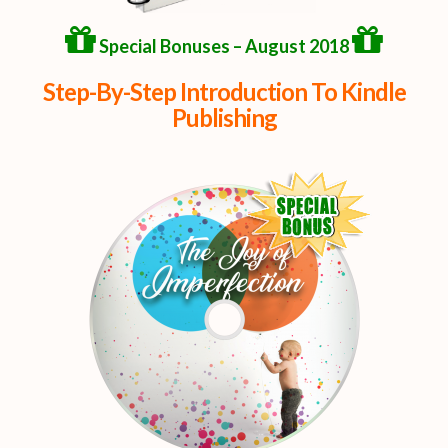
Special Bonuses – August 2018
Step-By-Step Introduction To Kindle
Publishing