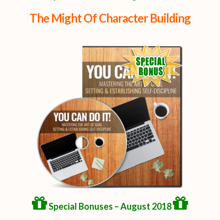
The Might Of Character Building
Special Bonuses – August 2018