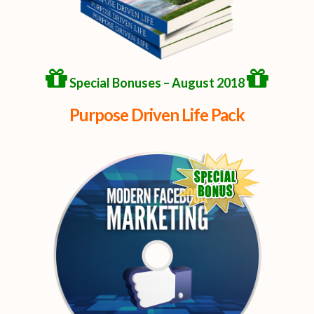
Special Bonuses – August 2018
Purpose Driven Life Pack