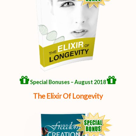
Special Bonuses – August 2018
The Elixir Of Longevity