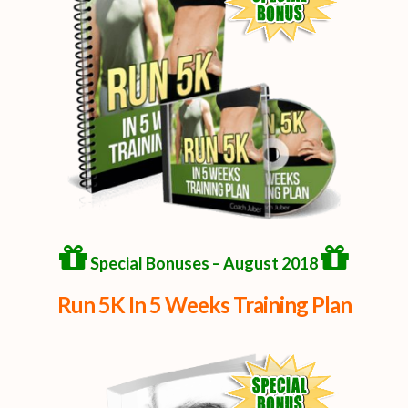
Special Bonuses – August 2018
Run 5K In 5 Weeks Training Plan