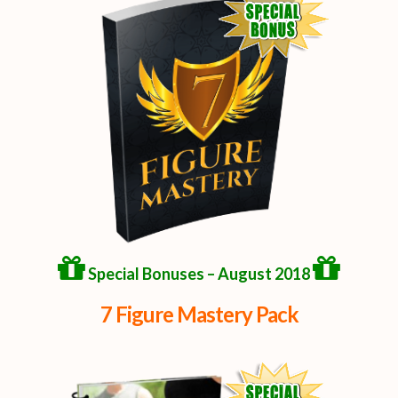
Special Bonuses – August 2018
7 Figure Mastery Pack