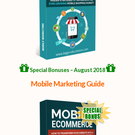
Special Bonuses – August 2018
Mobile Marketing Guide