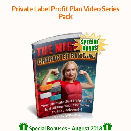
Private Label Profit Plan Video Series
Pack
Special Bonuses – August 2018