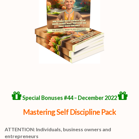
Special Bonuses #44 – December 2022
Mastering Self Discipline Pack
ATTENTION: Individuals, business owners and
entrepreneurs