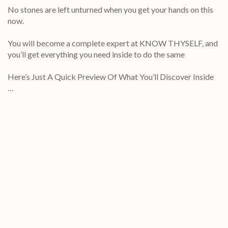
No stones are left unturned when you get your hands on this
now.
You will become a complete expert at KNOW THYSELF, and
you’ll get everything you need inside to do the same
Here’s Just A Quick Preview Of What You’ll Discover Inside
…