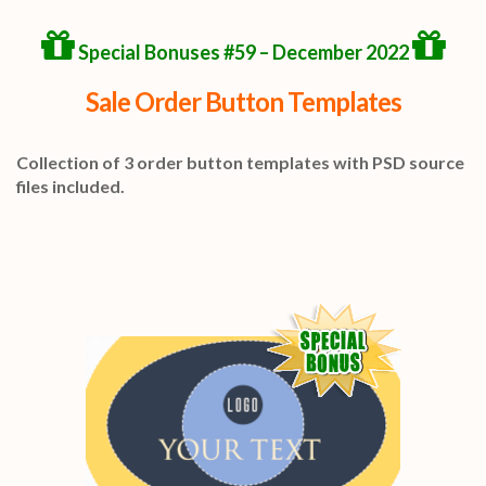
Special Bonuses #59 – December 2022
Sale Order Button Templates
Collection of 3 order button templates with PSD source
files included.