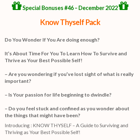
Special Bonuses #46 – December 2022
Know Thyself Pack
Do You Wonder If You Are doing enough?
It’s About Time For You To Learn How To Survive and
Thrive as Your Best Possible Self!
– Are you wondering if you’ve lost sight of what is really
important?
– Is Your passion for life beginning to dwindle?
– Do you feel stuck and confined as you wonder about
the things that might have been?
Introducing : KNOW THYSELF – A Guide to Surviving and
Thriving as Your Best Possible Self!