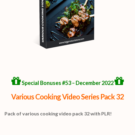
Special Bonuses #53 – December 2022
Various Cooking Video Series Pack 32
Pack of various cooking video pack 32 with PLR!