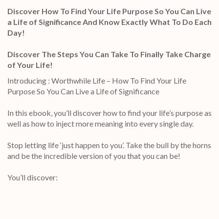
Discover How To Find Your Life Purpose So You Can Live
a Life of Significance And Know Exactly What To Do Each
Day!
Discover The Steps You Can Take To Finally Take Charge
of Your Life!
Introducing : Worthwhile Life – How To Find Your Life
Purpose So You Can Live a Life of Significance
In this ebook, you’ll discover how to find your life’s purpose as
well as how to inject more meaning into every single day.
Stop letting life ‘just happen to you’. Take the bull by the horns
and be the incredible version of you that you can be!
You’ll discover: