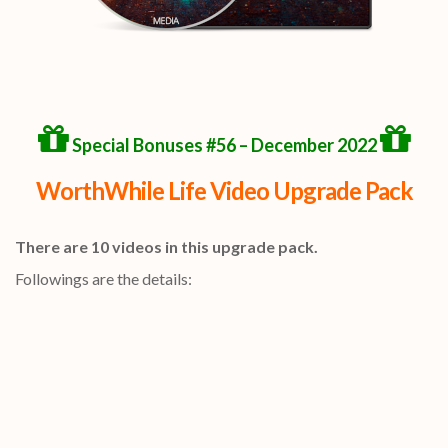
Special Bonuses #56 – December 2022
WorthWhile Life Video Upgrade Pack
There are 10 videos in this upgrade pack.
Followings are the details: