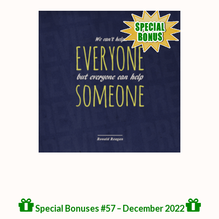
Special Bonuses #57 – December 2022