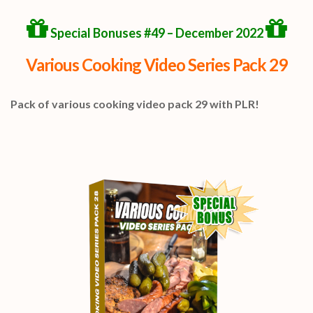
Special Bonuses #49 – December 2022
Various Cooking Video Series Pack 29
Pack of various cooking video pack 29 with PLR!