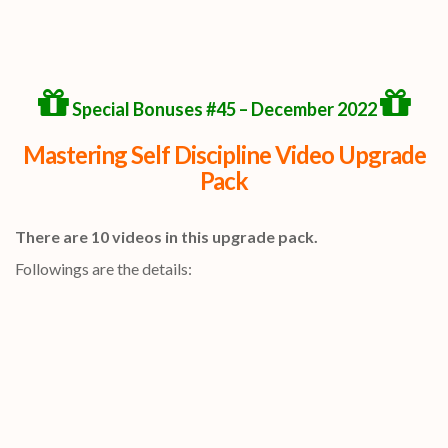
Special Bonuses #45 – December 2022
Mastering Self Discipline Video Upgrade
Pack
There are 10 videos in this upgrade pack.
Followings are the details: