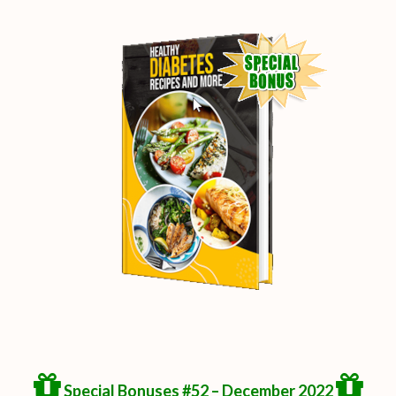
Special Bonuses #52 – December 2022