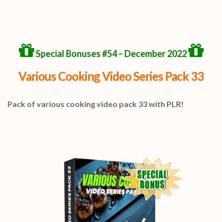
Special Bonuses #54 – December 2022
Various Cooking Video Series Pack 33
Pack of various cooking video pack 33 with PLR!