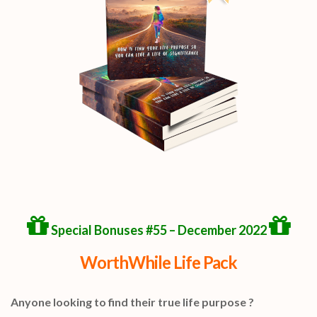
Special Bonuses #55 – December 2022
WorthWhile Life Pack
Anyone looking to find their true life purpose ?