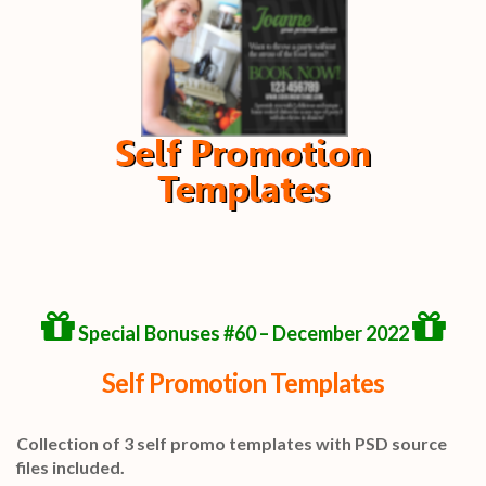
Special Bonuses #60 – December 2022
Self Promotion Templates
Collection of 3 self promo templates with PSD source
files included.