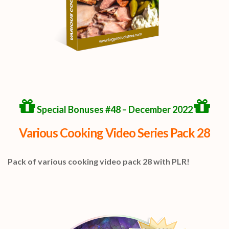
Special Bonuses #48 – December 2022
Various Cooking Video Series Pack 28
Pack of various cooking video pack 28 with PLR!