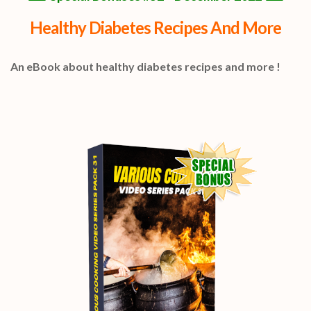
Healthy Diabetes Recipes And More
An eBook about healthy diabetes recipes and more !