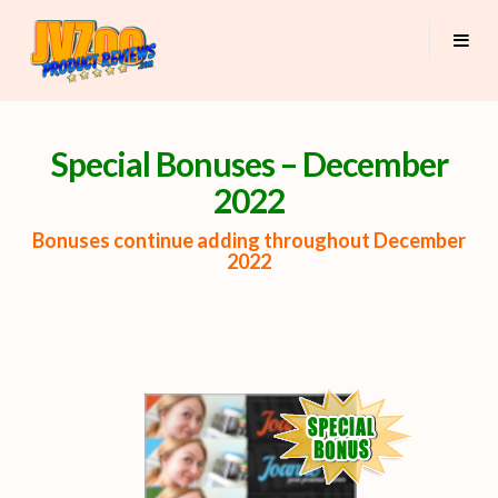
Special Bonuses – December
2022
Bonuses continue adding throughout December
2022