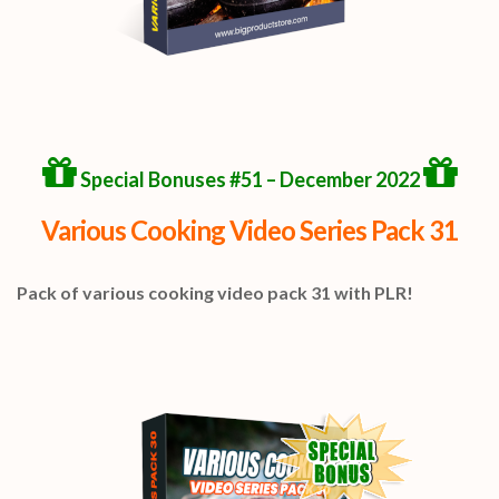
Special Bonuses #51 – December 2022
Various Cooking Video Series Pack 31
Pack of various cooking video pack 31 with PLR!