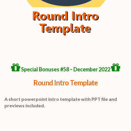
Special Bonuses #58 – December 2022
Round Intro Template
A short powerpoint intro template with PPT file and
previews included.