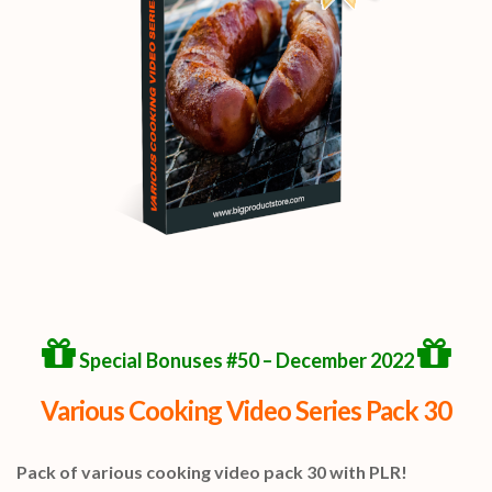
Special Bonuses #50 – December 2022
Various Cooking Video Series Pack 30
Pack of various cooking video pack 30 with PLR!