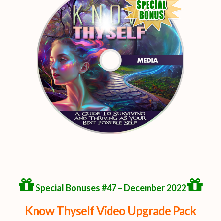
Special Bonuses #47 – December 2022
Know Thyself Video Upgrade Pack