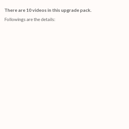
There are 10 videos in this upgrade pack.
Followings are the details: