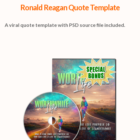
Ronald Reagan Quote Template
A viral quote template with PSD source file included.