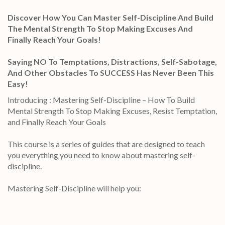
Discover How You Can Master Self-Discipline And Build
The Mental Strength To Stop Making Excuses And
Finally Reach Your Goals!
Saying NO To Temptations, Distractions, Self-Sabotage,
And Other Obstacles To SUCCESS Has Never Been This
Easy!
Introducing : Mastering Self-Discipline – How To Build
Mental Strength To Stop Making Excuses, Resist Temptation,
and Finally Reach Your Goals
This course is a series of guides that are designed to teach
you everything you need to know about mastering self-
discipline.
Mastering Self-Discipline will help you: