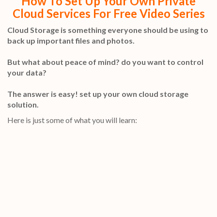
How To Set Up Your Own Private
Cloud Services For Free Video Series
Cloud Storage is something everyone should be using to
back up important files and photos.
But what about peace of mind? do you want to control
your data?
The answer is easy! set up your own cloud storage
solution.
Here is just some of what you will learn: