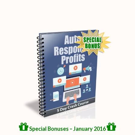
Special Bonuses – January 2016