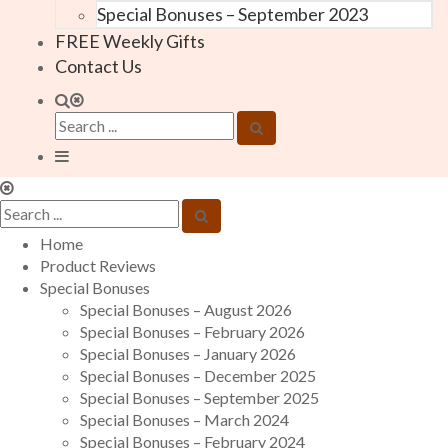
Special Bonuses – September 2023
FREE Weekly Gifts
Contact Us
Home
Product Reviews
Special Bonuses
Special Bonuses – August 2026
Special Bonuses – February 2026
Special Bonuses – January 2026
Special Bonuses – December 2025
Special Bonuses – September 2025
Special Bonuses – March 2024
Special Bonuses – February 2024