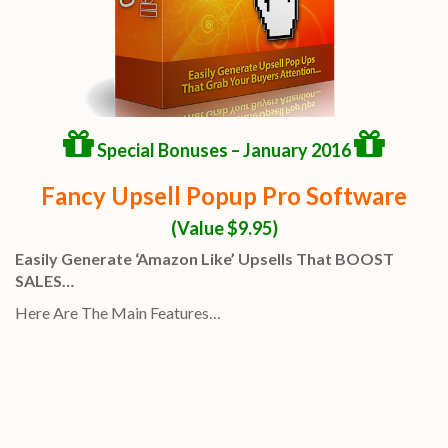
Special Bonuses – January 2016
Fancy Upsell Popup Pro Software
(Value $9.95)
Easily Generate ‘Amazon Like’ Upsells That BOOST
SALES…
Here Are The Main Features…