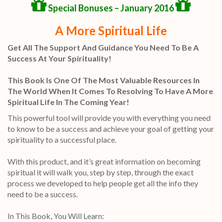
Special Bonuses – January 2016
A More Spiritual Life
Get All The Support And Guidance You Need To Be A
Success At Your Spirituality!
This Book Is One Of The Most Valuable Resources In
The World When It Comes To Resolving To Have A More
Spiritual Life In The Coming Year!
This powerful tool will provide you with everything you need
to know to be a success and achieve your goal of getting your
spirituality to a successful place.
With this product, and it’s great information on becoming
spiritual it will walk you, step by step, through the exact
process we developed to help people get all the info they
need to be a success.
In This Book, You Will Learn: