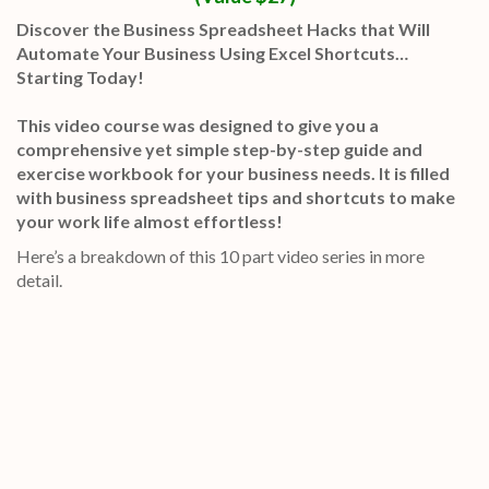
Discover the Business Spreadsheet Hacks that Will
Automate Your Business Using Excel Shortcuts…
Starting Today!
This video course was designed to give you a
comprehensive yet simple step-by-step guide and
exercise workbook for your business needs. It is filled
with business spreadsheet tips and shortcuts to make
your work life almost effortless!
Here’s a breakdown of this 10 part video series in more
detail.