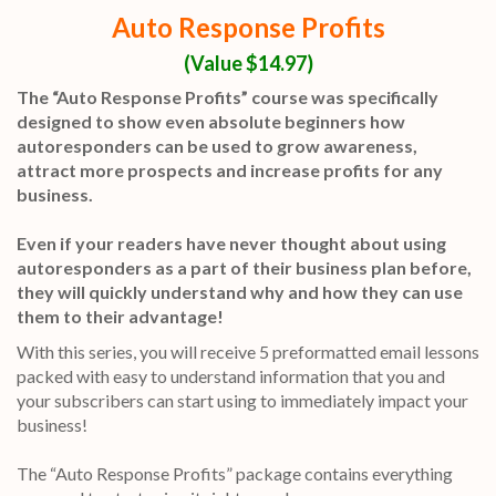
Auto Response Profits
(Value $14.97)
The “Auto Response Profits” course was specifically
designed to show even absolute beginners how
autoresponders can be used to grow awareness,
attract more prospects and increase profits for any
business.
Even if your readers have never thought about using
autoresponders as a part of their business plan before,
they will quickly understand why and how they can use
them to their advantage!
With this series, you will receive 5 preformatted email lessons
packed with easy to understand information that you and
your subscribers can start using to immediately impact your
business!
The “Auto Response Profits” package contains everything