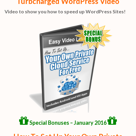
Turbcharged WordPress Video
Video to show you how to speed up WordPress Sites!
Special Bonuses – January 2016