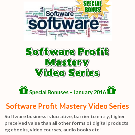
Special Bonuses – January 2016
Software Profit Mastery Video Series
Software business is lucrative, barrier to entry, higher
preceived value than all other forms of digital products
eg ebooks, video courses, audio books etc!