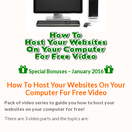
Special Bonuses – January 2016
How To Host Your Websites On Your
Computer For Free Video
Pack of video series to guide you how to host your
websites on your computer for free!
There are 3 video parts and the topics are: