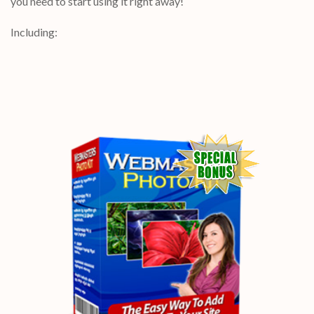
you need to start using it right away!
Including: