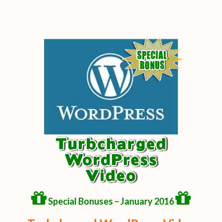
Special Bonuses – January 2016