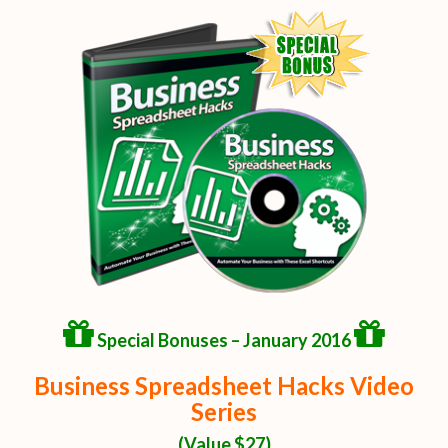
Special Bonuses – January 2016
Business Spreadsheet Hacks Video
Series
(Value $27)