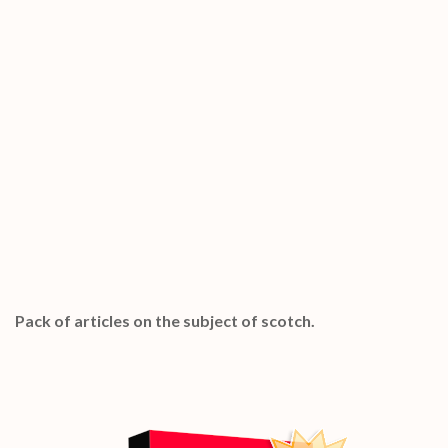
Special Bonuses #27 – January 2023
Scotch PLR Articles Pack
Pack of articles on the subject of scotch.