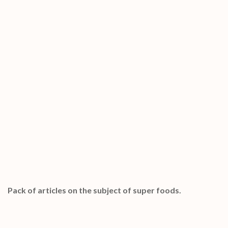
Special Bonuses #24 – January 2023
Super Foods PLR Articles Pack
Pack of articles on the subject of super foods.