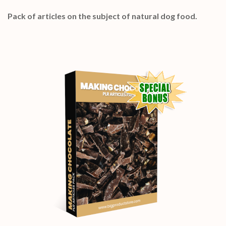
Pack of articles on the subject of natural dog food.