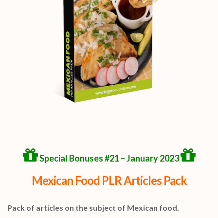
Special Bonuses #21 – January 2023
Mexican Food PLR Articles Pack
Pack of articles on the subject of Mexican food.