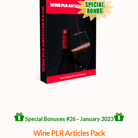
Special Bonuses #26 – January 2023
Wine PLR Articles Pack