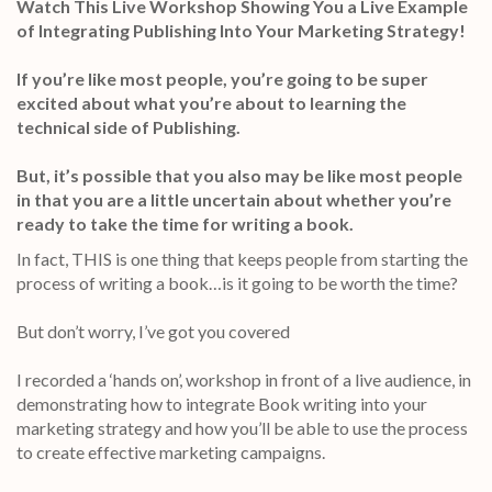
Watch This Live Workshop Showing You a Live Example
of Integrating Publishing Into Your Marketing Strategy!
If you’re like most people, you’re going to be super
excited about what you’re about to learning the
technical side of Publishing.
But, it’s possible that you also may be like most people
in that you are a little uncertain about whether you’re
ready to take the time for writing a book.
In fact, THIS is one thing that keeps people from starting the
process of writing a book…is it going to be worth the time?
But don’t worry, I’ve got you covered
I recorded a ‘hands on’, workshop in front of a live audience, in
demonstrating how to integrate Book writing into your
marketing strategy and how you’ll be able to use the process
to create effective marketing campaigns.