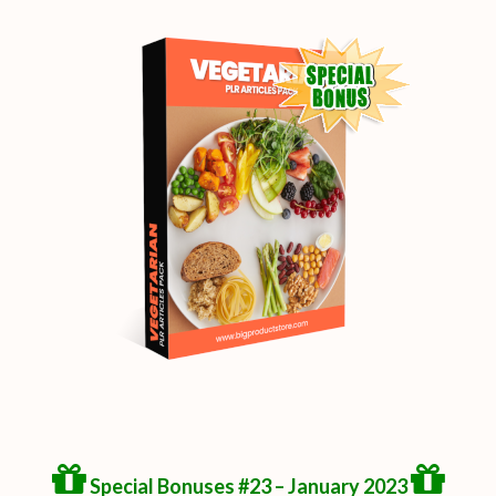
Special Bonuses #23 – January 2023