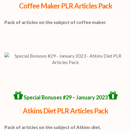
Coffee Maker PLR Articles Pack
Pack of articles on the subject of coffee maker.
Special Bonuses #29 – January 2023
Atkins Diet PLR Articles Pack
Pack of articles on the subject of Atkins diet.