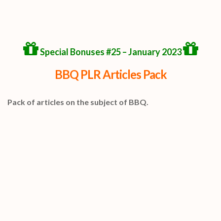
Special Bonuses #25 – January 2023
BBQ PLR Articles Pack
Pack of articles on the subject of BBQ.