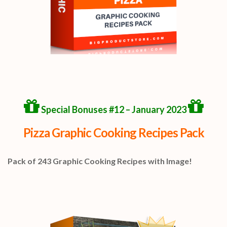
Special Bonuses #12 – January 2023
Pizza Graphic Cooking Recipes Pack
Pack of 243 Graphic Cooking Recipes with Image!