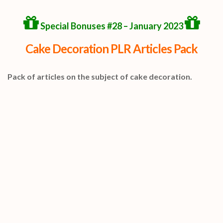
Special Bonuses #28 – January 2023
Cake Decoration PLR Articles Pack
Pack of articles on the subject of cake decoration.