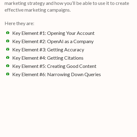
marketing strategy and how you’ll be able to use it to create
effective marketing campaigns.
Here they are:
Key Element #1: Opening Your Account
Key Element #2: OpenAI as a Company
Key Element #3: Getting Accuracy
Key Element #4: Getting Citations
Key Element #5: Creating Good Content
Key Element #6: Narrowing Down Queries