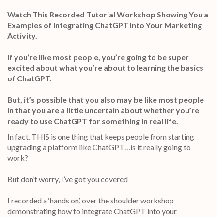
Watch This Recorded Tutorial Workshop Showing You a
Examples of Integrating ChatGPT Into Your Marketing
Activity.
If you’re like most people, you’re going to be super
excited about what you’re about to learning the basics
of ChatGPT.
But, it’s possible that you also may be like most people
in that you are a little uncertain about whether you’re
ready to use ChatGPT for something in real life.
In fact, THIS is one thing that keeps people from starting
upgrading a platform like ChatGPT…is it really going to
work?
But don’t worry, I’ve got you covered
I recorded a ‘hands on’, over the shoulder workshop
demonstrating how to integrate ChatGPT into your