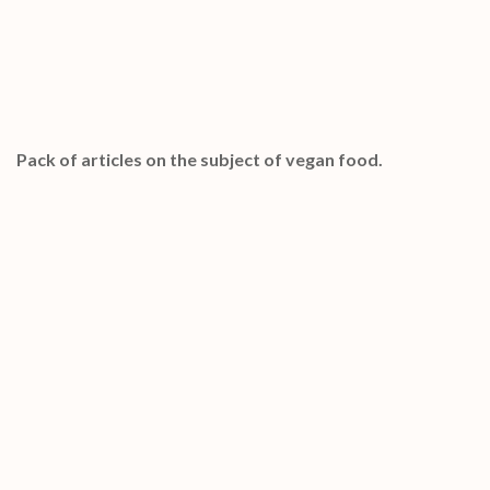
Special Bonuses #20 – January 2023
Vegan Food PLR Articles Pack
Pack of articles on the subject of vegan food.