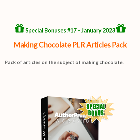
Special Bonuses #17 – January 2023
Making Chocolate PLR Articles Pack
Pack of articles on the subject of making chocolate.