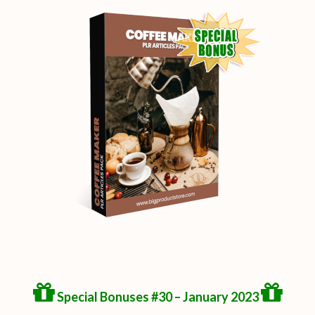
Special Bonuses #30 – January 2023