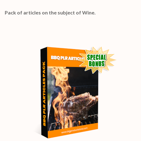
Pack of articles on the subject of Wine.