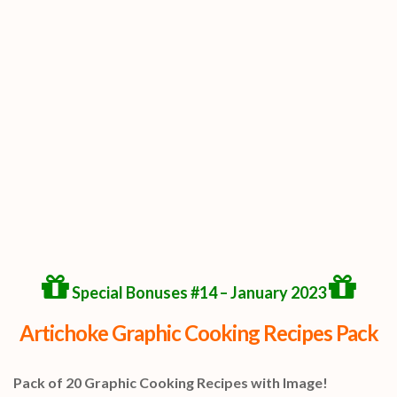
Special Bonuses #14 – January 2023
Artichoke Graphic Cooking Recipes Pack
Pack of 20 Graphic Cooking Recipes with Image!