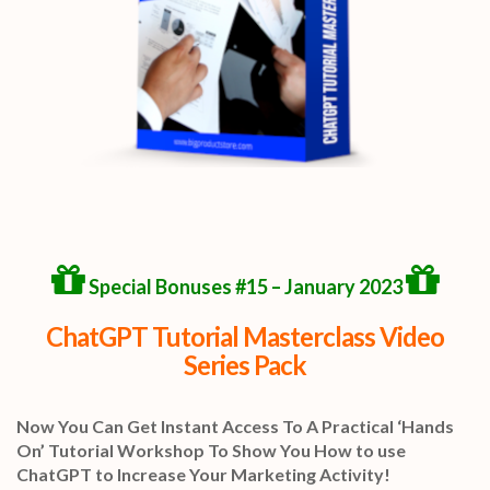
Special Bonuses #15 – January 2023
ChatGPT Tutorial Masterclass Video
Series Pack
Now You Can Get Instant Access To A Practical ‘Hands
On’ Tutorial Workshop To Show You How to use
ChatGPT to Increase Your Marketing Activity!