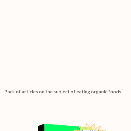
Special Bonuses #19 – January 2023
Eating Organic Foods PLR Articles Pack
Pack of articles on the subject of eating organic foods.