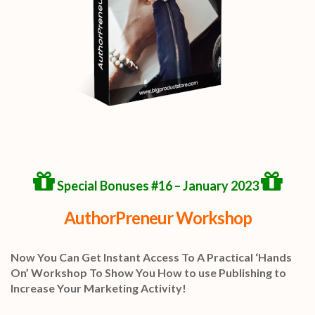
Special Bonuses #16 – January 2023
AuthorPreneur Workshop
Now You Can Get Instant Access To A Practical ‘Hands
On’ Workshop To Show You How to use Publishing to
Increase Your Marketing Activity!