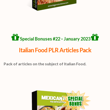
Special Bonuses #22 – January 2023
Italian Food PLR Articles Pack
Pack of articles on the subject of Italian Food.