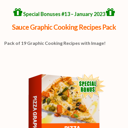
Special Bonuses #13 – January 2023
Sauce Graphic Cooking Recipes Pack
Pack of 19 Graphic Cooking Recipes with Image!