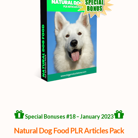
Special Bonuses #18 – January 2023
Natural Dog Food PLR Articles Pack