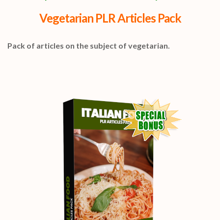
Vegetarian PLR Articles Pack
Pack of articles on the subject of vegetarian.