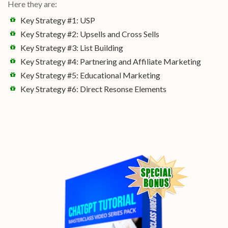
Here they are:
Key Strategy #1: USP
Key Strategy #2: Upsells and Cross Sells
Key Strategy #3: List Building
Key Strategy #4: Partnering and Affiliate Marketing
Key Strategy #5: Educational Marketing
Key Strategy #6: Direct Resonse Elements