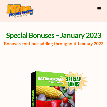
Special Bonuses – January 2023
Bonuses continue adding throughout January 2023