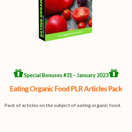
Special Bonuses #31 – January 2023
Eating Organic Food PLR Articles Pack
Pack of articles on the subject of eating organic food.