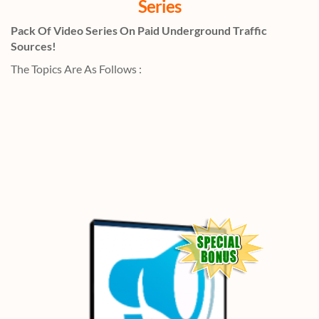
Series
Pack Of Video Series On Paid Underground Traffic
Sources!
The Topics Are As Follows :