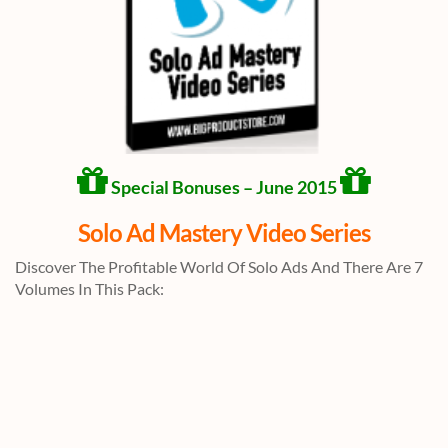
Special Bonuses – June 2015
Solo Ad Mastery Video Series
Discover The Profitable World Of Solo Ads And There Are 7
Volumes In This Pack: