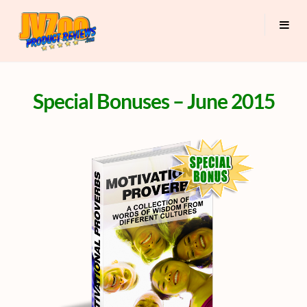
Special Bonuses – June 2015