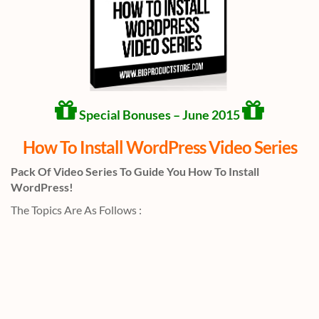
Special Bonuses – June 2015
How To Install WordPress Video Series
Pack Of Video Series To Guide You How To Install
WordPress!
The Topics Are As Follows :