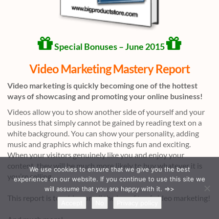
Special Bonuses – June 2015
Video Marketing Mastery Report
Video marketing is quickly becoming one of the hottest
ways of showcasing and promoting your online business!
Videos allow you to show another side of yourself and your
business that simply cannot be gained by reading text on a
white background. You can show your personality, adding
music and graphics which make things fun and exciting.
When your visitors genuinely like you and enjoy your
content, they will be much more likely to buy whatever it is
We use cookies to ensure that we give you the best
you’re selling.
experience on our website. If you continue to use this site we
will assume that you are happy with it. =>>
This report is touching on all the benefits of video marketing!
Accept
No
Privacy policy