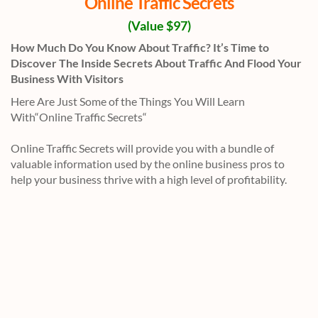
Online Traffic Secrets
(Value $97)
How Much Do You Know About Traffic? It’s Time to
Discover The Inside Secrets About Traffic And Flood Your
Business With Visitors
Here Are Just Some of the Things You Will Learn
With“Online Traffic Secrets“
Online Traffic Secrets will provide you with a bundle of
valuable information used by the online business pros to
help your business thrive with a high level of profitability.