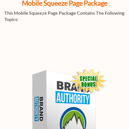
Mobile Squeeze Page Package
This Mobile Squeeze Page Package Contains The Following
Topics: