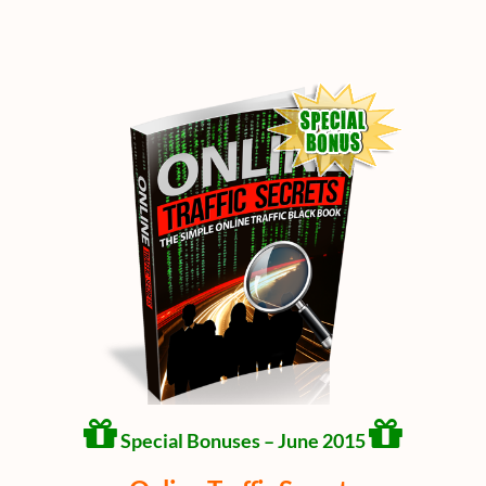
Special Bonuses – June 2015