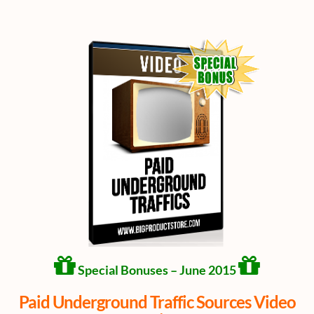
Special Bonuses – June 2015
Paid Underground Traffic Sources Video