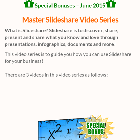
Special Bonuses – June 2015
Master Slideshare Video Series
What is Slideshare? Slideshare is to discover, share,
present and share what you know and love through
presentations, infographics, documents and more!
This video series is to guide you how you can use Slideshare
for your business!
There are 3 videos in this video series as follows :