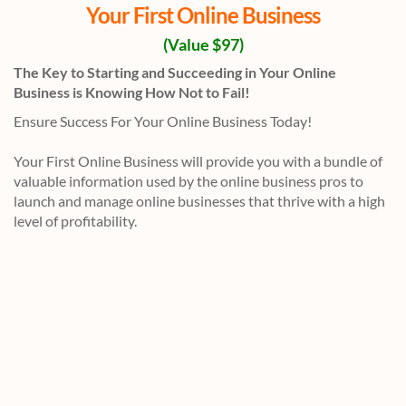
Your First Online Business
(Value $97)
The Key to Starting and Succeeding in Your Online
Business is Knowing How Not to Fail!
Ensure Success For Your Online Business Today!
Your First Online Business will provide you with a bundle of
valuable information used by the online business pros to
launch and manage online businesses that thrive with a high
level of profitability.