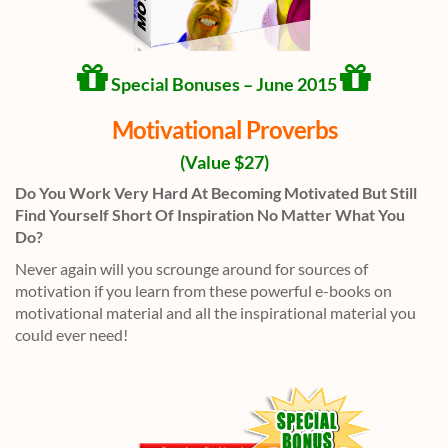
Special Bonuses – June 2015
Motivational Proverbs
(Value $27)
Do You Work Very Hard At Becoming Motivated But Still
Find Yourself Short Of Inspiration No Matter What You
Do?
Never again will you scrounge around for sources of
motivation if you learn from these powerful e-books on
motivational material and all the inspirational material you
could ever need!