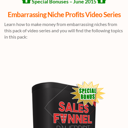
Special Bonuses – June 2015
Embarrassing Niche Profits Video Series
Learn how to make money from embarrassing niches from
this pack of video series and you will find the following topics
in this pack: