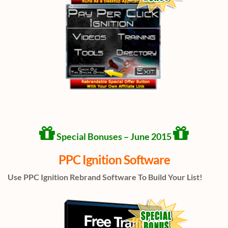
Special Bonuses – June 2015
PPC Ignition Software
Use PPC Ignition Rebrand Software To Build Your List!