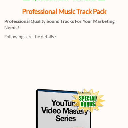
Professional Music Track Pack
Professional Quality Sound Tracks For Your Marketing
Needs!
Followings are the details :