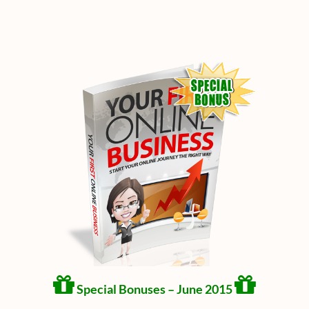
Special Bonuses – June 2015