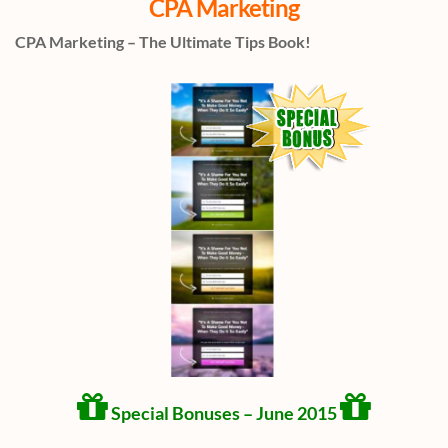
CPA Marketing
CPA Marketing – The Ultimate Tips Book!
Special Bonuses – June 2015