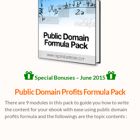
Special Bonuses – June 2015
Public Domain Profits Formula Pack
There are 9 modules in this pack to guide you how to write
the content for your ebook with ease using public domain
profits formula and the followings are the topic contents :