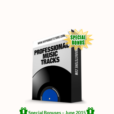
Special Bonuses – June 2015