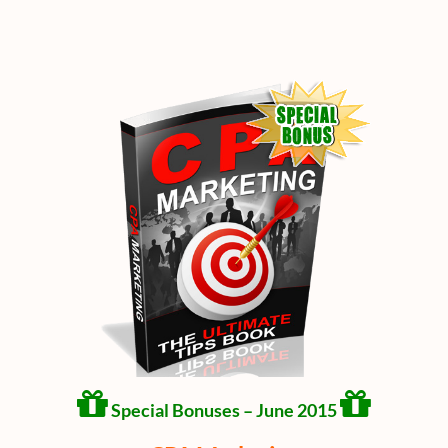
Special Bonuses – June 2015