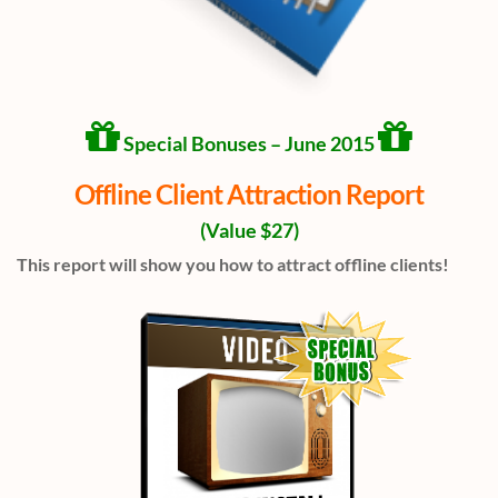
Special Bonuses – June 2015
Offline Client Attraction Report
(Value $27)
This report will show you how to attract offline clients!