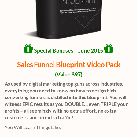
Special Bonuses – June 2015
Sales Funnel Blueprint Video Pack
(Value $97)
As used by digital marketing top guns across industries,
everything you need to know on how to design high
converting funnels is distilled into this blueprint. You will
witness EPIC results as you DOUBLE… even TRIPLE your
profits – all seemingly with no extra effort, no extra
customers, and no extra traffic!
You Will Learn Things Like: