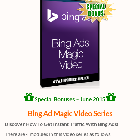
Special Bonuses – June 2015
Bing Ad Magic Video Series
Discover How To Get Instant Traffic With Bing Ads!
There are 4 modules in this video series as follows :