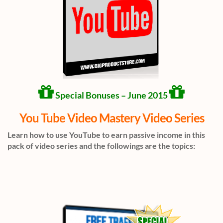
Special Bonuses – June 2015
You Tube Video Mastery Video Series
Learn how to use YouTube to earn passive income in this
pack of video series and the followings are the topics: