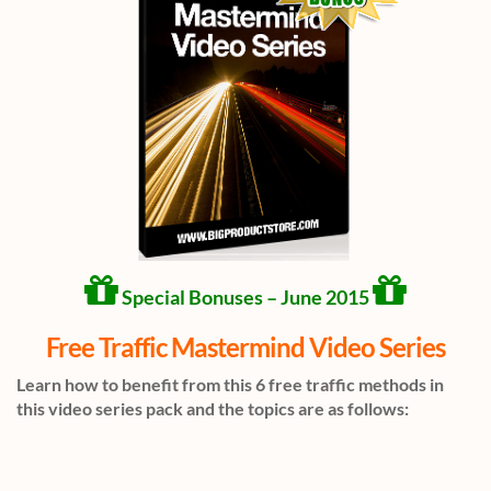
Special Bonuses – June 2015
Free Traffic Mastermind Video Series
Learn how to benefit from this 6 free traffic methods in
this video series pack and the topics are as follows: