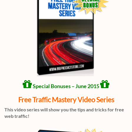
Special Bonuses – June 2015
Free Traffic Mastery Video Series
This video series will show you the tips and tricks for free
web traffic!