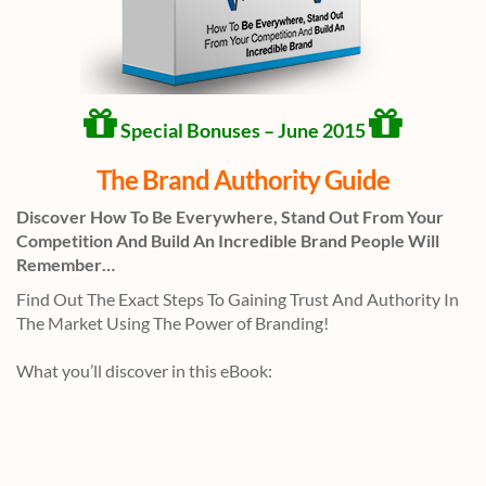
Special Bonuses – June 2015
The Brand Authority Guide
Discover How To Be Everywhere, Stand Out From Your
Competition And Build An Incredible Brand People Will
Remember…
Find Out The Exact Steps To Gaining Trust And Authority In
The Market Using The Power of Branding!
What you’ll discover in this eBook: