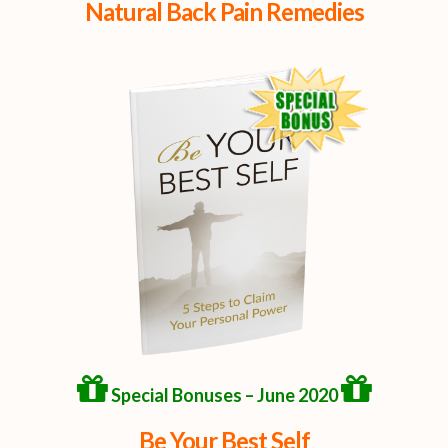
Natural Back Pain Remedies
Special Bonuses – June 2020
Be Your Best Self