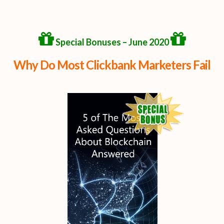
Special Bonuses – June 2020
Why Do Most Clickbank Marketers Fail