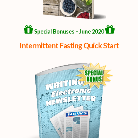
Special Bonuses – June 2020
Intermittent Fasting Quick Start