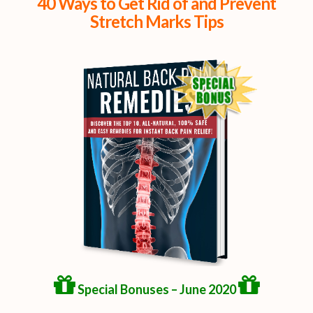
40 Ways to Get Rid of and Prevent
Stretch Marks Tips
Special Bonuses – June 2020