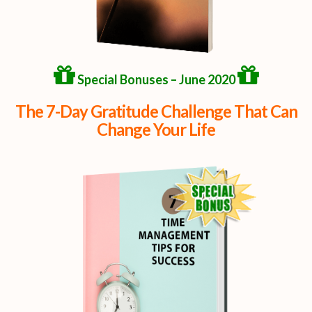
Special Bonuses – June 2020
The 7-Day Gratitude Challenge That Can
Change Your Life