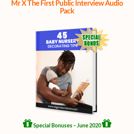
Mr X The First Public Interview Audio
Pack
Special Bonuses – June 2020