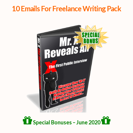
10 Emails For Freelance Writing Pack
Special Bonuses – June 2020