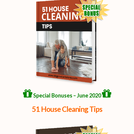
Special Bonuses – June 2020
51 House Cleaning Tips