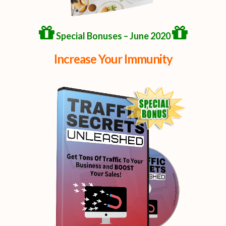
Special Bonuses – June 2020
Increase Your Immunity