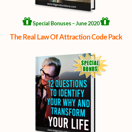
Special Bonuses – June 2020
The Real Law Of Attraction Code Pack