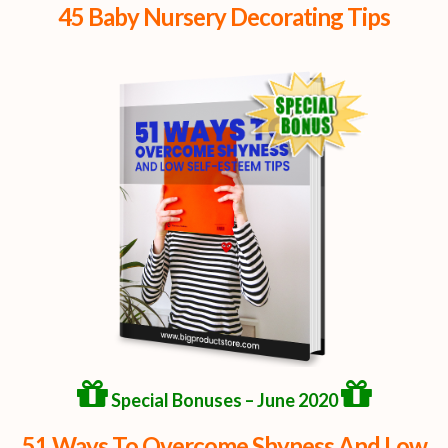
45 Baby Nursery Decorating Tips
Special Bonuses – June 2020
51 Ways To Overcome Shyness And Low