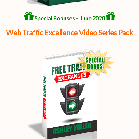
Special Bonuses – June 2020
Web Traffic Excellence Video Series Pack