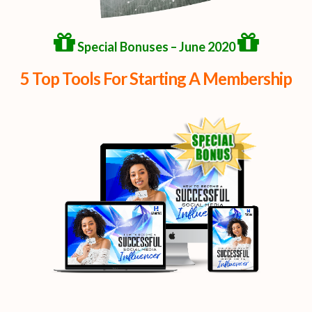
Special Bonuses – June 2020
5 Top Tools For Starting A Membership