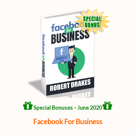
Special Bonuses – June 2020
Facebook For Business