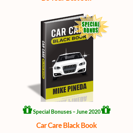
Special Bonuses – June 2020
Car Care Black Book