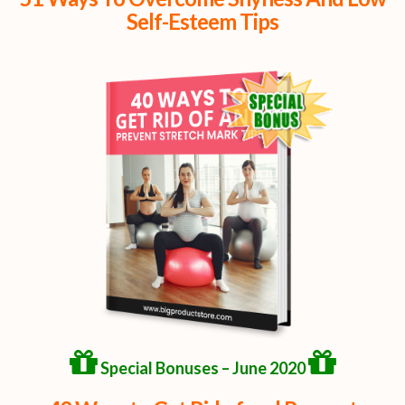
Self-Esteem Tips
Special Bonuses – June 2020