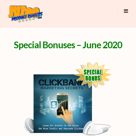
Special Bonuses – June 2020