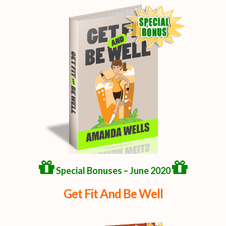
Special Bonuses – June 2020
Get Fit And Be Well