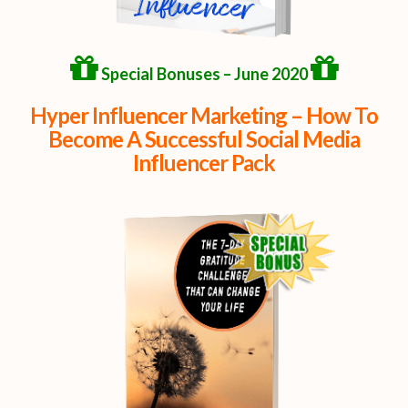
Special Bonuses – June 2020
Hyper Influencer Marketing – How To
Become A Successful Social Media
Influencer Pack