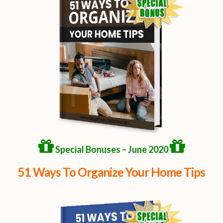
Special Bonuses – June 2020
51 Ways To Organize Your Home Tips