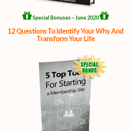
Special Bonuses – June 2020
12 Questions To Identify Your Why And
Transform Your Life