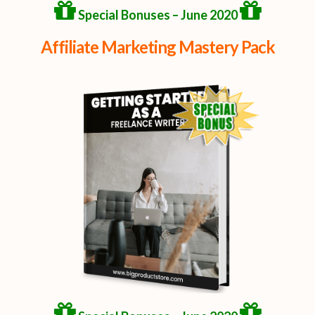
Special Bonuses – June 2020
Affiliate Marketing Mastery Pack