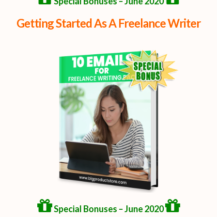
Special Bonuses – June 2020
Getting Started As A Freelance Writer
Special Bonuses – June 2020