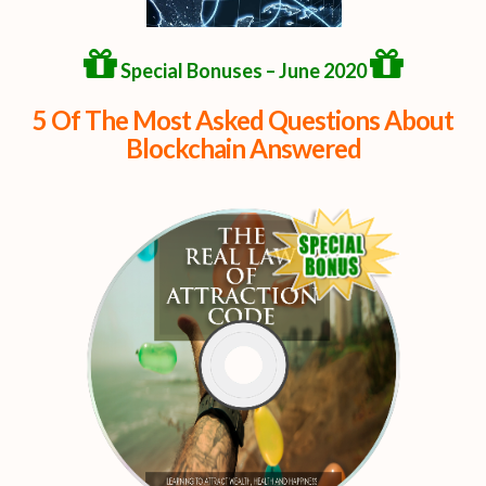
Special Bonuses – June 2020
5 Of The Most Asked Questions About
Blockchain Answered