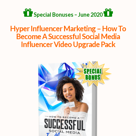
Special Bonuses – June 2020
Hyper Influencer Marketing – How To
Become A Successful Social Media
Influencer Video Upgrade Pack