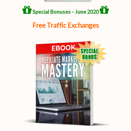
Special Bonuses – June 2020
Free Traffic Exchanges