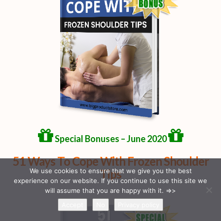
Special Bonuses – June 2020
51 Ways To Cope With Frozen Shoulder
We use cookies to ensure that we give you the best
Tips
experience on our website. If you continue to use this site we
will assume that you are happy with it. =>>
Accept
No
Privacy policy