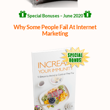
Special Bonuses – June 2020
Why Some People Fail At Internet
Marketing