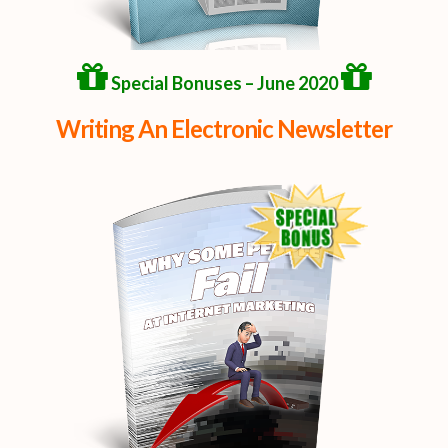
Special Bonuses – June 2020
Writing An Electronic Newsletter