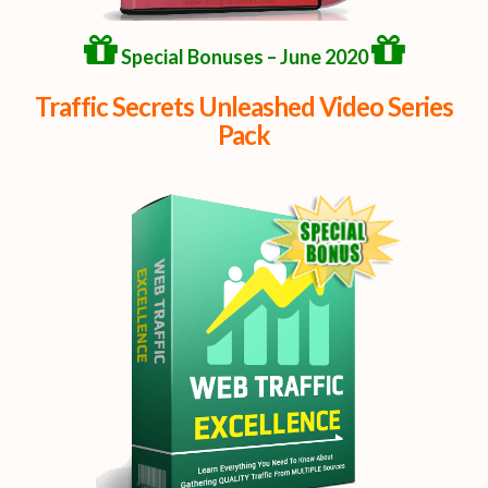
Special Bonuses – June 2020
Traffic Secrets Unleashed Video Series
Pack