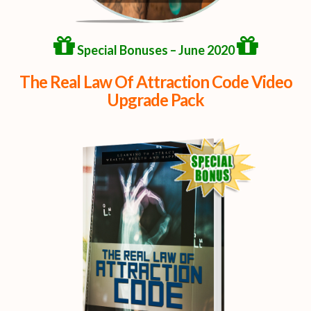
Special Bonuses – June 2020
The Real Law Of Attraction Code Video
Upgrade Pack