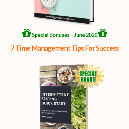
Special Bonuses – June 2020
7 Time Management Tips For Success