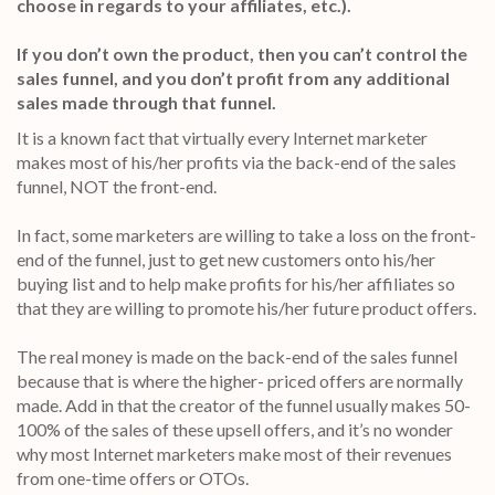
choose in regards to your affiliates, etc.).
If you don’t own the product, then you can’t control the
sales funnel, and you don’t profit from any additional
sales made through that funnel.
It is a known fact that virtually every Internet marketer
makes most of his/her profits via the back-end of the sales
funnel, NOT the front-end.
In fact, some marketers are willing to take a loss on the front-
end of the funnel, just to get new customers onto his/her
buying list and to help make profits for his/her affiliates so
that they are willing to promote his/her future product offers.
The real money is made on the back-end of the sales funnel
because that is where the higher- priced offers are normally
made. Add in that the creator of the funnel usually makes 50-
100% of the sales of these upsell offers, and it’s no wonder
why most Internet marketers make most of their revenues
from one-time offers or OTOs.