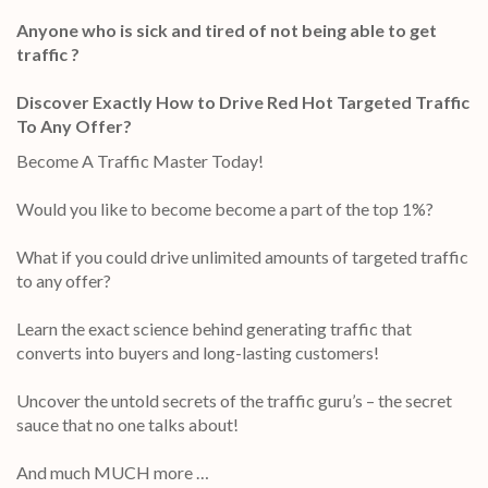
Anyone who is sick and tired of not being able to get
traffic ?
Discover Exactly How to Drive Red Hot Targeted Traffic
To Any Offer?
Become A Traffic Master Today!
Would you like to become become a part of the top 1%?
What if you could drive unlimited amounts of targeted traffic
to any offer?
Learn the exact science behind generating traffic that
converts into buyers and long-lasting customers!
Uncover the untold secrets of the traffic guru’s – the secret
sauce that no one talks about!
And much MUCH more …