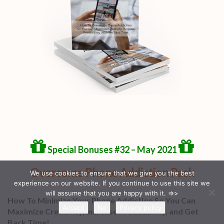
Special Bonuses #32 – May 2021
Overcome Phone Addiction Pack
We use cookies to ensure that we give you the best
experience on our website. If you continue to use this site we
will assume that you are happy with it. =>>
How To Minimize Your Phone Addiction So You Can
Accept
No
Privacy policy
Maximize Creativity, Increase Productivity, and Get
Back Time!