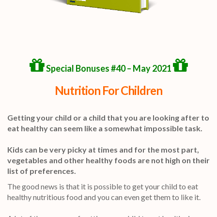
Special Bonuses #40 – May 2021
Nutrition For Children
Getting your child or a child that you are looking after to
eat healthy can seem like a somewhat impossible task.
Kids can be very picky at times and for the most part,
vegetables and other healthy foods are not high on their
list of preferences.
The good news is that it is possible to get your child to eat
healthy nutritious food and you can even get them to like it.