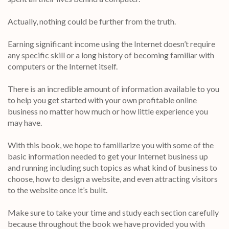
Actually, nothing could be further from the truth.
Earning significant income using the Internet doesn’t require
any specific skill or a long history of becoming familiar with
computers or the Internet itself.
There is an incredible amount of information available to you
to help you get started with your own profitable online
business no matter how much or how little experience you
may have.
With this book, we hope to familiarize you with some of the
basic information needed to get your Internet business up
and running including such topics as what kind of business to
choose, how to design a website, and even attracting visitors
to the website once it’s built.
Make sure to take your time and study each section carefully
because throughout the book we have provided you with