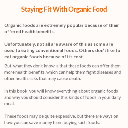
Staying Fit With Organic Food
Organic foods are extremely popular because of their
offered health benefits.
Unfortunately, not all are aware of this as some are
used to eating conventional foods. Others don’t like to
eat organic foods because of its cost.
But, what they don’t know is that these foods can offer them
more health benefits, which can help them fight diseases and
other health risks that may cause death.
In this book, you will know everything about organic foods
and why you should consider this kinds of foods in your daily
meal.
These foods may be quite expensive, but there are ways on
how you can save money from buying such foods.