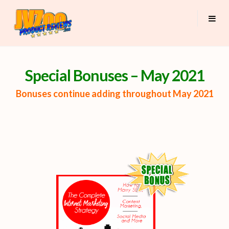
Special Bonuses – May 2021
Bonuses continue adding throughout May 2021