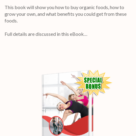
This book will show you how to buy organic foods, how to
grow your own, and what benefits you could get from these
foods.
Full details are discussed in this eBook…