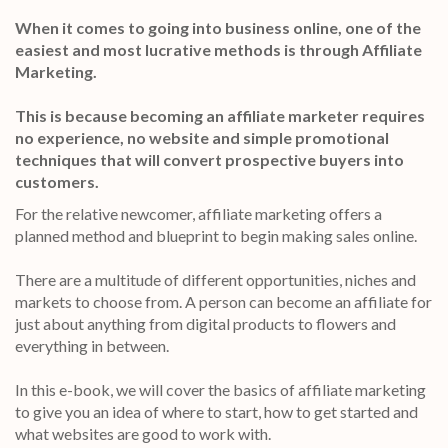
When it comes to going into business online, one of the
easiest and most lucrative methods is through Affiliate
Marketing.
This is because becoming an affiliate marketer requires
no experience, no website and simple promotional
techniques that will convert prospective buyers into
customers.
For the relative newcomer, affiliate marketing offers a
planned method and blueprint to begin making sales online.
There are a multitude of different opportunities, niches and
markets to choose from. A person can become an affiliate for
just about anything from digital products to flowers and
everything in between.
In this e-book, we will cover the basics of affiliate marketing
to give you an idea of where to start, how to get started and
what websites are good to work with.