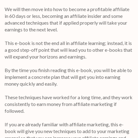
We will then move into how to become a profitable affiliate
in 60 days or less, becoming an affiliate insider and some
advanced techniques that if applied properly will take your
earnings to the next level.
This e-book is not the end all in affiliate learning; instead, it is
a good step-off point that will lead you to other e-books that
will expand your horizons and earnings.
By the time you finish reading this e-book, you will be able to
implement a concrete plan that will get you into earning
money quickly and easily.
These techniques have worked for a long time, and they work
consistently to earn money from affiliate marketing if
followed.
If you are already familiar with affiliate marketing, this e-
book will give you new techniques to add to your marketing
arsenal so that you can increase your affiliate earnings and