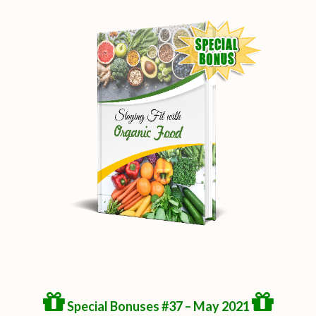
Special Bonuses #37 – May 2021