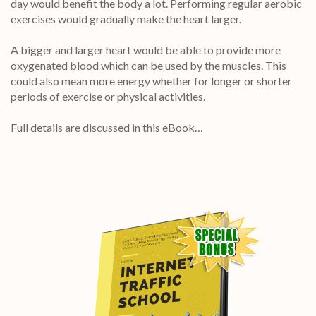
day would benefit the body a lot. Performing regular aerobic
exercises would gradually make the heart larger.
A bigger and larger heart would be able to provide more
oxygenated blood which can be used by the muscles. This
could also mean more energy whether for longer or shorter
periods of exercise or physical activities.
Full details are discussed in this eBook…