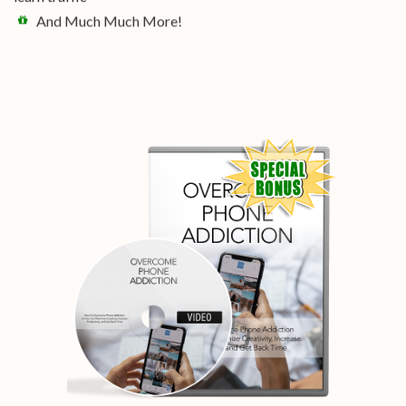
And Much Much More!