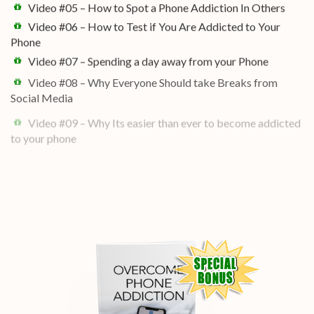
Video #05 – How to Spot a Phone Addiction In Others
Video #06 – How to Test if You Are Addicted to Your
Phone
Video #07 – Spending a day away from your Phone
Video #08 – Why Everyone Should take Breaks from
Social Media
Video #09 – Why Its easier than ever to become addicted
to your phone
Video #10 – Why Social Media is so addictive