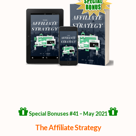
Special Bonuses #41 – May 2021
The Affiliate Strategy