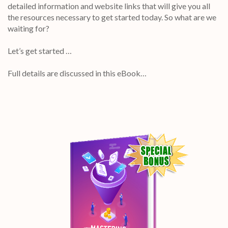
detailed information and website links that will give you all
the resources necessary to get started today. So what are we
waiting for?
Let’s get started …
Full details are discussed in this eBook…