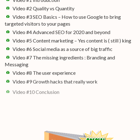
Video #2 Quality vs Quantity
Video #3 SEO Basics – How to use Google to bring
targeted visitors to your pages
Video #4 Advanced SEO for 2020 and beyond
Video #5 Content marketing – Yes content is ( still ) king
Video #6 Social media as a source of big traffic
Video #7 The missing ingredients : Branding and
Messaging
Video #8 The user experience
Video #9 Growth hacks that really work
Video #10 Conclusion