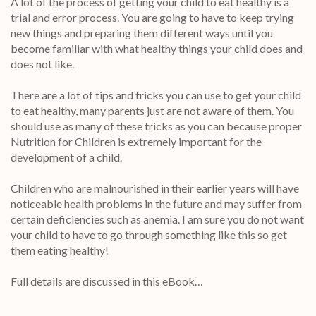
A lot of the process of getting your child to eat healthy is a
trial and error process. You are going to have to keep trying
new things and preparing them different ways until you
become familiar with what healthy things your child does and
does not like.
There are a lot of tips and tricks you can use to get your child
to eat healthy, many parents just are not aware of them. You
should use as many of these tricks as you can because proper
Nutrition for Children is extremely important for the
development of a child.
Children who are malnourished in their earlier years will have
noticeable health problems in the future and may suffer from
certain deficiencies such as anemia. I am sure you do not want
your child to have to go through something like this so get
them eating healthy!
Full details are discussed in this eBook…