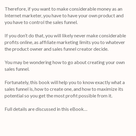
Therefore, if you want to make considerable money as an
Internet marketer, you have to have your own product and
you have to control the sales funnel.
If you don’t do that, you will likely never make considerable
profits online, as affiliate marketing limits you to whatever
the product owner and sales funnel creator decide.
You may be wondering how to go about creating your own
sales funnel.
Fortunately, this book will help you to know exactly what a
sales funnel is, how to create one, and how to maximize its
potential so you get the most profit possible from it.
Full details are discussed in this eBook…