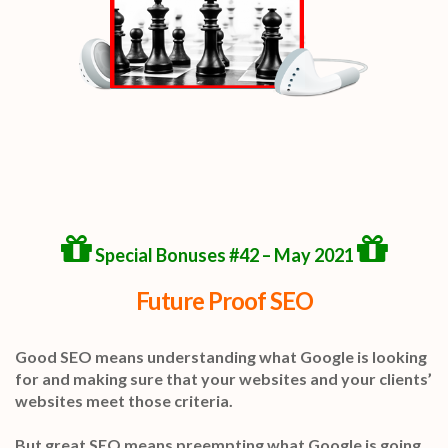
Special Bonuses #42 – May 2021
Future Proof SEO
Good SEO means understanding what Google is looking
for and making sure that your websites and your clients’
websites meet those criteria.
But great SEO means preempting what Google is going