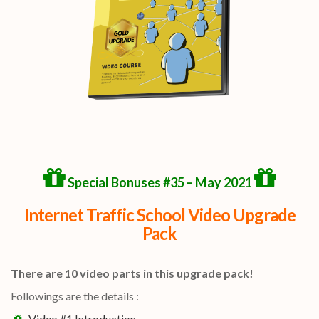
Special Bonuses #35 – May 2021
Internet Traffic School Video Upgrade
Pack
There are 10 video parts in this upgrade pack!
Followings are the details :
Video #1 Introduction