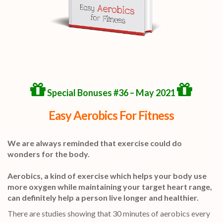
Special Bonuses #36 – May 2021
Easy Aerobics For Fitness
We are always reminded that exercise could do
wonders for the body.
Aerobics, a kind of exercise which helps your body use
more oxygen while maintaining your target heart range,
can definitely help a person live longer and healthier.
There are studies showing that 30 minutes of aerobics every