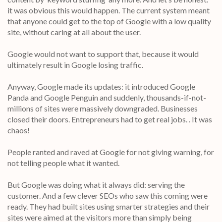
it was obvious this would happen. The current system meant
that anyone could get to the top of Google with a low quality
site, without caring at all about the user.
Google would not want to support that, because it would
ultimately result in Google losing traffic.
Anyway, Google made its updates: it introduced Google
Panda and Google Penguin and suddenly, thousands-if-not-
millions of sites were massively downgraded. Businesses
closed their doors. Entrepreneurs had to get real jobs. . It was
chaos!
People ranted and raved at Google for not giving warning, for
not telling people what it wanted.
But Google was doing what it always did: serving the
customer. And a few clever SEOs who saw this coming were
ready. They had built sites using smarter strategies and their
sites were aimed at the visitors more than simply being