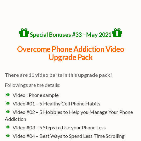
Special Bonuses #33 – May 2021
Overcome Phone Addiction Video
Upgrade Pack
There are 11 video parts in this upgrade pack!
Followings are the details:
Video : Phone sample
Video #01 – 5 Healthy Cell Phone Habits
Video #02 – 5 Hobbies to Help you Manage Your Phone
Addiction
Video #03 – 5 Steps to Use your Phone Less
Video #04 – Best Ways to Spend Less Time Scrolling