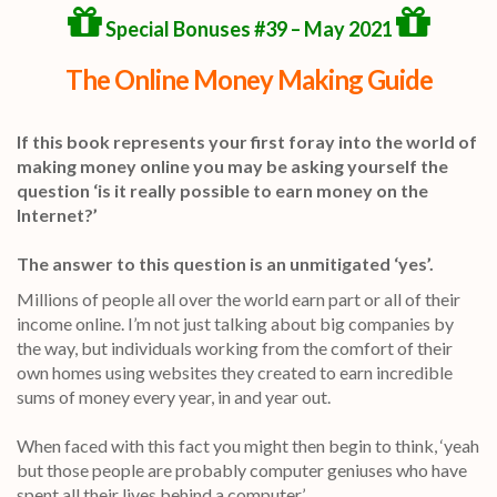
Special Bonuses #39 – May 2021
The Online Money Making Guide
If this book represents your first foray into the world of
making money online you may be asking yourself the
question ‘is it really possible to earn money on the
Internet?’
The answer to this question is an unmitigated ‘yes’.
Millions of people all over the world earn part or all of their
income online. I’m not just talking about big companies by
the way, but individuals working from the comfort of their
own homes using websites they created to earn incredible
sums of money every year, in and year out.
When faced with this fact you might then begin to think, ‘yeah
but those people are probably computer geniuses who have
spent all their lives behind a computer.’