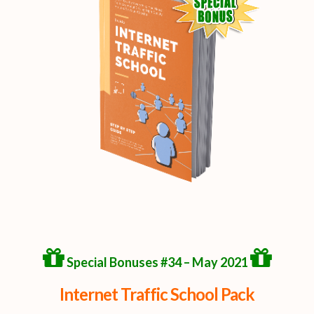
Special Bonuses #34 – May 2021
Internet Traffic School Pack