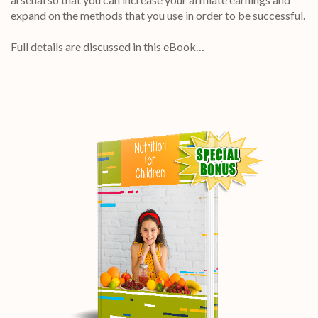
expand on the methods that you use in order to be successful.
Full details are discussed in this eBook…