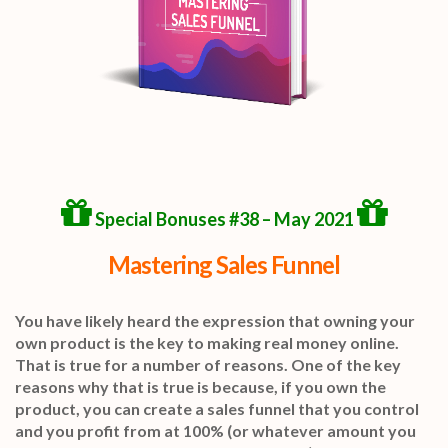
Special Bonuses #38 – May 2021
Mastering Sales Funnel
You have likely heard the expression that owning your
own product is the key to making real money online.
That is true for a number of reasons. One of the key
reasons why that is true is because, if you own the
product, you can create a sales funnel that you control
and you profit from at 100% (or whatever amount you