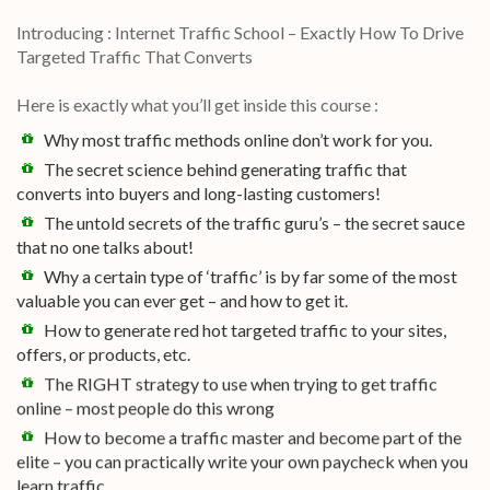
Introducing : Internet Traffic School – Exactly How To Drive
Targeted Traffic That Converts
Here is exactly what you’ll get inside this course :
Why most traffic methods online don’t work for you.
The secret science behind generating traffic that
converts into buyers and long-lasting customers!
The untold secrets of the traffic guru’s – the secret sauce
that no one talks about!
Why a certain type of ‘traffic’ is by far some of the most
valuable you can ever get – and how to get it.
How to generate red hot targeted traffic to your sites,
offers, or products, etc.
The RIGHT strategy to use when trying to get traffic
online – most people do this wrong
How to become a traffic master and become part of the
elite – you can practically write your own paycheck when you
learn traffic