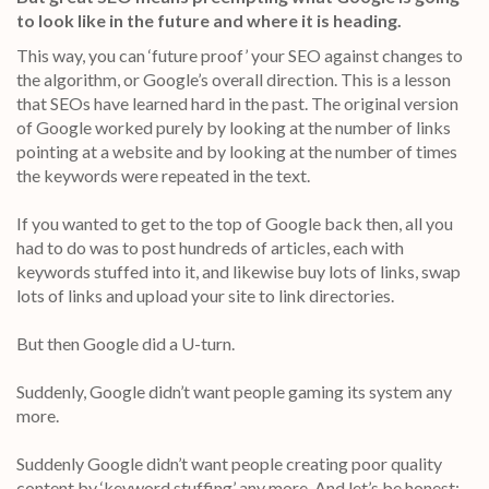
to look like in the future and where it is heading.
This way, you can ‘future proof’ your SEO against changes to
the algorithm, or Google’s overall direction. This is a lesson
that SEOs have learned hard in the past. The original version
of Google worked purely by looking at the number of links
pointing at a website and by looking at the number of times
the keywords were repeated in the text.
If you wanted to get to the top of Google back then, all you
had to do was to post hundreds of articles, each with
keywords stuffed into it, and likewise buy lots of links, swap
lots of links and upload your site to link directories.
But then Google did a U-turn.
Suddenly, Google didn’t want people gaming its system any
more.
Suddenly Google didn’t want people creating poor quality
content by ‘keyword stuffing’ any more. And let’s be honest: