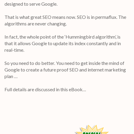
designed to serve Google.
That is what great SEO means now. SEO is in permaflux. The
algorithms are never changing.
In fact, the whole point of the ‘Hummingbird algorithm’, is
that it allows Google to update its index constantly and in
real-time.
So you need to do better. You need to get inside the mind of
Google to create a future proof SEO and internet marketing
plan …
Full details are discussed in this eBook…