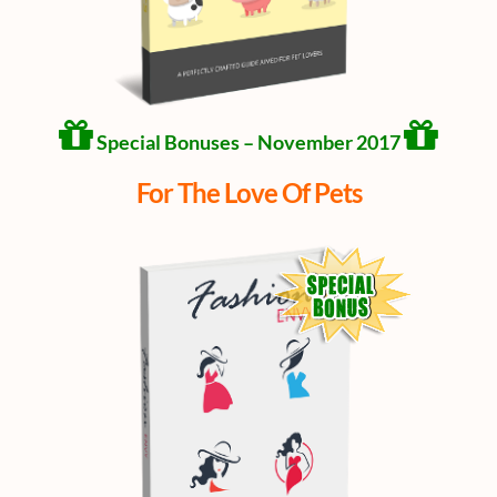
Special Bonuses – November 2017
For The Love Of Pets