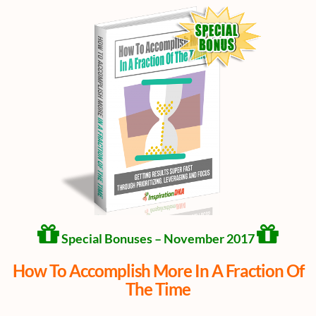
Special Bonuses – November 2017
How To Accomplish More In A Fraction Of
The Time