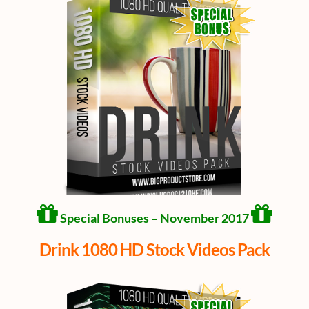
Special Bonuses – November 2017
Drink 1080 HD Stock Videos Pack