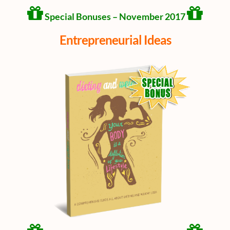
Special Bonuses – November 2017
Entrepreneurial Ideas