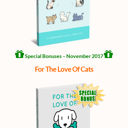
Special Bonuses – November 2017
For The Love Of Cats