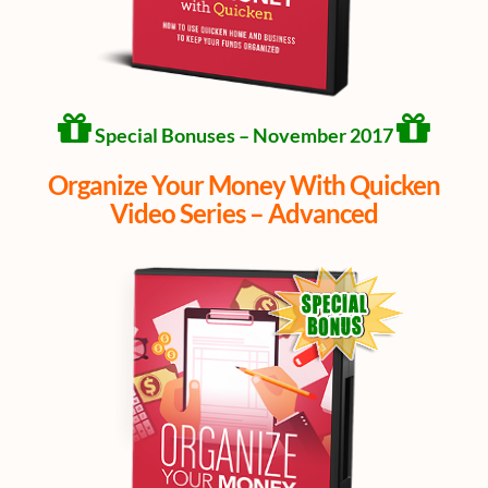
Special Bonuses – November 2017
Organize Your Money With Quicken
Video Series – Advanced