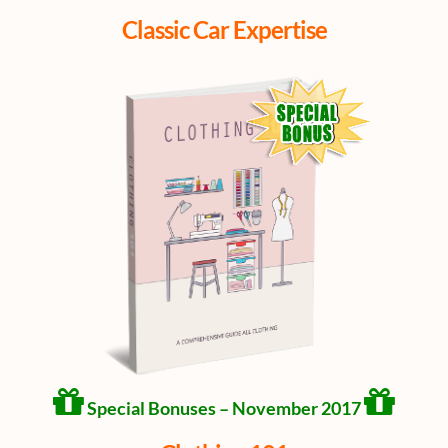
Classic Car Expertise
Special Bonuses – November 2017