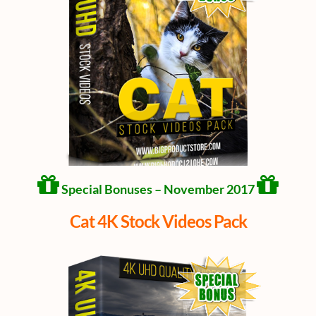
Special Bonuses – November 2017
Cat 4K Stock Videos Pack