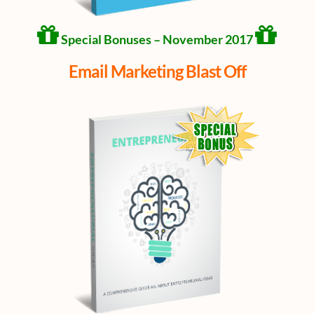
Special Bonuses – November 2017
Email Marketing Blast Off