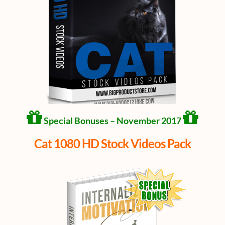
Special Bonuses – November 2017
Cat 1080 HD Stock Videos Pack