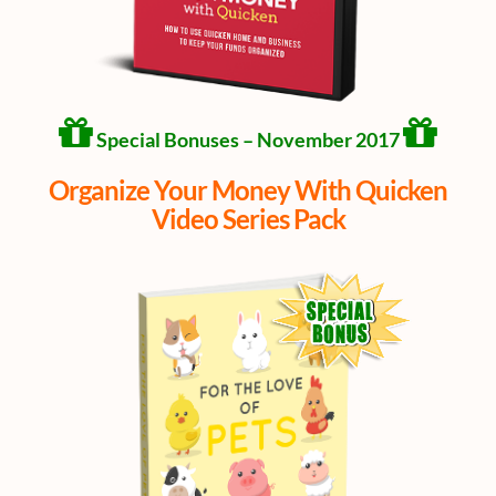
Special Bonuses – November 2017
Organize Your Money With Quicken
Video Series Pack