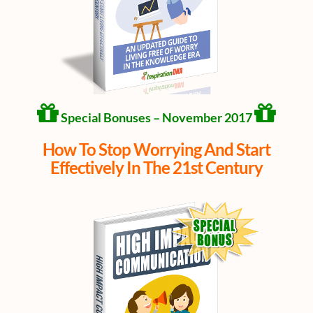
Special Bonuses – November 2017
How To Stop Worrying And Start
Effectively In The 21st Century