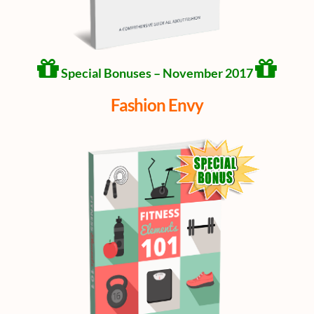
Special Bonuses – November 2017
Fashion Envy