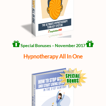
Special Bonuses – November 2017
Hypnotherapy All In One