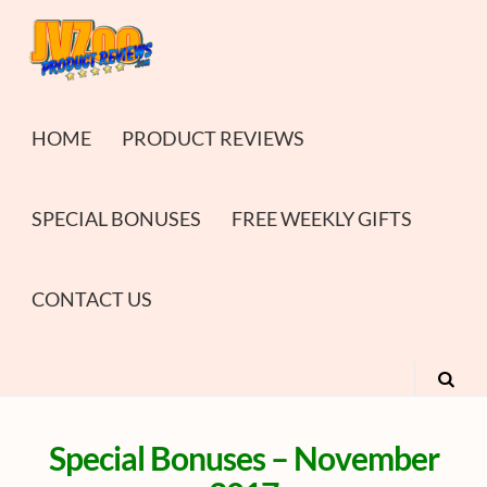
HOME
PRODUCT REVIEWS
SPECIAL BONUSES
FREE WEEKLY GIFTS
CONTACT US
Special Bonuses – November