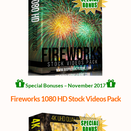
Special Bonuses – November 2017
Fireworks 1080 HD Stock Videos Pack