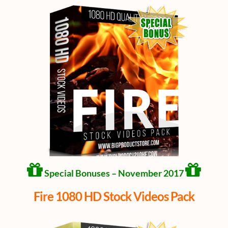
Special Bonuses – November 2017
Fire 1080 HD Stock Videos Pack