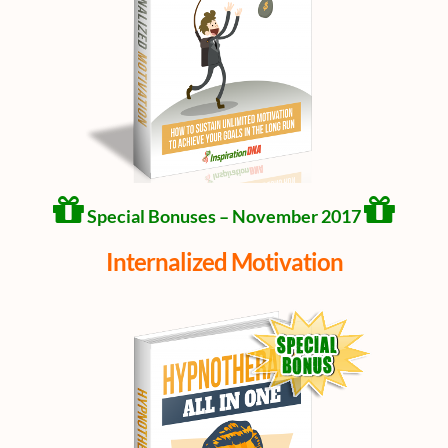
Special Bonuses – November 2017
Internalized Motivation