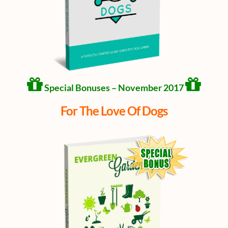
Special Bonuses – November 2017
For The Love Of Dogs