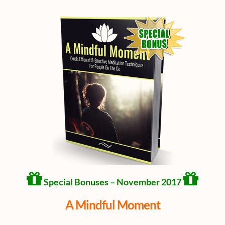
Special Bonuses – November 2017
A Mindful Moment