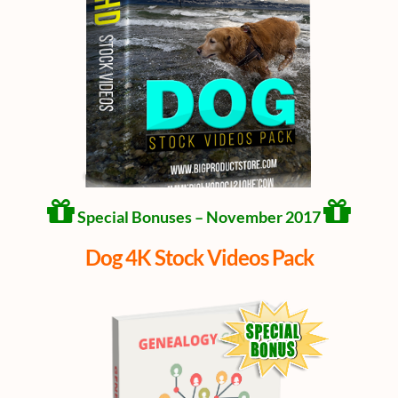
Special Bonuses – November 2017
Dog 4K Stock Videos Pack