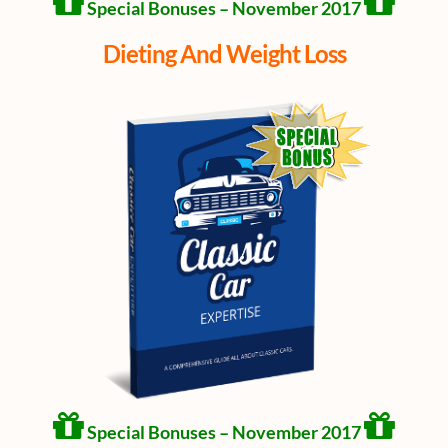
Special Bonuses – November 2017
Dieting And Weight Loss
Special Bonuses – November 2017