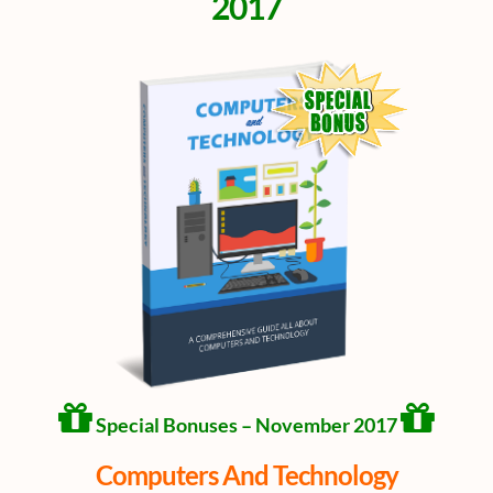
2017
Special Bonuses – November 2017
Computers And Technology