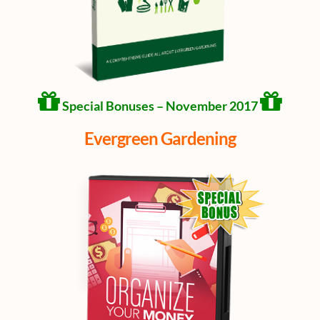
Special Bonuses – November 2017
Evergreen Gardening