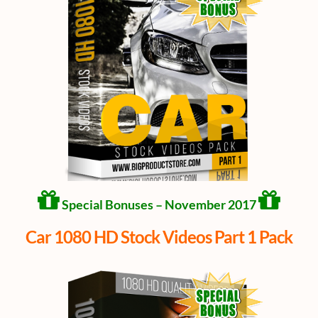
Special Bonuses – November 2017
Car 1080 HD Stock Videos Part 1 Pack