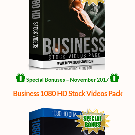
Special Bonuses – November 2017
Business 1080 HD Stock Videos Pack