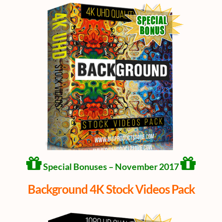
Special Bonuses – November 2017
Background 4K Stock Videos Pack