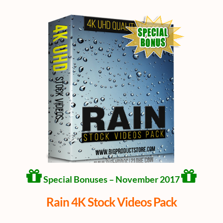
Special Bonuses – November 2017
Rain 4K Stock Videos Pack