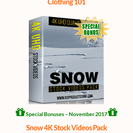
Clothing 101
Special Bonuses – November 2017
Snow 4K Stock Videos Pack