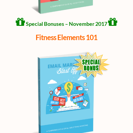
Special Bonuses – November 2017
Fitness Elements 101