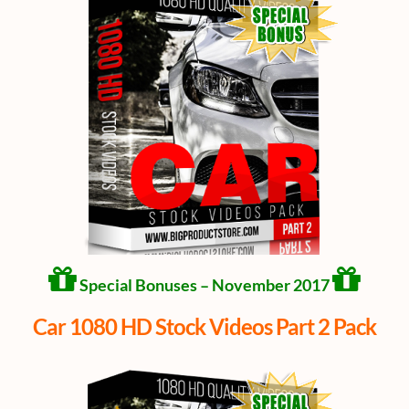
Special Bonuses – November 2017
Car 1080 HD Stock Videos Part 2 Pack