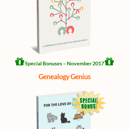
Special Bonuses – November 2017
Genealogy Genius