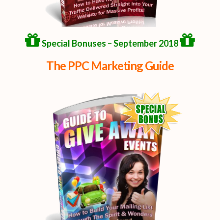
Special Bonuses – September 2018
The PPC Marketing Guide