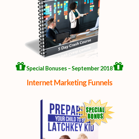
Special Bonuses – September 2018
Internet Marketing Funnels