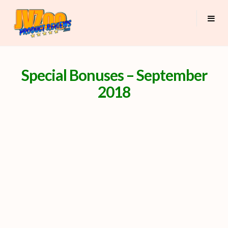
Special Bonuses – September
2018