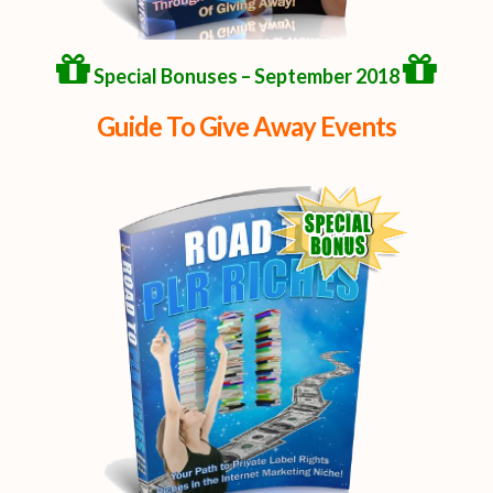
Special Bonuses – September 2018
Guide To Give Away Events