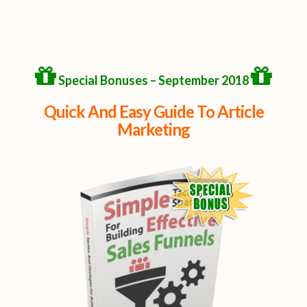
Special Bonuses – September 2018
Quick And Easy Guide To Article
Marketing