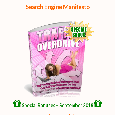
Search Engine Manifesto
Special Bonuses – September 2018