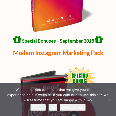
Special Bonuses – September 2018
Modern Instagram Marketing Pack
We use cookies to ensure that we give you the best
experience on our website. If you continue to use this site we
will assume that you are happy with it. =>>
Accept
No
Privacy policy