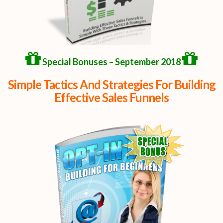
Special Bonuses – September 2018
Simple Tactics And Strategies For Building
Effective Sales Funnels