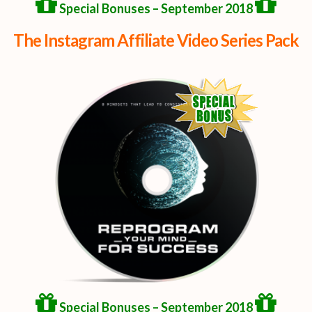
Special Bonuses – September 2018
The Instagram Affiliate Video Series Pack
Special Bonuses – September 2018