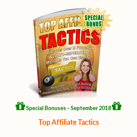
Special Bonuses – September 2018
Top Affiliate Tactics