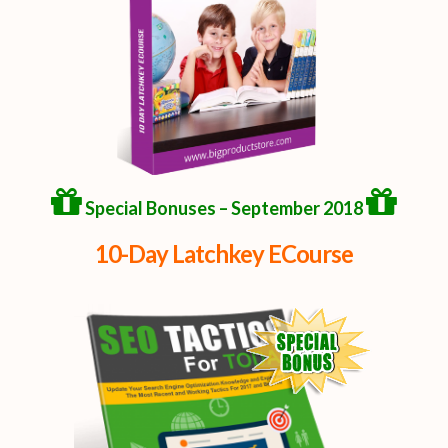
Special Bonuses – September 2018
10-Day Latchkey ECourse