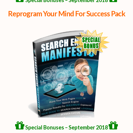
Special Bonuses – September 2018
Reprogram Your Mind For Success Pack
Special Bonuses – September 2018