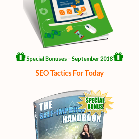
Special Bonuses – September 2018
SEO Tactics For Today