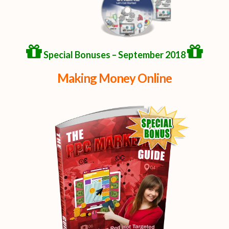
Special Bonuses – September 2018
Making Money Online