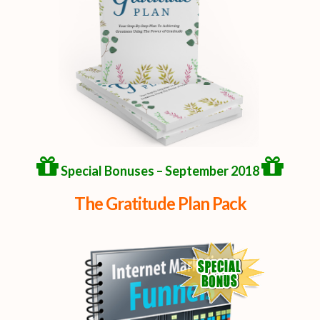
Special Bonuses – September 2018
The Gratitude Plan Pack