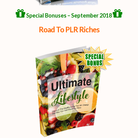
Special Bonuses – September 2018
Road To PLR Riches