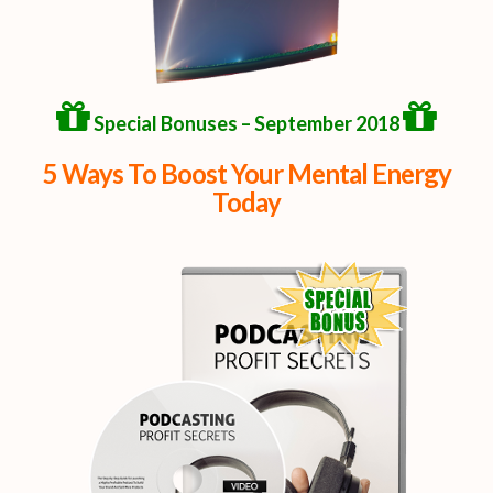
Special Bonuses – September 2018
5 Ways To Boost Your Mental Energy
Today