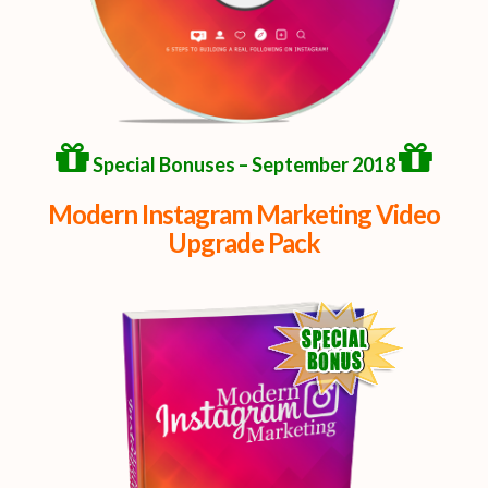
Special Bonuses – September 2018
Modern Instagram Marketing Video
Upgrade Pack