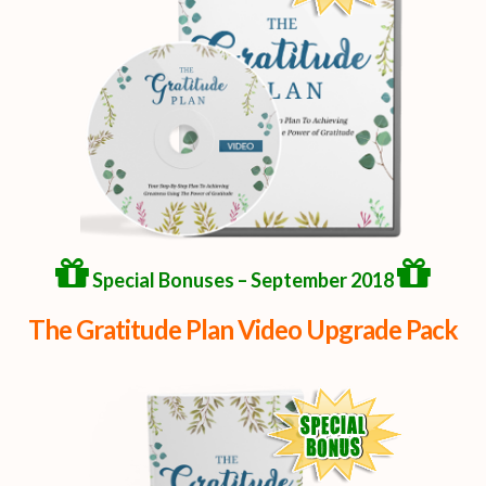
Special Bonuses – September 2018
The Gratitude Plan Video Upgrade Pack