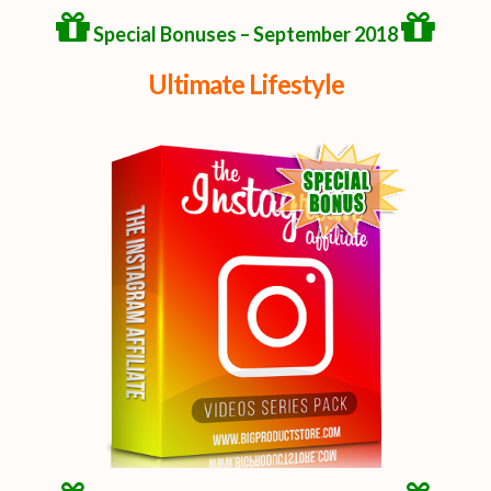
Special Bonuses – September 2018
Ultimate Lifestyle