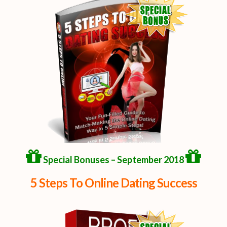
Special Bonuses – September 2018
5 Steps To Online Dating Success