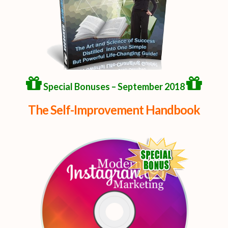
Special Bonuses – September 2018
The Self-Improvement Handbook