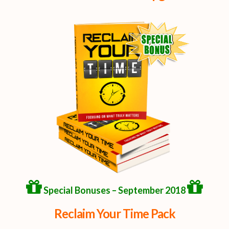
Special Bonuses – September 2018
Reclaim Your Time Pack