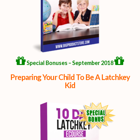
Special Bonuses – September 2018
Preparing Your Child To Be A Latchkey
Kid