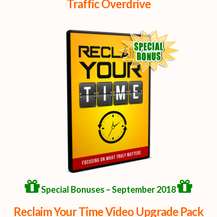
Traffic Overdrive
Special Bonuses – September 2018
Reclaim Your Time Video Upgrade Pack