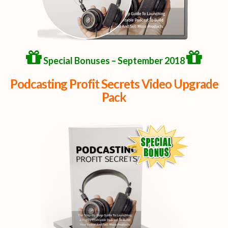
Special Bonuses – September 2018
Podcasting Profit Secrets Video Upgrade
Pack