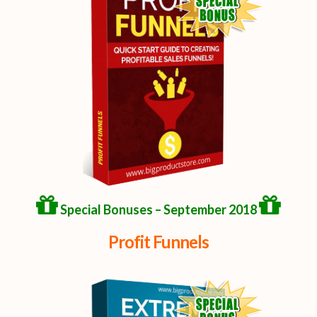
Special Bonuses – September 2018
Profit Funnels