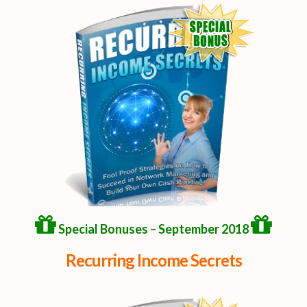
Special Bonuses – September 2018
Recurring Income Secrets