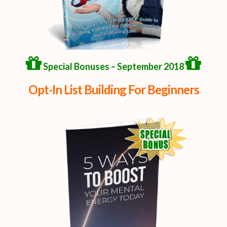
Special Bonuses – September 2018
Opt-In List Building For Beginners