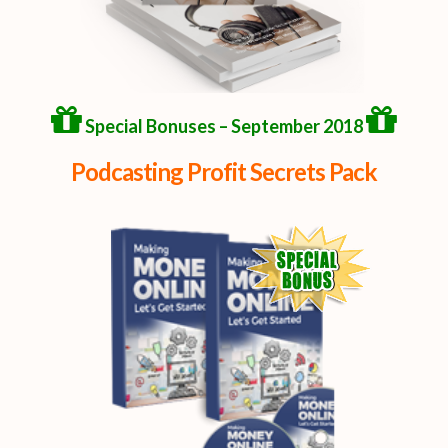
Special Bonuses – September 2018
Podcasting Profit Secrets Pack