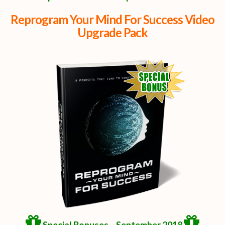
Reprogram Your Mind For Success Video
Upgrade Pack