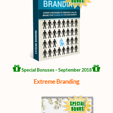
Special Bonuses – September 2018
Extreme Branding