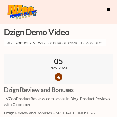
Dzign Demo Video
/
PRODUCT REVIEWS
/
POSTS TAGGED "DZIGN DEMO VIDEO"
05
Nov, 2023
Dzign Review and Bonuses
JVZooProductReviews.com
wrote in
Blog
,
Product Reviews
with
0 comment
.
Dzign Review and Bonuses + SPECIAL BONUSES &