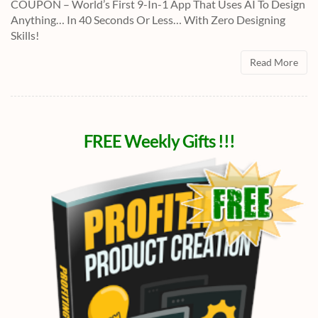
COUPON – World’s First 9-In-1 App That Uses AI To Design
Anything… In 40 Seconds Or Less… With Zero Designing
Skills!
Read More
FREE Weekly Gifts !!!