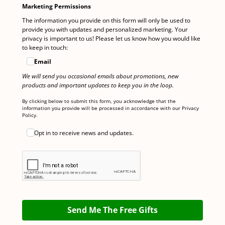
Marketing Permissions
The information you provide on this form will only be used to
provide you with updates and personalized marketing. Your
privacy is important to us! Please let us know how you would like
to keep in touch:
Email
We will send you occasional emails about promotions, new
products and important updates to keep you in the loop.
By clicking below to submit this form, you acknowledge that the
information you provide will be processed in accordance with our Privacy
Policy.
Opt in to receive news and updates.
Send Me The Free Gifts