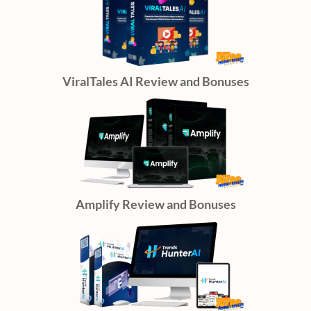
ViralTales AI Review and Bonuses
Amplify Review and Bonuses