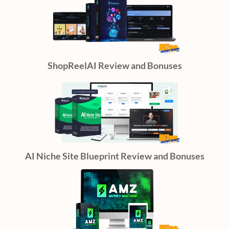
ShopReelAI Review and Bonuses
AI Niche Site Blueprint Review and Bonuses