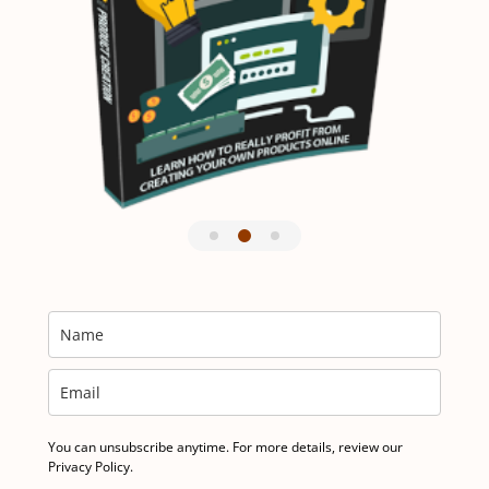
You can unsubscribe anytime. For more details, review our
Privacy Policy.