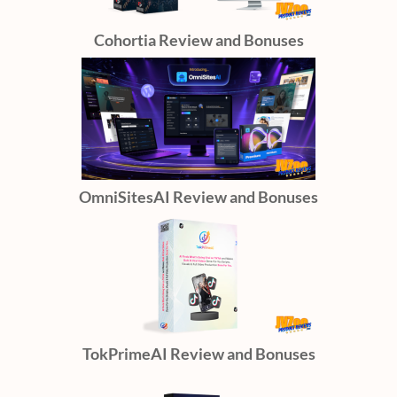
Cohortia Review and Bonuses
OmniSitesAI Review and Bonuses
TokPrimeAI Review and Bonuses