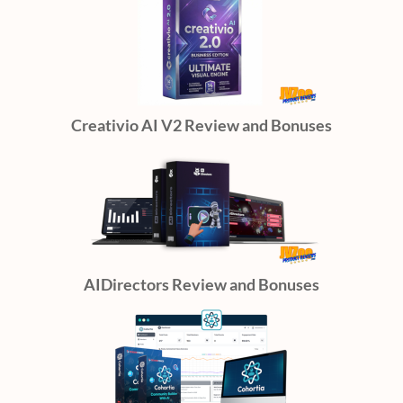
Creativio AI V2 Review and Bonuses
AIDirectors Review and Bonuses