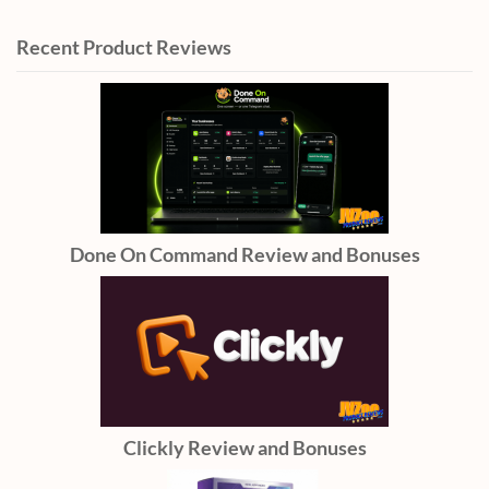
Recent Product Reviews
Done On Command Review and Bonuses
Clickly Review and Bonuses