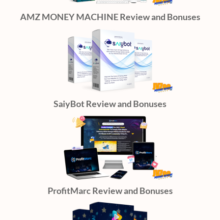
AMZ MONEY MACHINE Review and Bonuses
SaiyBot Review and Bonuses
ProfitMarc Review and Bonuses