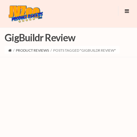
GigBuildr Review
/
PRODUCT REVIEWS
/
POSTS TAGGED "GIGBUILDR REVIEW"