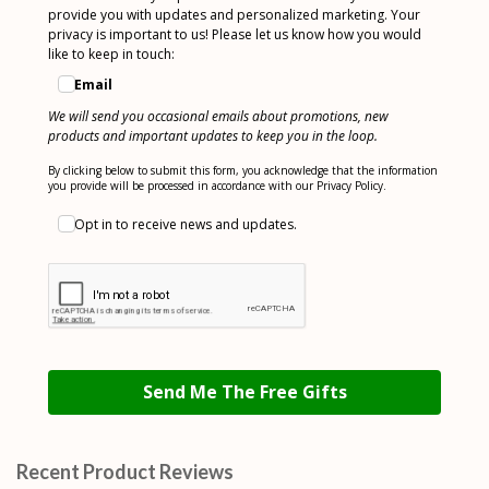
provide you with updates and personalized marketing. Your
privacy is important to us! Please let us know how you would
like to keep in touch:
Email
We will send you occasional emails about promotions, new
products and important updates to keep you in the loop.
By clicking below to submit this form, you acknowledge that the information
you provide will be processed in accordance with our Privacy Policy.
Opt in to receive news and updates.
Send Me The Free Gifts
Recent Product Reviews