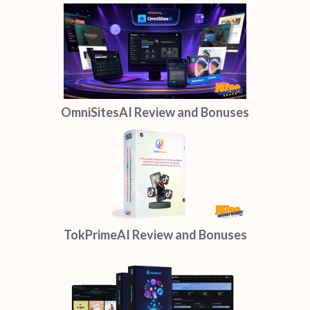
OmniSitesAI Review and Bonuses
TokPrimeAI Review and Bonuses