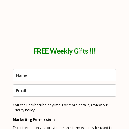
FREE Weekly Gifts !!!
You can unsubscribe anytime. For more details, review our
Privacy Policy.
Marketing Permissions
The information you provide on this form will only be used to