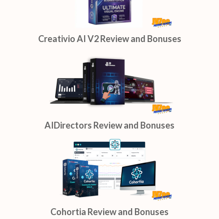
Creativio AI V2 Review and Bonuses
AIDirectors Review and Bonuses
Cohortia Review and Bonuses