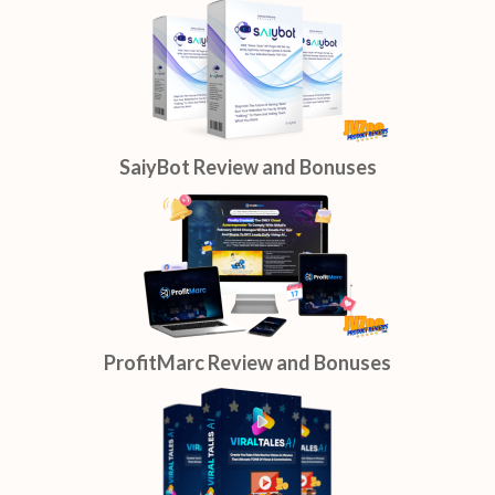
SaiyBot Review and Bonuses
ProfitMarc Review and Bonuses