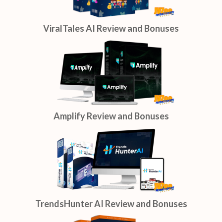
ViralTales AI Review and Bonuses
Amplify Review and Bonuses
TrendsHunter AI Review and Bonuses