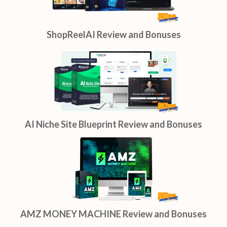
ShopReelAI Review and Bonuses
AI Niche Site Blueprint Review and Bonuses
AMZ MONEY MACHINE Review and Bonuses