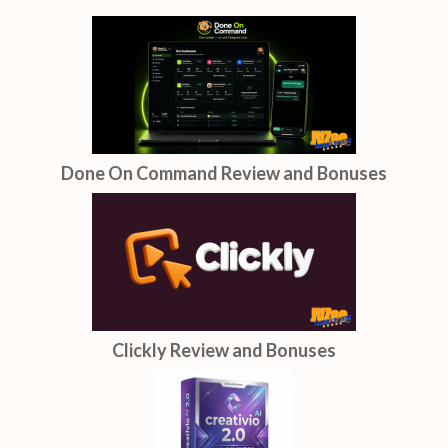
Done On Command Review and Bonuses
Clickly Review and Bonuses