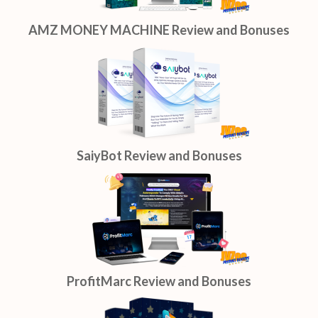
AMZ MONEY MACHINE Review and Bonuses
SaiyBot Review and Bonuses
ProfitMarc Review and Bonuses