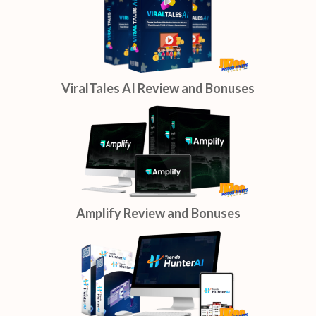
ViralTales AI Review and Bonuses
Amplify Review and Bonuses