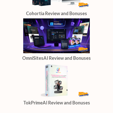
Cohortia Review and Bonuses
OmniSitesAI Review and Bonuses
TokPrimeAI Review and Bonuses