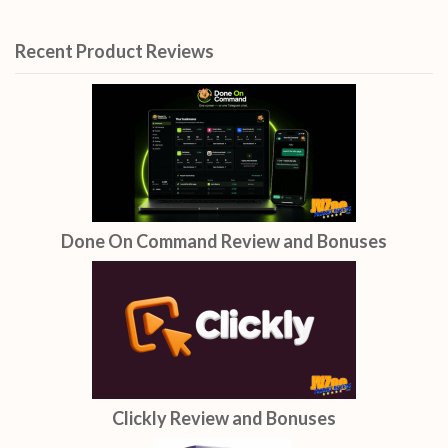
Recent Product Reviews
Done On Command Review and Bonuses
Clickly Review and Bonuses