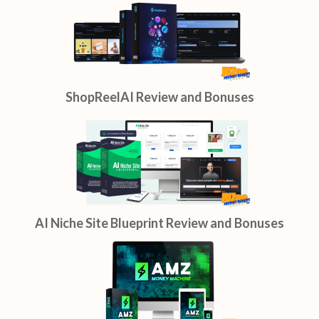
ShopReelAI Review and Bonuses
AI Niche Site Blueprint Review and Bonuses