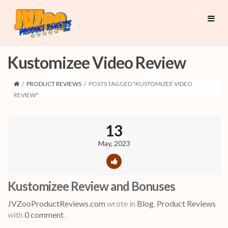
Kustomizee Video Review
/
PRODUCT REVIEWS
/
POSTS TAGGED "KUSTOMIZEE VIDEO
REVIEW"
13
May, 2023
Kustomizee Review and Bonuses
JVZooProductReviews.com
wrote in
Blog
,
Product Reviews
with
0 comment
.