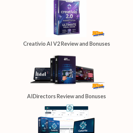
Creativio AI V2 Review and Bonuses
AIDirectors Review and Bonuses