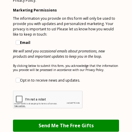
Privacy Policy.
Marketing Permissions
The information you provide on this form will only be used to
provide you with updates and personalized marketing. Your
privacy is important to us! Please let us know how you would
like to keep in touch:
Email
We will send you occasional emails about promotions, new
products and important updates to keep you in the loop.
By clicking below to submit this form, you acknowledge that the information
you provide will be processed in accordance with our Privacy Policy.
Opt in to receive news and updates.
Send Me The Free Gifts