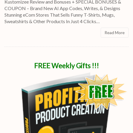
Kustomizee Review and Bonuses + SPECIAL BONUSES &
COUPON – Brand New AI App Codes, Writes, & Designs
Stunning eCom Stores That Sells Funny T-Shirts, Mugs,
Sweatshirts & Other Products In Just 4 Clicks…
Read More
FREE Weekly Gifts !!!