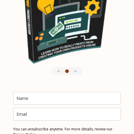
You can unsubscribe anytime. For more details, review our