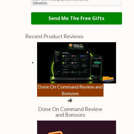
Send Me The Free Gifts
Recent Product Reviews
Done On Command Review and
Bonuses
Done On Command Review
and Bonuses