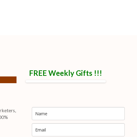
FREE Weekly Gifts !!!
keters,
100%