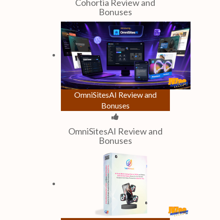
Cohortia Review and
Bonuses
OmniSitesAI Review and
Bonuses
OmniSitesAI Review and
Bonuses