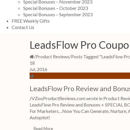
Special Bonuses – November 2023
Special Bonuses – October 2023
Special Bonuses – September 2023
FREE Weekly Gifts
Contact Us
LeadsFlow Pro Coupo
/
Product Reviews
/
Posts Tagged "LeadsFlow Pr
18
Jul, 2016
LeadsFlow Pro Review and Bonu
JVZooProductReviews.com
wrote in
Product Rev
LeadsFlow Pro Review and Bonuses + SPECIAL B
For Marketers…Now You Can Generate, Nurture, A
Autopilot!
Read More