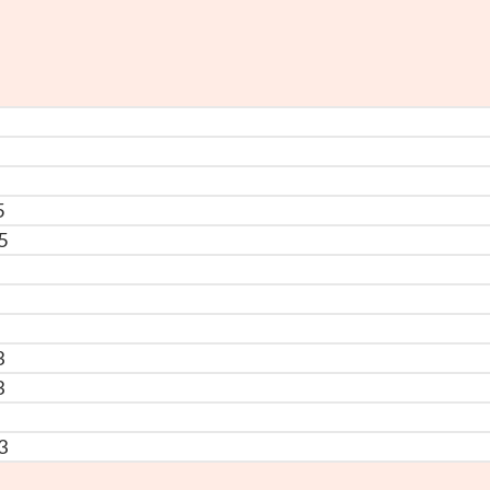
5
5
3
3
3