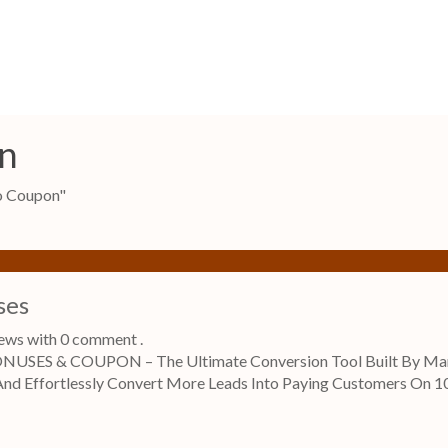
n
o Coupon"
ses
iews
with
0 comment
.
ONUSES & COUPON – The Ultimate Conversion Tool Built By Mar
nd Effortlessly Convert More Leads Into Paying Customers On 