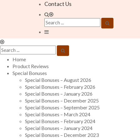
Contact Us
Home
Product Reviews
Special Bonuses
Special Bonuses – August 2026
Special Bonuses – February 2026
Special Bonuses – January 2026
Special Bonuses – December 2025
Special Bonuses – September 2025
Special Bonuses – March 2024
Special Bonuses – February 2024
Special Bonuses – January 2024
Special Bonuses – December 2023