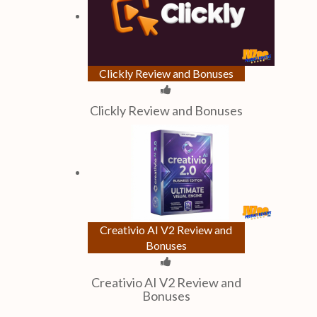
Clickly Review and Bonuses
Clickly Review and Bonuses
Creativio AI V2 Review and
Bonuses
Creativio AI V2 Review and
Bonuses