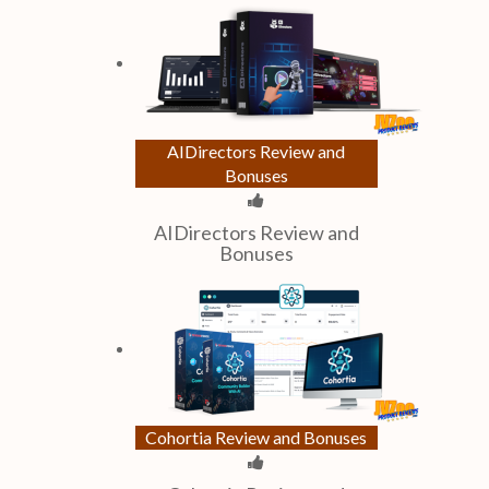
AIDirectors Review and
Bonuses
AIDirectors Review and
Bonuses
Cohortia Review and Bonuses