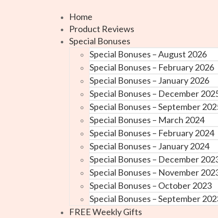
Home
Product Reviews
Special Bonuses
Special Bonuses – August 2026
Special Bonuses – February 2026
Special Bonuses – January 2026
Special Bonuses – December 202
Special Bonuses – September 202
Special Bonuses – March 2024
Special Bonuses – February 2024
Special Bonuses – January 2024
Special Bonuses – December 202
Special Bonuses – November 202
Special Bonuses – October 2023
Special Bonuses – September 202
FREE Weekly Gifts