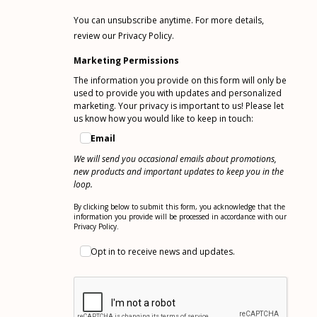
You can unsubscribe anytime. For more details,
review our Privacy Policy.
Marketing Permissions
The information you provide on this form will only be
used to provide you with updates and personalized
marketing. Your privacy is important to us! Please let
us know how you would like to keep in touch:
Email
We will send you occasional emails about promotions,
new products and important updates to keep you in the
loop.
By clicking below to submit this form, you acknowledge that the
information you provide will be processed in accordance with our
Privacy Policy.
Opt in to receive news and updates.