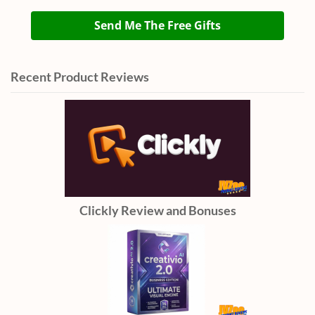
Send Me The Free Gifts
Recent Product Reviews
Clickly Review and Bonuses