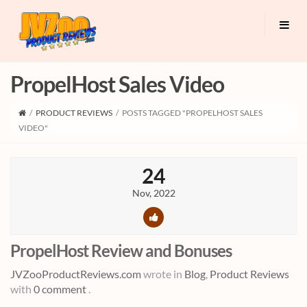
PropelHost Sales Video
/
PRODUCT REVIEWS
/
POSTS TAGGED "PROPELHOST SALES
VIDEO"
24
Nov, 2022
PropelHost Review and Bonuses
JVZooProductReviews.com
wrote in
Blog
,
Product Reviews
with
0 comment
.