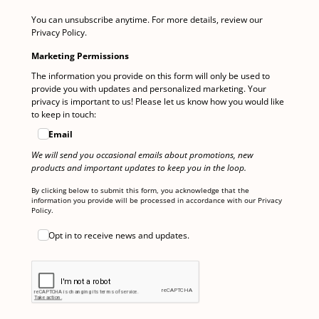
You can unsubscribe anytime. For more details, review our
Privacy Policy.
Marketing Permissions
The information you provide on this form will only be used to
provide you with updates and personalized marketing. Your
privacy is important to us! Please let us know how you would like
to keep in touch:
Email
We will send you occasional emails about promotions, new
products and important updates to keep you in the loop.
By clicking below to submit this form, you acknowledge that the
information you provide will be processed in accordance with our Privacy
Policy.
Opt in to receive news and updates.