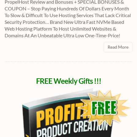
PropelHost Review and Bonuses + SPECIAL BONUSES &
COUPON – Stop Paying Hundreds Of Dollars Every Month
To Slow & Difficult To Use Hosting Services That Lack Critical
Security Protection… Brand New Ultra Fast NVMe Based
Web Hosting Platform To Host Unlimited Websites &
Domains At An Unbeatable Ultra Low One-Time-Price!
Read More
FREE Weekly Gifts !!!