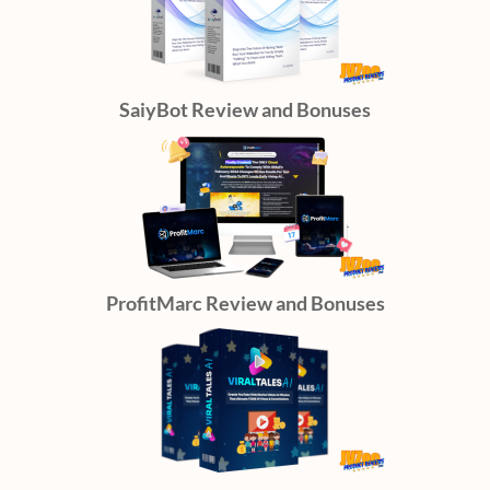
SaiyBot Review and Bonuses
ProfitMarc Review and Bonuses