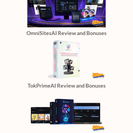
OmniSitesAI Review and Bonuses
TokPrimeAI Review and Bonuses