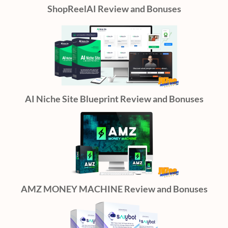
ShopReelAI Review and Bonuses
AI Niche Site Blueprint Review and Bonuses
AMZ MONEY MACHINE Review and Bonuses