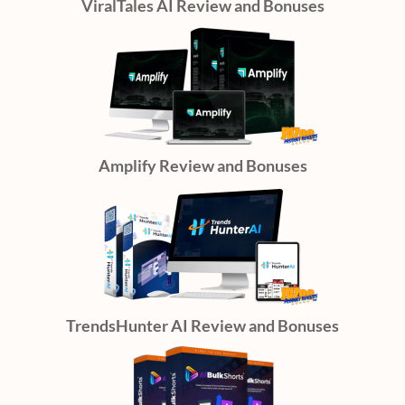
ViralTales AI Review and Bonuses
Amplify Review and Bonuses
TrendsHunter AI Review and Bonuses