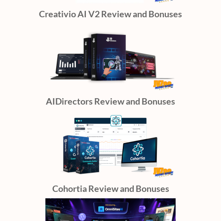
Creativio AI V2 Review and Bonuses
AIDirectors Review and Bonuses
Cohortia Review and Bonuses