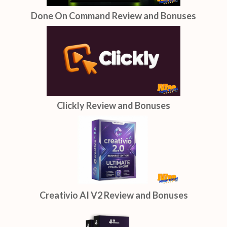
Done On Command Review and Bonuses
Clickly Review and Bonuses
Creativio AI V2 Review and Bonuses