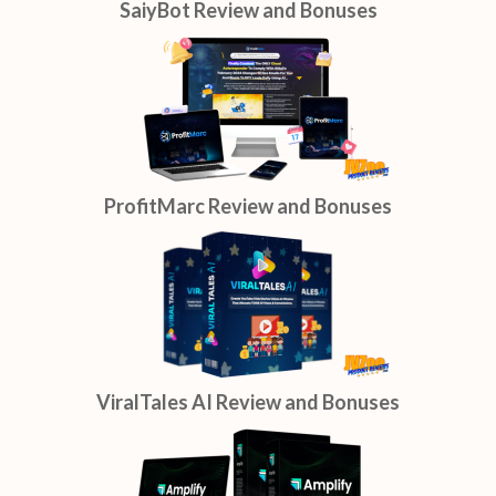
SaiyBot Review and Bonuses
ProfitMarc Review and Bonuses
ViralTales AI Review and Bonuses