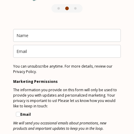
You can unsubscribe anytime. For more details, review our
Privacy Policy.
Marketing Permissions
The information you provide on this form will only be used to
provide you with updates and personalized marketing. Your
privacy is important to us! Please let us know how you would
like to keep in touch:
Email
We will send you occasional emails about promotions, new
products and important updates to keep you in the loop.