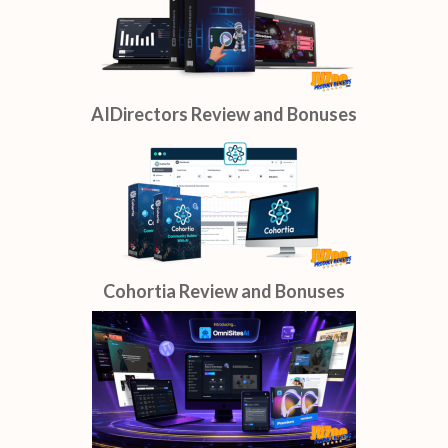
AIDirectors Review and Bonuses
Cohortia Review and Bonuses