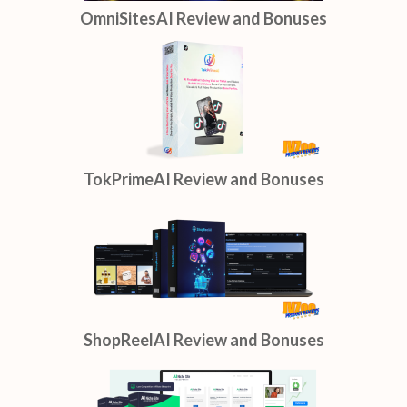
OmniSitesAI Review and Bonuses
TokPrimeAI Review and Bonuses
ShopReelAI Review and Bonuses