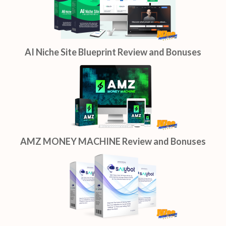
AI Niche Site Blueprint Review and Bonuses
AMZ MONEY MACHINE Review and Bonuses