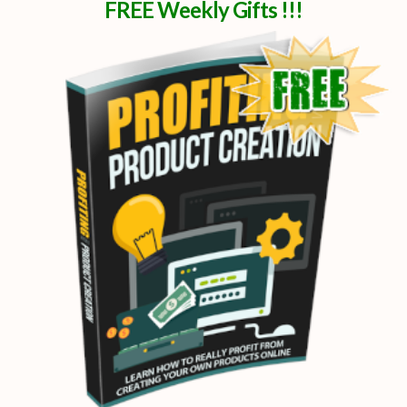
FREE Weekly Gifts !!!