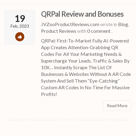
QRPal Review and Bonuses
19
JVZooProductReviews.com
wrote in
Blog
,
Feb, 2023
Product Reviews
with
0 comment
.
QRPal: First-To-Market Fully AI-Powered
App Creates Attention-Grabbing QR
Codes For All Your Marketing Needs &
Supercharge Your Leads, Traffic & Sales By
10X… Instantly Scrape The List Of
Businesses & Websites Without A AR Code
System And Sell Them “Eye-Catching”
Custom AR Codes In No Time For Massive
Profits!
Read More