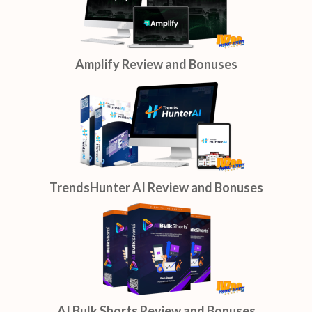
Amplify Review and Bonuses
TrendsHunter AI Review and Bonuses
AI Bulk Shorts Review and Bonuses