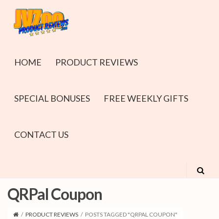
HOME
PRODUCT REVIEWS
SPECIAL BONUSES
FREE WEEKLY GIFTS
CONTACT US
QRPal Coupon
/
PRODUCT REVIEWS
/
POSTS TAGGED "QRPAL COUPON"