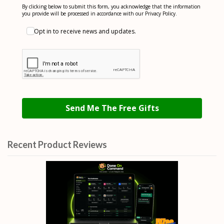
By clicking below to submit this form, you acknowledge that the information
you provide will be processed in accordance with our Privacy Policy.
Opt in to receive news and updates.
Send Me The Free Gifts
Recent Product Reviews