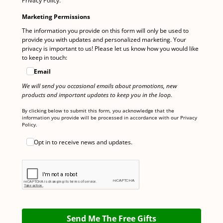
Privacy Policy.
Marketing Permissions
The information you provide on this form will only be used to
provide you with updates and personalized marketing. Your
privacy is important to us! Please let us know how you would like
to keep in touch:
Email
We will send you occasional emails about promotions, new
products and important updates to keep you in the loop.
By clicking below to submit this form, you acknowledge that the
information you provide will be processed in accordance with our Privacy
Policy.
Opt in to receive news and updates.
Send Me The Free Gifts