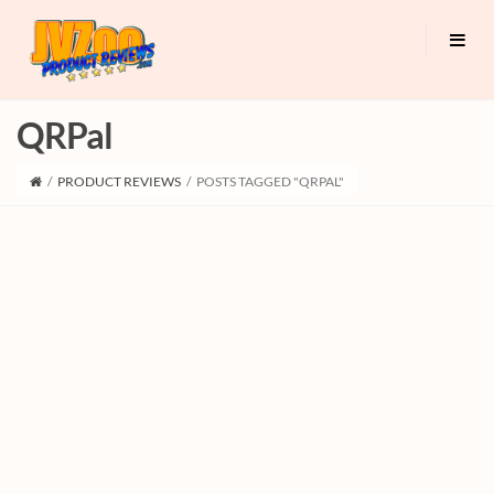
QRPal
/
PRODUCT REVIEWS
/
POSTS TAGGED "QRPAL"