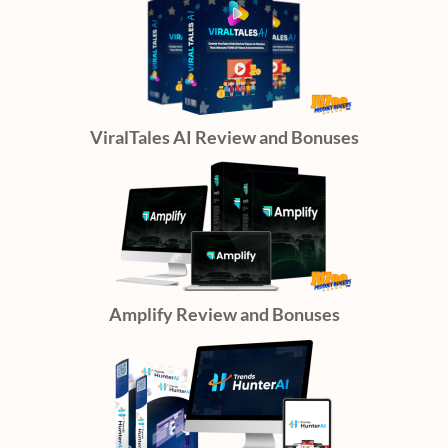
ViralTales AI Review and Bonuses
Amplify Review and Bonuses