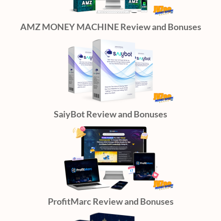
AMZ MONEY MACHINE Review and Bonuses
SaiyBot Review and Bonuses
ProfitMarc Review and Bonuses