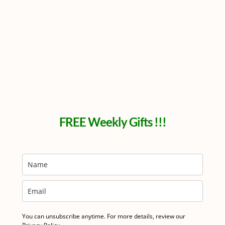
FREE Weekly Gifts !!!
You can unsubscribe anytime. For more details, review our