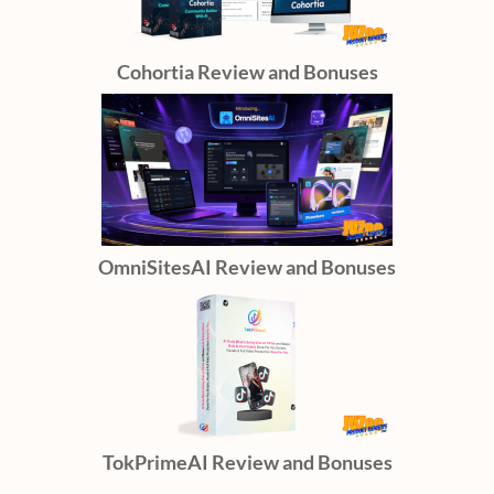
Cohortia Review and Bonuses
OmniSitesAI Review and Bonuses
TokPrimeAI Review and Bonuses