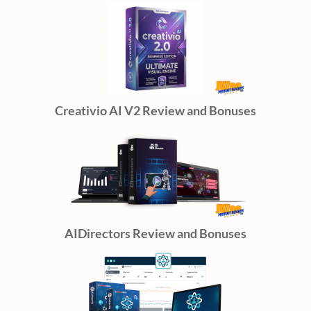
Creativio AI V2 Review and Bonuses
AIDirectors Review and Bonuses