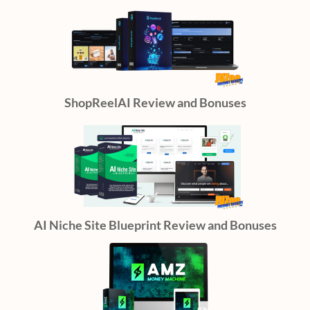
ShopReelAI Review and Bonuses
AI Niche Site Blueprint Review and Bonuses