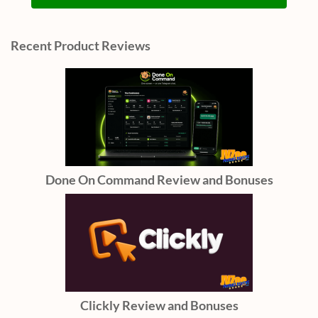
Recent Product Reviews
Done On Command Review and Bonuses
Clickly Review and Bonuses