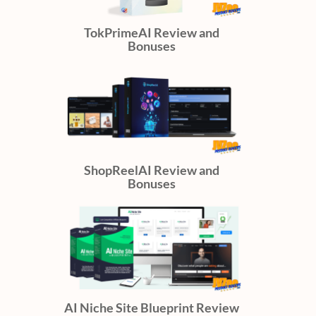
TokPrimeAI Review and
Bonuses
ShopReelAI Review and
Bonuses
AI Niche Site Blueprint Review