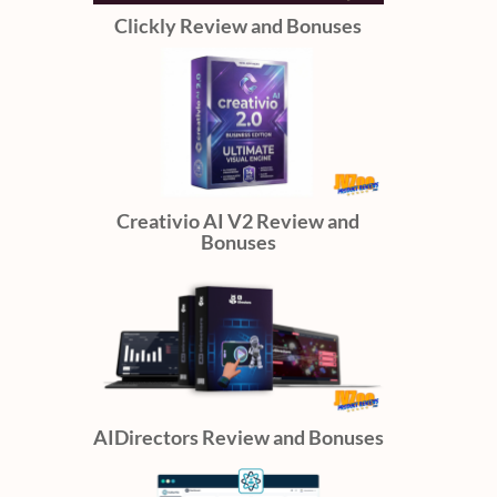
Clickly Review and Bonuses
Creativio AI V2 Review and
Bonuses
AIDirectors Review and Bonuses