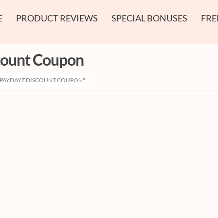
E
PRODUCT REVIEWS
SPECIAL BONUSES
FRE
scount Coupon
C PAYDAYZ DISCOUNT COUPON"