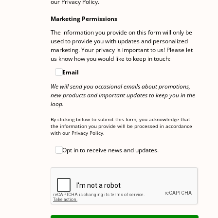
our Privacy Policy.
Marketing Permissions
The information you provide on this form will only be
used to provide you with updates and personalized
marketing. Your privacy is important to us! Please let
us know how you would like to keep in touch:
Email
We will send you occasional emails about promotions,
new products and important updates to keep you in the
loop.
By clicking below to submit this form, you acknowledge that
the information you provide will be processed in accordance
with our Privacy Policy.
Opt in to receive news and updates.