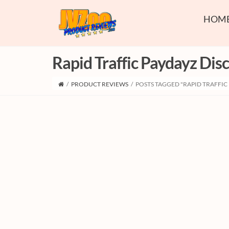
HOM
Rapid Traffic Paydayz Di
/
PRODUCT REVIEWS
/
POSTS TAGGED "RAPID TRAFFI