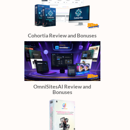
Cohortia Review and Bonuses
OmniSitesAI Review and
Bonuses