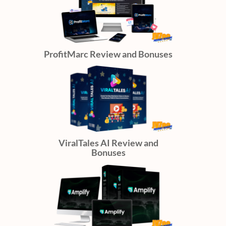
ProfitMarc Review and Bonuses
ViralTales AI Review and
Bonuses