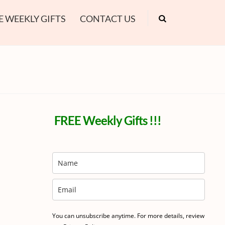
E WEEKLY GIFTS
CONTACT US
FREE Weekly Gifts !!!
You can unsubscribe anytime. For more details, review