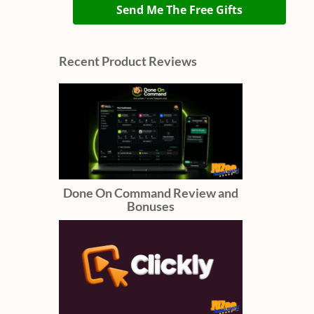
Send Me The Free Gifts
Recent Product Reviews
Done On Command Review and
Bonuses