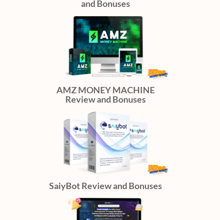
and Bonuses
AMZ MONEY MACHINE
Review and Bonuses
SaiyBot Review and Bonuses