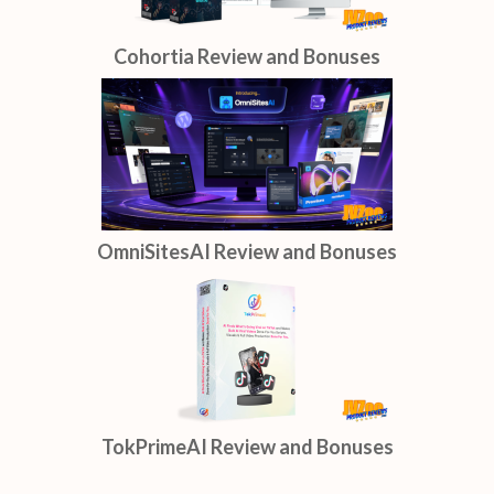
Cohortia Review and Bonuses
OmniSitesAI Review and Bonuses
TokPrimeAI Review and Bonuses