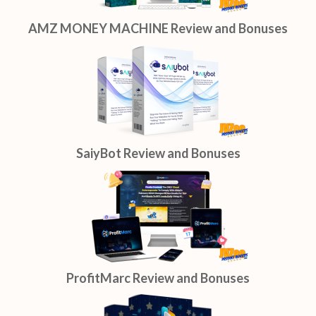
AMZ MONEY MACHINE Review and Bonuses
SaiyBot Review and Bonuses
ProfitMarc Review and Bonuses