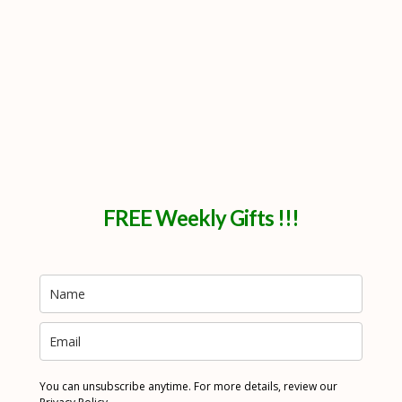
FREE Weekly Gifts !!!
You can unsubscribe anytime. For more details, review our