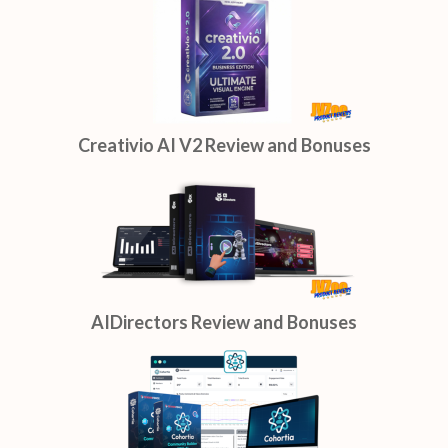
Creativio AI V2 Review and Bonuses
AIDirectors Review and Bonuses