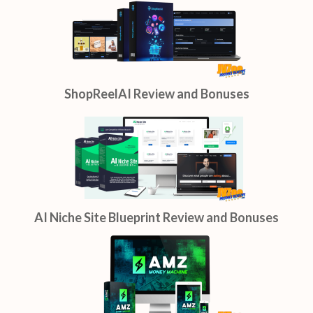
ShopReelAI Review and Bonuses
AI Niche Site Blueprint Review and Bonuses