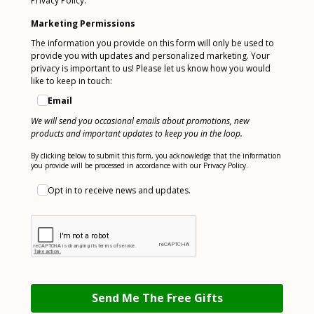
Privacy Policy.
Marketing Permissions
The information you provide on this form will only be used to
provide you with updates and personalized marketing. Your
privacy is important to us! Please let us know how you would
like to keep in touch:
Email
We will send you occasional emails about promotions, new
products and important updates to keep you in the loop.
By clicking below to submit this form, you acknowledge that the information
you provide will be processed in accordance with our Privacy Policy.
Opt in to receive news and updates.
Send Me The Free Gifts