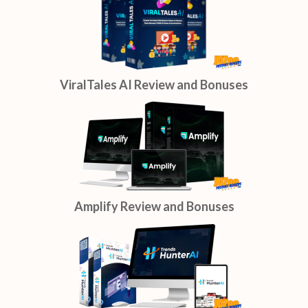
ViralTales AI Review and Bonuses
Amplify Review and Bonuses