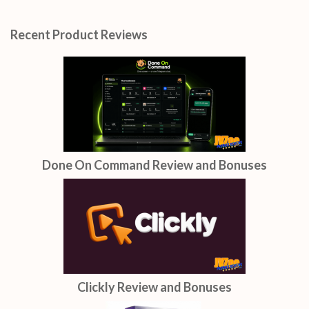
Recent Product Reviews
Done On Command Review and Bonuses
Clickly Review and Bonuses