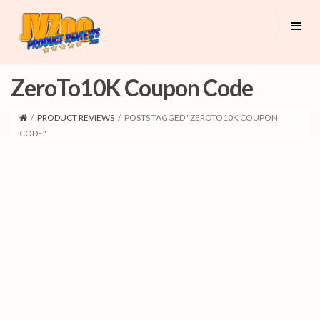
ZeroTo10K Coupon Code
/
PRODUCT REVIEWS
/
POSTS TAGGED "ZEROTO10K COUPON
CODE"