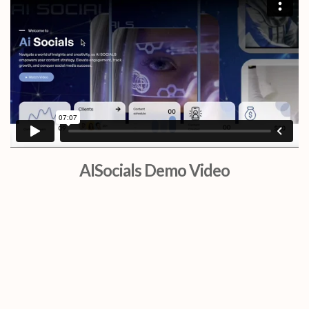
AISocials Demo Video