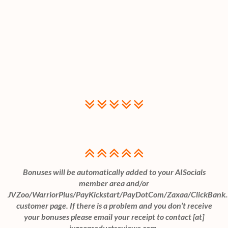
Bonuses will be automatically added to your AISocials
member area and/or
JVZoo/WarriorPlus/PayKickstart/PayDotCom/Zaxaa/ClickBank
customer page. If there is a problem and you don’t receive
your bonuses please email your receipt to contact [at]
jvzooproductreviews.com.