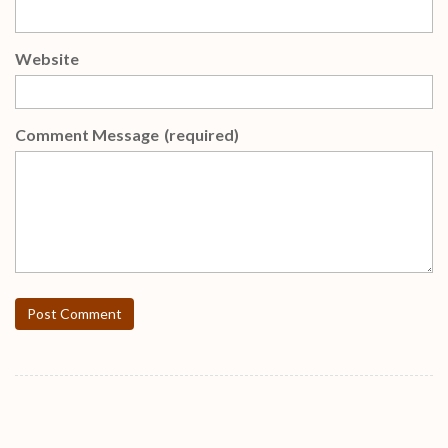
Website
Comment Message
(required)
Post Comment
FREE Weekly Gifts !!!