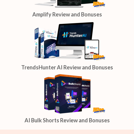
Amplify Review and Bonuses
TrendsHunter AI Review and Bonuses
AI Bulk Shorts Review and Bonuses