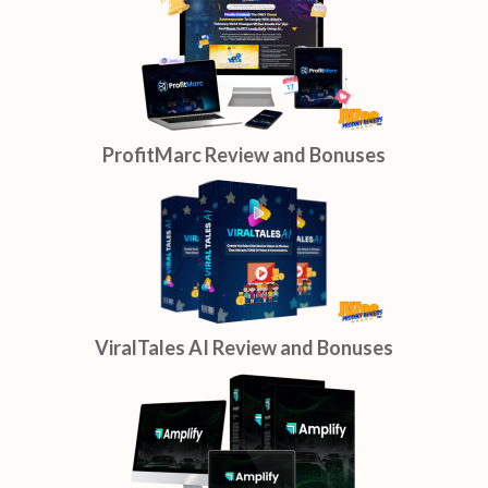
ProfitMarc Review and Bonuses
ViralTales AI Review and Bonuses