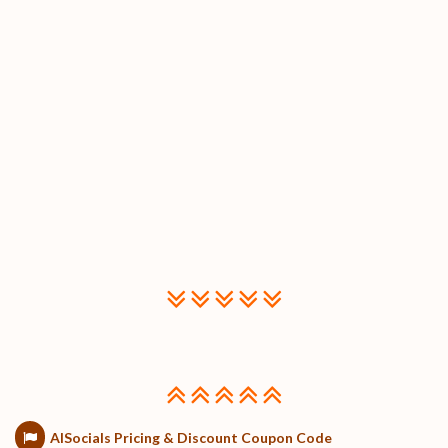
AISocials Pricing & Discount Coupon Code