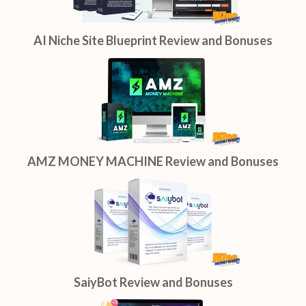
AI Niche Site Blueprint Review and Bonuses
AMZ MONEY MACHINE Review and Bonuses
SaiyBot Review and Bonuses