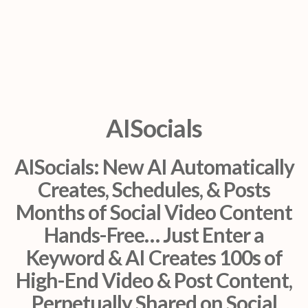
AISocials
AISocials: New AI Automatically
Creates, Schedules, & Posts
Months of Social Video Content
Hands-Free… Just Enter a
Keyword & AI Creates 100s of
High-End Video & Post Content,
Perpetually Shared on Social