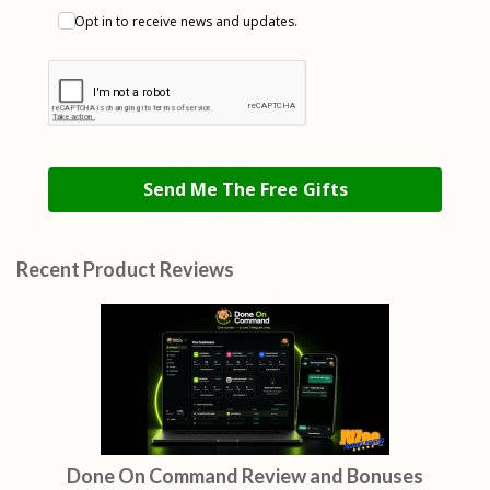
Opt in to receive news and updates.
Send Me The Free Gifts
Recent Product Reviews
Done On Command Review and Bonuses