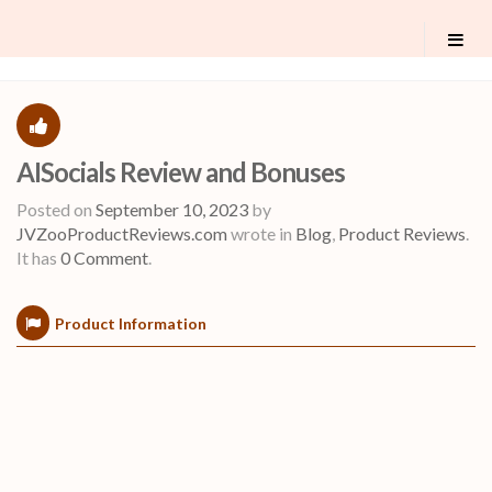
AISocials Review and Bonuses
Posted on
September 10, 2023
by
JVZooProductReviews.com
wrote in
Blog
,
Product Reviews
.
It has
0 Comment
.
Product Information