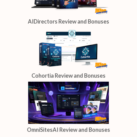
AIDirectors Review and Bonuses
Cohortia Review and Bonuses
OmniSitesAI Review and Bonuses