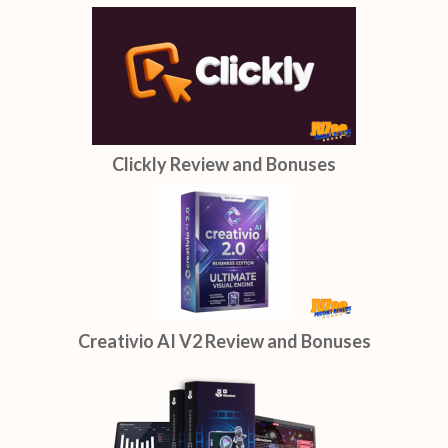
Clickly Review and Bonuses
Creativio AI V2 Review and Bonuses