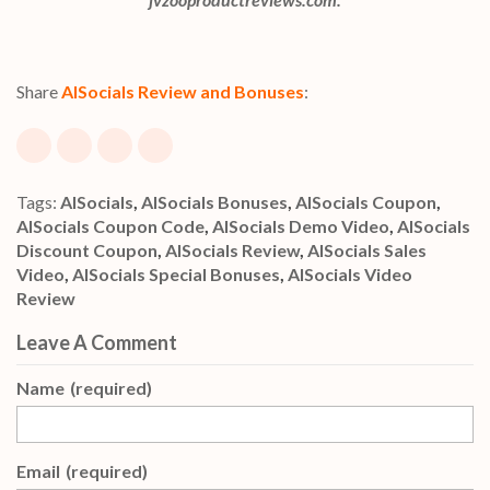
Share
AISocials Review and Bonuses
:
Tags:
AISocials
,
AISocials Bonuses
,
AISocials Coupon
,
AISocials Coupon Code
,
AISocials Demo Video
,
AISocials
Discount Coupon
,
AISocials Review
,
AISocials Sales
Video
,
AISocials Special Bonuses
,
AISocials Video
Review
Leave A Comment
Name
(required)
Email
(required)