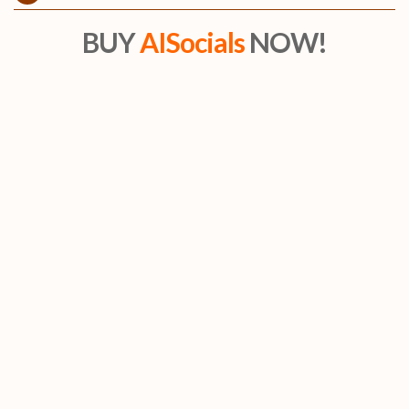
BUY
AISocials
NOW!