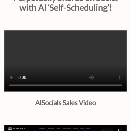
with AI ‘Self-Scheduling’!
AISocials Sales Video