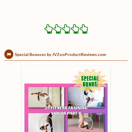
Special Bonuses by JVZooProductReviews.com