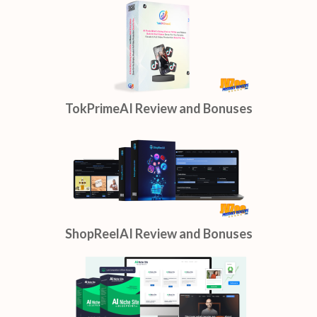
TokPrimeAI Review and Bonuses
ShopReelAI Review and Bonuses