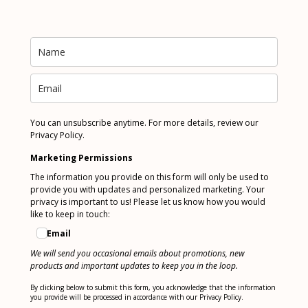
You can unsubscribe anytime. For more details, review our
Privacy Policy.
Marketing Permissions
The information you provide on this form will only be used to
provide you with updates and personalized marketing. Your
privacy is important to us! Please let us know how you would
like to keep in touch:
Email
We will send you occasional emails about promotions, new
products and important updates to keep you in the loop.
By clicking below to submit this form, you acknowledge that the information
you provide will be processed in accordance with our Privacy Policy.