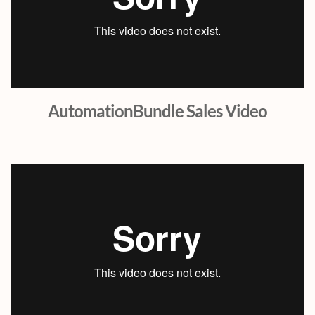
AutomationBundle Sales Video