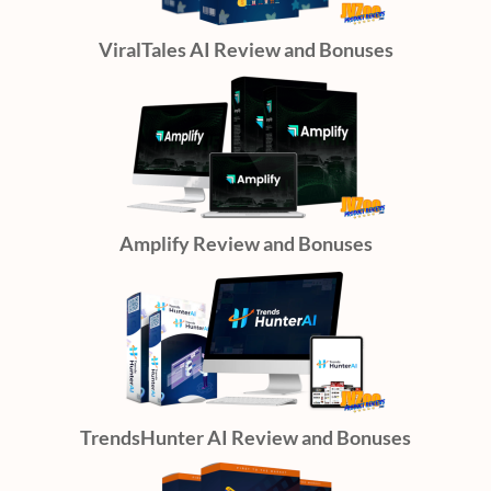
ViralTales AI Review and Bonuses
Amplify Review and Bonuses
TrendsHunter AI Review and Bonuses