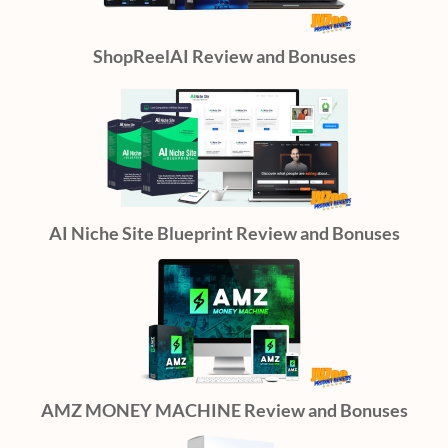
ShopReelAI Review and Bonuses
AI Niche Site Blueprint Review and Bonuses
AMZ MONEY MACHINE Review and Bonuses