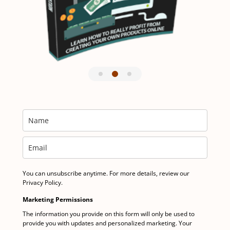
You can unsubscribe anytime. For more details, review our
Privacy Policy.
Marketing Permissions
The information you provide on this form will only be used to
provide you with updates and personalized marketing. Your