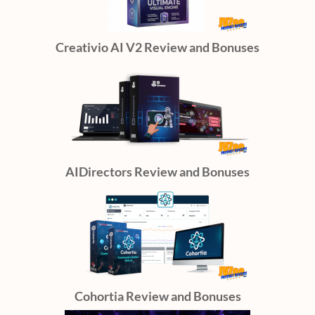
Creativio AI V2 Review and Bonuses
AIDirectors Review and Bonuses
Cohortia Review and Bonuses