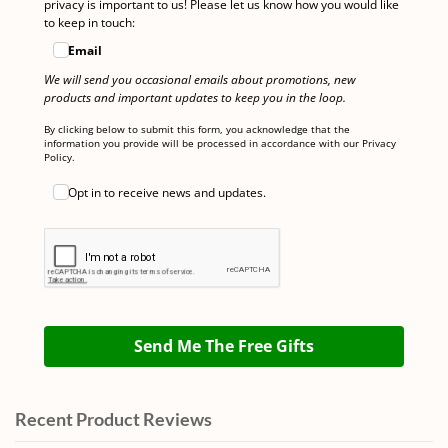
privacy is important to us! Please let us know how you would like
to keep in touch:
Email
We will send you occasional emails about promotions, new
products and important updates to keep you in the loop.
By clicking below to submit this form, you acknowledge that the
information you provide will be processed in accordance with our Privacy
Policy.
Opt in to receive news and updates.
Send Me The Free Gifts
Recent Product Reviews