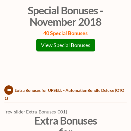
Special Bonuses -
November 2018
40 Special Bonuses
View Special Bonuses
Extra Bonuses for UPSELL - AutomationBundle Deluxe (OTO
1)
[rev_slider Extra_Bonuses_001]
Extra Bonuses