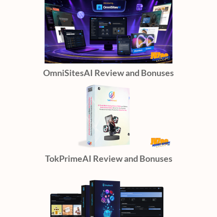
OmniSitesAI Review and Bonuses
TokPrimeAI Review and Bonuses