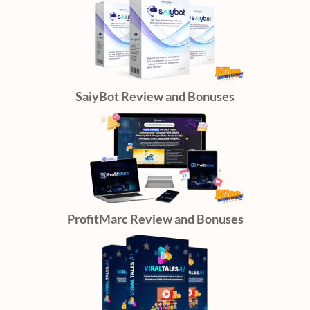
SaiyBot Review and Bonuses
ProfitMarc Review and Bonuses