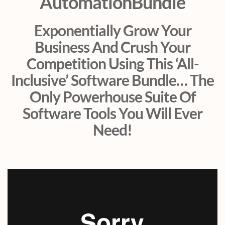
AutomationBundle
Exponentially Grow Your
Business And Crush Your
Competition Using This ‘All-
Inclusive’ Software Bundle… The
Only Powerhouse Suite Of
Software Tools You Will Ever
Need!