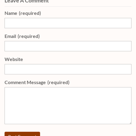
Leave A Comment
Name
(required)
Email
(required)
Website
Comment Message
(required)