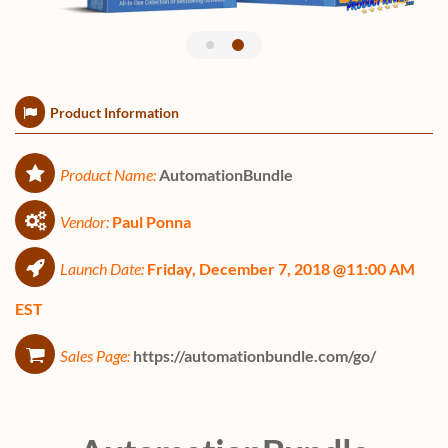
Product Information
Product Name:
AutomationBundle
Vendor:
Paul Ponna
Launch Date:
Friday, December 7, 2018 @11:00 AM
EST
Sales Page:
https://automationbundle.com/go/