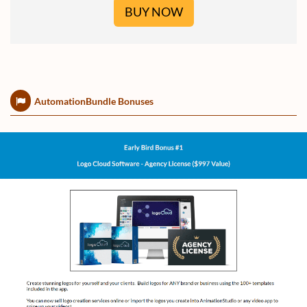
BUY NOW
AutomationBundle Bonuses