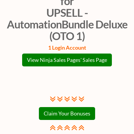
for
UPSELL -
AutomationBundle Deluxe
(OTO 1)
1 Login Account
View Ninja Sales Pages' Sales Page
Claim Your Bonuses