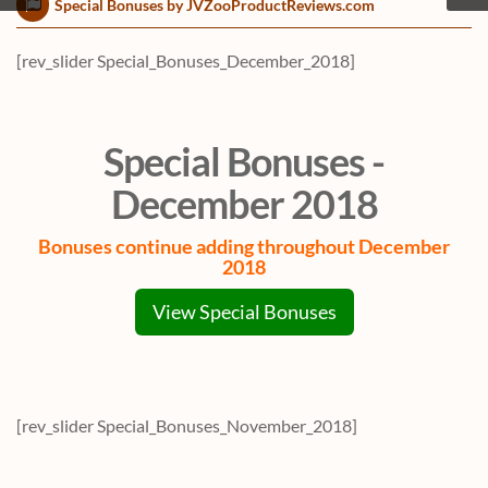
Special Bonuses by JVZooProductReviews.com
[rev_slider Special_Bonuses_December_2018]
Special Bonuses -
December 2018
Bonuses continue adding throughout December
2018
View Special Bonuses
[rev_slider Special_Bonuses_November_2018]