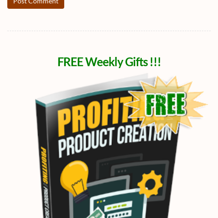
Post Comment
FREE Weekly Gifts !!!