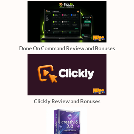
Done On Command Review and Bonuses
Clickly Review and Bonuses