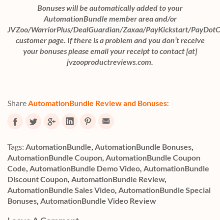
Bonuses will be automatically added to your
AutomationBundle member area and/or
JVZoo/WarriorPlus/DealGuardian/Zaxaa/PayKickstart/PayDot
customer page. If there is a problem and you don’t receive
your bonuses please email your receipt to contact [at]
jvzooproductreviews.com.
Share
AutomationBundle Review and Bonuses
:
Tags:
AutomationBundle
,
AutomationBundle Bonuses
,
AutomationBundle Coupon
,
AutomationBundle Coupon
Code
,
AutomationBundle Demo Video
,
AutomationBundle
Discount Coupon
,
AutomationBundle Review
,
AutomationBundle Sales Video
,
AutomationBundle Special
Bonuses
,
AutomationBundle Video Review