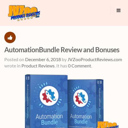
AutomationBundle Review and Bonuses
Posted on
December 6, 2018
by
JVZooProductReviews.com
wrote in
Product Reviews
.
It has
0 Comment
.