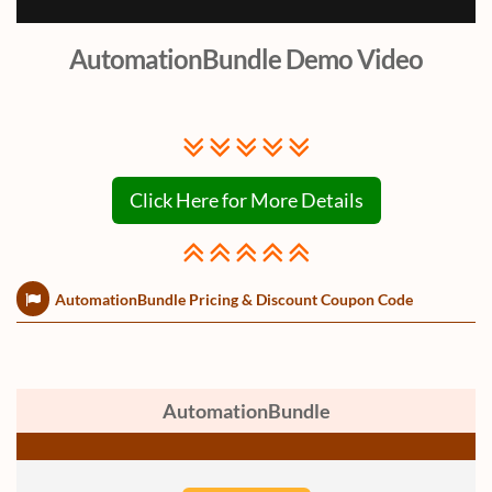
AutomationBundle Demo Video
Click Here for More Details
AutomationBundle Pricing & Discount Coupon Code
AutomationBundle